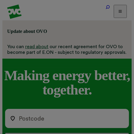
Tariffs
Update about OVO
Energy Efficiency
Home & Heating
You can
read about
our recent agreement for OVO to
become part of E.ON - subject to regulatory approvals.
Electric Vehicles
Solar
Making
energy
better,
Help
together.