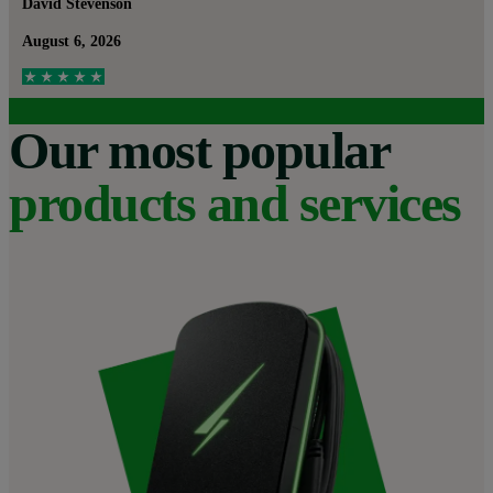
David Stevenson
August 6, 2026
Our most popular
products and services