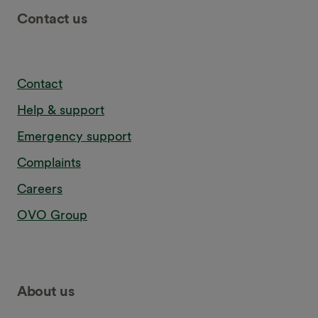
Contact us
Contact
Help & support
Emergency support
Complaints
Careers
OVO Group
About us