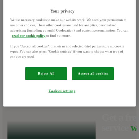
Your privacy
Win a NINJA
We use necessary cookies to make our website work. We need your permission to
use other cookies. These other cookies are used for analytics, personalised
BBQ set
and get
advertising (including potential Geolocation) and content personalisation. You can
1
read our cookie policy
to find out more.
grilling on us.
If you "Accept all cookies", this lets us and selected third parties store all cookie
types. You can also select “Cookie settings” if you want to choose what type of
cookies are used.
Find out more
Reject All
Accept all cookies
Cookies settings
Get a free
service
w