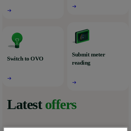
Submit meter
Switch to OVO
reading
Latest
offers