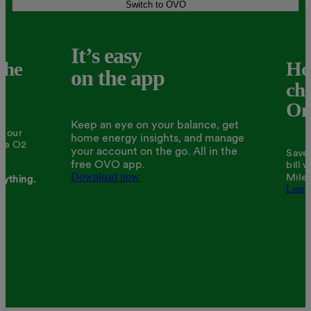
Switch to OVO
It’s easy
the
Ho
on the app
ch
One
Keep an eye on your balance, get
ll our
home energy insights, and manage
The O2
your account on the go. All in the
Save 
free OVO app.
bill 
Download now
Miles
rything.
Learn