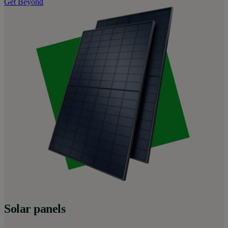
Get Beyond
Solar panels