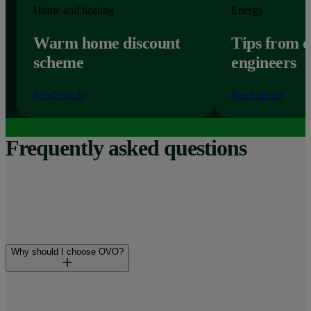
Home and heating
Energy
Warm home discount
Tips from 
scheme
engineers
Read article
Read article
Frequently asked questions
Why should I choose OVO?
You’ll join over 3.5 million UK homes already powered by