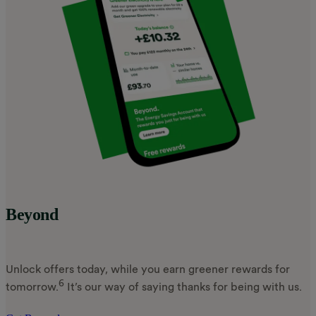
Beyond
Unlock offers today, while you earn greener rewards for
6
tomorrow.
It’s our way of saying thanks for being with us.