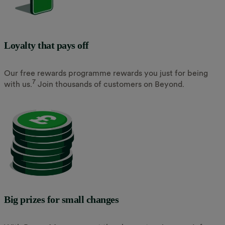
Loyalty that pays off
Our free rewards programme rewards you just for being
7
with us.
Join thousands of customers on Beyond.
Big prizes for small changes