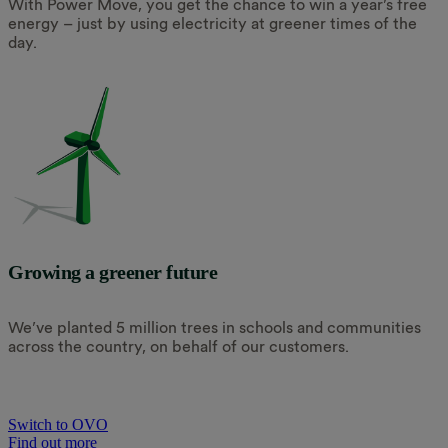
With Power Move, you get the chance to win a year’s free
energy – just by using electricity at greener times of the
day.
Growing a greener future
We’ve planted 5 million trees in schools and communities
across the country, on behalf of our customers.
Switch to OVO
Find out more