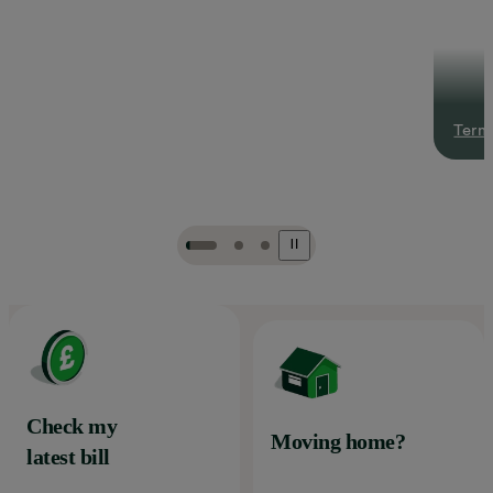
Terms
Check my
Moving home?
latest bill