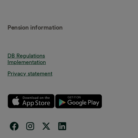
Pension information
DB Regulations
Implementation
Privacy statement