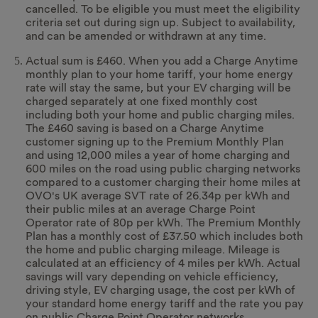
cancelled. To be eligible you must meet the eligibility
criteria set out during sign up. Subject to availability,
and can be amended or withdrawn at any time.
Actual sum is £460. When you add a Charge Anytime
monthly plan to your home tariff, your home energy
rate will stay the same, but your EV charging will be
charged separately at one fixed monthly cost
including both your home and public charging miles.
The £460 saving is based on a Charge Anytime
customer signing up to the Premium Monthly Plan
and using 12,000 miles a year of home charging and
600 miles on the road using public charging networks
compared to a customer charging their home miles at
OVO's UK average SVT rate of 26.34p per kWh and
their public miles at an average Charge Point
Operator rate of 80p per kWh. The Premium Monthly
Plan has a monthly cost of £37.50 which includes both
the home and public charging mileage. Mileage is
calculated at an efficiency of 4 miles per kWh. Actual
savings will vary depending on vehicle efficiency,
driving style, EV charging usage, the cost per kWh of
your standard home energy tariff and the rate you pay
on public Charge Point Operator networks.