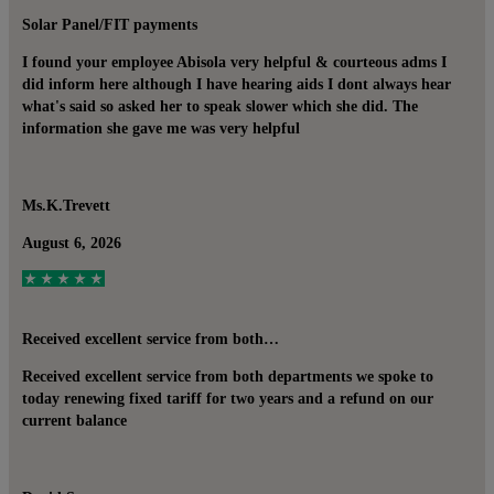
Solar Panel/FIT payments
I found your employee Abisola very helpful & courteous adms I
did inform here although I have hearing aids I dont always hear
what's said so asked her to speak slower which she did. The
information she gave me was very helpful
Ms.K.Trevett
August 6, 2026
Received excellent service from both…
Received excellent service from both departments we spoke to
today renewing fixed tariff for two years and a refund on our
current balance