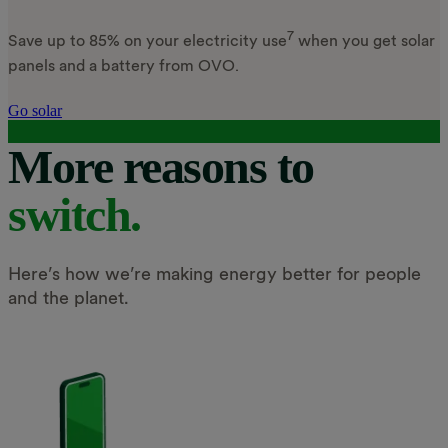
7
Save up to 85% on your electricity use
when you get solar
panels and a battery from OVO.
Go solar
More reasons to
switch.
Here’s how we’re making energy better for people
and the planet.