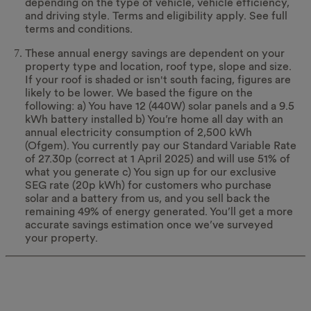
depending on the type of vehicle, vehicle efficiency,
and driving style. Terms and eligibility apply. See full
terms and conditions.
These annual energy savings are dependent on your
property type and location, roof type, slope and size.
If your roof is shaded or isn't south facing, figures are
likely to be lower. We based the figure on the
following: a) You have 12 (440W) solar panels and a 9.5
kWh battery installed b) You’re home all day with an
annual electricity consumption of 2,500 kWh
(Ofgem). You currently pay our Standard Variable Rate
of 27.30p (correct at 1 April 2025) and will use 51% of
what you generate c) You sign up for our exclusive
SEG rate (20p kWh) for customers who purchase
solar and a battery from us, and you sell back the
remaining 49% of energy generated. You’ll get a more
accurate savings estimation once we’ve surveyed
your property.