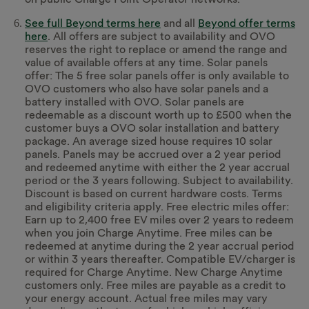
See full Beyond terms here
and all
Beyond offer terms
here
. All offers are subject to availability and OVO
reserves the right to replace or amend the range and
value of available offers at any time. Solar panels
offer: The 5 free solar panels offer is only available to
OVO customers who also have solar panels and a
battery installed with OVO. Solar panels are
redeemable as a discount worth up to £500 when the
customer buys a OVO solar installation and battery
package. An average sized house requires 10 solar
panels. Panels may be accrued over a 2 year period
and redeemed anytime with either the 2 year accrual
period or the 3 years following. Subject to availability.
Discount is based on current hardware costs. Terms
and eligibility criteria apply. Free electric miles offer:
Earn up to 2,400 free EV miles over 2 years to redeem
when you join Charge Anytime. Free miles can be
redeemed at anytime during the 2 year accrual period
or within 3 years thereafter. Compatible EV/charger is
required for Charge Anytime. New Charge Anytime
customers only. Free miles are payable as a credit to
your energy account. Actual free miles may vary