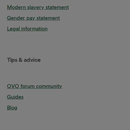
Modern slavery statement
Gender pay statement
Legal information
Tips & advice
OVO forum community
Guides
Blog