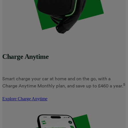
Charge Anytime
Smart charge your car at home and on the go, with a
5
Charge Anytime Monthly plan, and save up to £460 a year.
Explore Charge Anytime