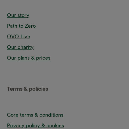
Our story
Path to Zero
OVO Live
Our charity
Our plans & prices
Terms & policies
Core terms & conditions
Privacy policy & cookies