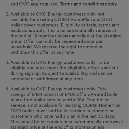
and OVO app required.
Terms and conditions apply
.
Available to OVO Energy customers only, not
available for existing CORGI HomePlan and OVO
boiler cover customers. Eligibility criteria, terms and
exclusions apply. This plan automatically renews at
the end of 12 months unless cancelled at the standard
price. Offer can only be redeemed once per
household. We reserve the right to amend or
withdraw this offer at any time.
Available to OVO Energy customers only. To be
eligible you must meet the eligibility criteria set out
during sign up. Subject to availability, and can be
amended or withdrawn at any time.
Available to OVO Energy customers only. Total
savings of £484 consist of £400 off an A-rated boiler
plus a free boiler service worth £84. Free boiler
service is not available for existing CORGI HomePlan,
OVO boiler cover and boiler service customers or
customers who have had a plan in the last 30 days.
The annual boiler service plan automatically renews at
standard price at the end of 12 months unless