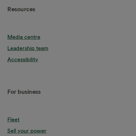
Resources
Media centre
Leadership team
Accessibility
For business
Fleet
Sell your power