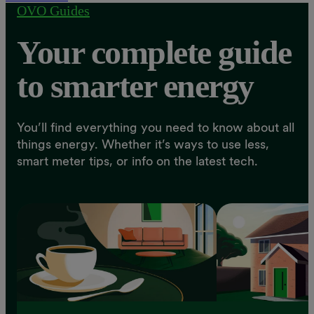
OVO Guides
Your complete guide
to smarter energy
You’ll find everything you need to know about all
things energy. Whether it’s ways to use less,
smart meter tips, or info on the latest tech.