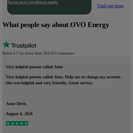
Terms and conditions apply
.
Find out more
What people say about OVO Energy
Rated 4.5 by more than 294,833 customers
Very helpful person called Jenn
Very helpful person called Jenn. Help me to change my account .
She was helpful and very friendly. Great service.
Anne Devis
August 6, 2026