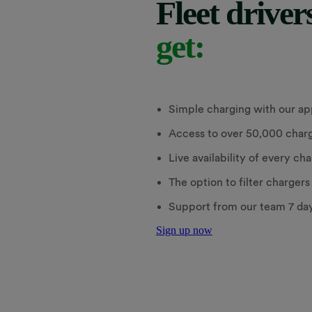
Fleet driver
get:
Simple charging with our ap
Access to over 50,000 charg
Live availability of every ch
The option to filter charger
Support from our team 7 da
Sign up now