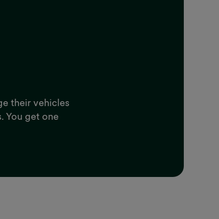
ge their vehicles
s. You get one