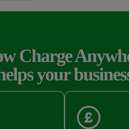
w Charge Anywh
helps your busines