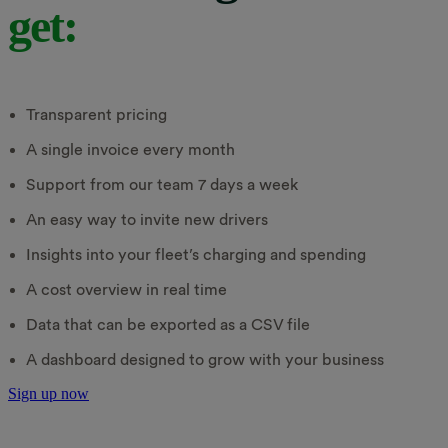
get:
Transparent pricing
A single invoice every month
Support from our team 7 days a week
An easy way to invite new drivers
Insights into your fleet’s charging and spending
A cost overview in real time
Data that can be exported as a CSV file
A dashboard designed to grow with your business
Sign up now