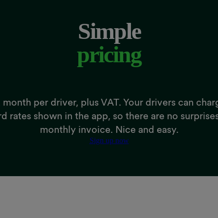
Simple
pricing
 month per driver, plus VAT. Your drivers can char
rd rates shown in the app, so there are no surprise
monthly invoice. Nice and easy.
Sign up now