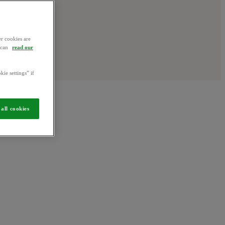
r cookies are
u can
read our
kie settings” if
all cookies