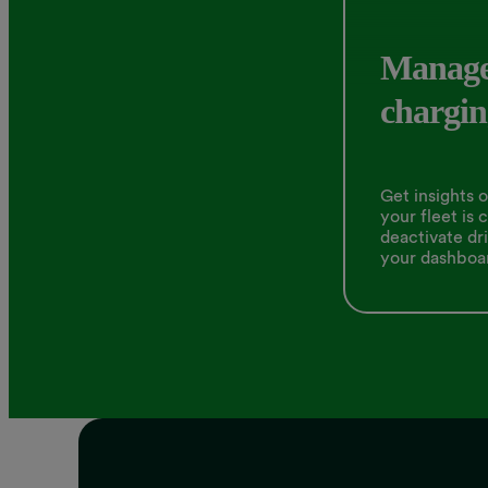
Manage
chargin
Get insights 
your fleet is 
deactivate dri
your dashboa