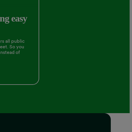
ng easy
s all public
leet. So you
instead of