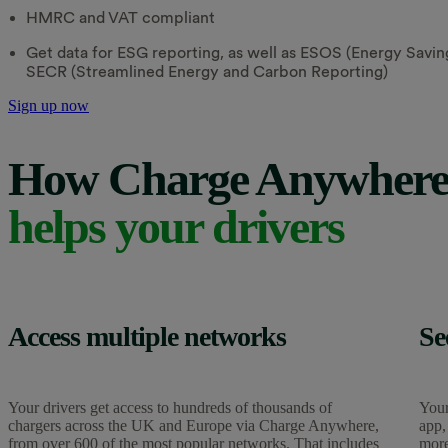
HMRC and VAT compliant
Get data for ESG reporting, as well as ESOS (Energy Sav
SECR (Streamlined Energy and Carbon Reporting)
Sign up now
How Charge Anywher
helps your drivers
Access multiple networks
Se
Your drivers get access to hundreds of thousands of
Your
chargers across the UK and Europe via Charge Anywhere,
app,
from over 600 of the most popular networks. That includes
more