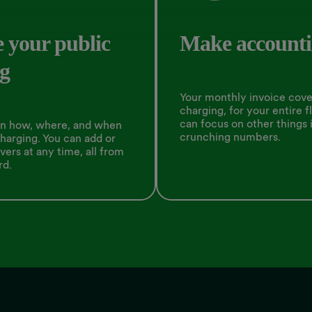
 your public
Make accounti
g
Your monthly invoice cover
charging, for your entire f
can focus on other things 
on how, where, and when
crunching numbers.
charging. You can add or
vers at any time, all from
rd.