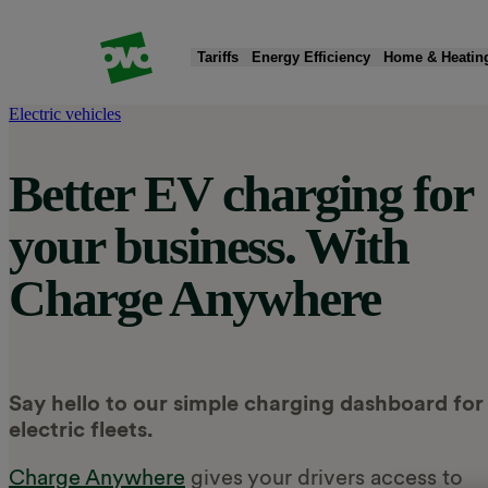
Tariffs
Energy Efficiency
Home & Heatin
Electric vehicles
Products
Products
Quick Actions
Products
Products
Products
Better EV charging for
Fixed tariffs
Smart meters
Moving home
New boiler
EV chargers
Solar panels & battery storage
your business. With
Standard variable tariff
Greener electricity
Read my energy bill
Heat pumps
Charge app
Smart Export Guarantee (SEG)
Charge Anywhere
Compare energy tariffs
Submit meter reading
Home insulation
EV tariff add-on
Public charging
Say hello to our simple charging dashboard for
electric fleets.
Charge Anywhere
gives your drivers access to