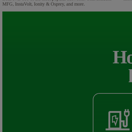
MFG, InstaVolt, Ionity & Osprey, and more.
Ho