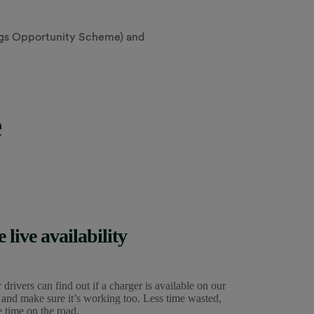
ings Opportunity Scheme) and
e
e live availability
 drivers can find out if a charger is available on our
 and make sure it’s working too. Less time wasted,
 time on the road.