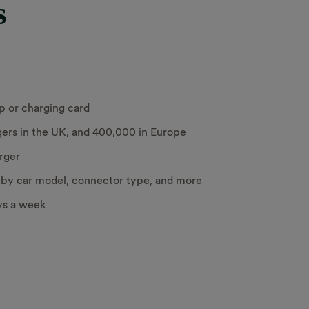
s
p or charging card
ers in the UK, and 400,000 in Europe
arger
s by car model, connector type, and more
ys a week