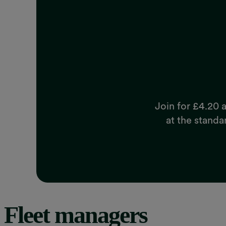
Join for £4.20 a
at the standa
Fleet managers