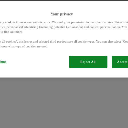
Your privacy
ary cookies to make our website work. We need your permission to use other cookies. These othe
ytics, personalised advertising (including potential Geolocation) and content personalisation. Yo
to find out more.
 all cookies", this lets us and selected third parties store all cookie types. You can also select “Coo
hoose what type of cookies are used.
rgers
tings
Reject All
Accept 