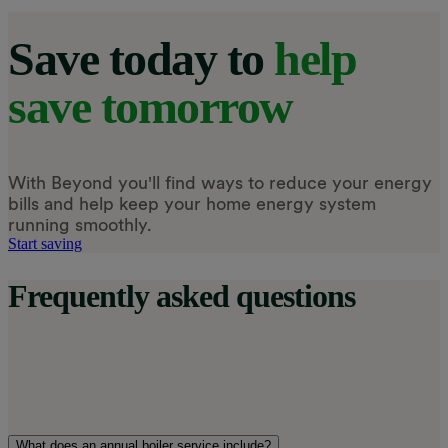
Save today to
help
save tomorrow
With Beyond you'll find ways to reduce your energy
bills and help keep your home energy system
running smoothly.
Start saving
Frequently asked questions
What does an annual boiler service include?