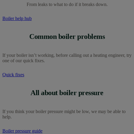
From leaks to what to do if it breaks down.
Boiler help hub
Common boiler problems
If your boiler isn’t working, before calling out a heating engineer, try
one of our quick fixes.
Quick fixes
All about boiler pressure
If you think your boiler pressure might be low, we may be able to
help.
Boiler pressure guide