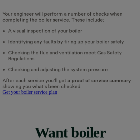
Your engineer will perform a number of checks when
completing the boiler service. These include:
A visual inspection of your boiler
Identifying any faults by firing up your boiler safely
Checking the flue and ventilation meet Gas Safety
Regulations
Checking and adjusting the system pressure
After each service you'll get
a proof of service summary
showing you what's been checked.
Get your boiler service plan
Want boiler