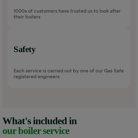
1000s of customers have trusted us to look after
their boilers
Safety
Each service is carried out by one of our Gas Safe
registered engineers
What's included in
our boiler service