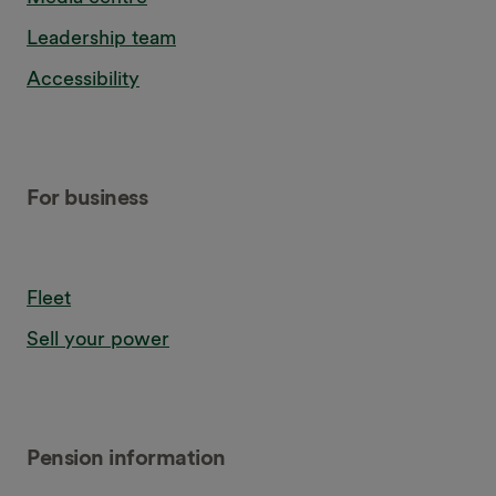
Leadership team
Accessibility
For business
Fleet
Sell your power
Pension information