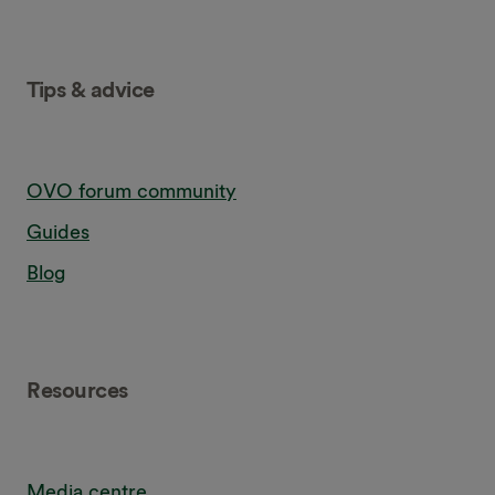
Tips & advice
OVO forum community
Guides
Blog
Resources
Media centre