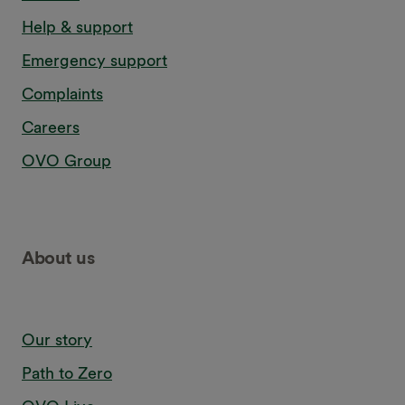
Confirmation in writing that the service has been carried
Help & support
out
Emergency support
For full details,
read our terms and conditions
.
Complaints
Careers
OVO Group
About us
Our story
Path to Zero