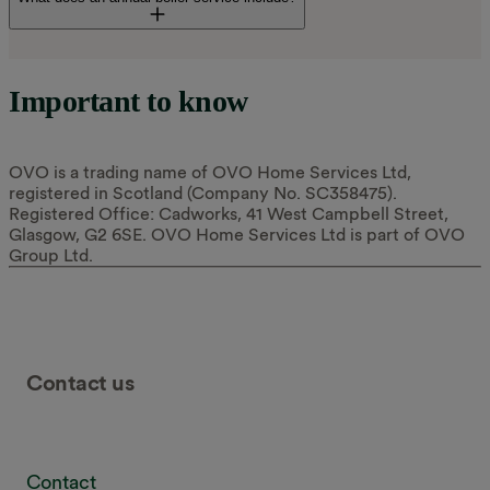
A visual check of the boiler
Important to know
The boiler being fired up safely to identify any working
faults
OVO is a trading name of OVO Home Services Ltd,
A flue gas analysis efficiency test
registered in Scotland (Company No. SC358475).
Registered Office: Cadworks, 41 West Campbell Street,
Opening up the boiler to inspect it, if needed
Glasgow, G2 6SE. OVO Home Services Ltd is part of OVO
Group Ltd.
Checking the flue and ventilation meet Gas Safety
Regulations (Installation and Use)
Checking and adjusting the system pressure
Cleaning the boiler's condensate trap
Contact us
Visually checking and bleeding radiators, if needed
Checking the hot water cylinder
Cleaning of the boiler’s filter (if you ask us to)
Contact