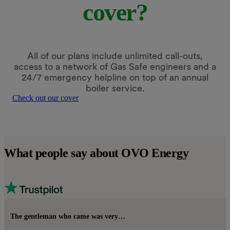
cover?
All of our plans include unlimited call-outs,
access to a network of Gas Safe engineers and a
24/7 emergency helpline on top of an annual
boiler service.
Check out our cover
What people say about OVO Energy
The gentleman who came was very…