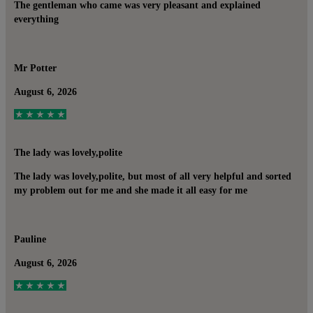
The gentleman who came was very pleasant and explained
everything
Mr Potter
August 6, 2026
The lady was lovely,polite
The lady was lovely,polite, but most of all very helpful and sorted
my problem out for me and she made it all easy for me
Pauline
August 6, 2026