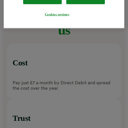
Why choose
Cookies settings
us
Cost
Pay just £7 a month by Direct Debit and spread
the cost over the year.
Trust