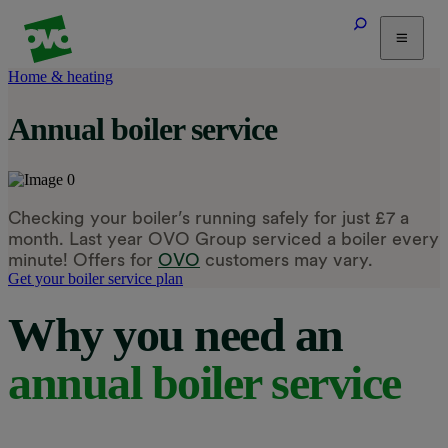
Home & heating
Tariffs
Annual boiler service
Energy Efficiency
Home & Heating
Electric Vehicles
Solar
Checking your boiler’s running safely for just £7 a
Help
month. Last year OVO Group serviced a boiler every
minute! Offers for
OVO
customers may vary.
Get your boiler service plan
Why you need an
annual boiler service