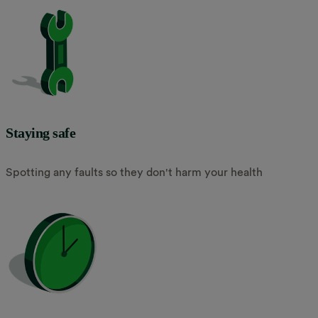
Staying safe
Spotting any faults so they don't harm your health