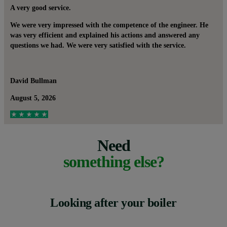
A very good service.
We were very impressed with the competence of the engineer. He
was very efficient and explained his actions and answered any
questions we had. We were very satisfied with the service.
David Bullman
August 5, 2026
Need
something else?
Looking after your boiler