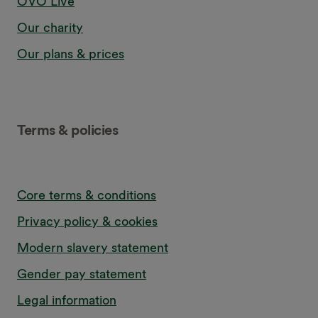
OVO Live
Our charity
Our plans & prices
Terms & policies
Core terms & conditions
Privacy policy & cookies
Modern slavery statement
Gender pay statement
Legal information