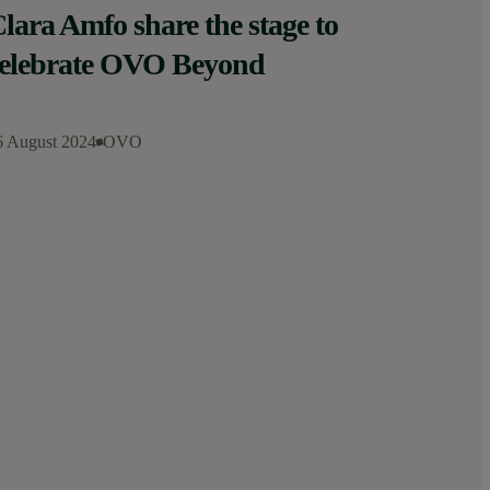
lara Amfo share the stage to
elebrate OVO Beyond
6 August 2024
OVO