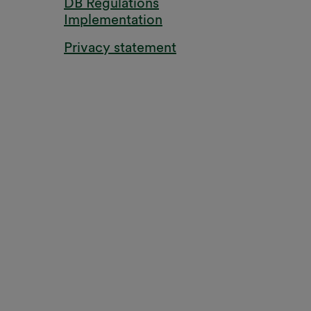
DB Regulations
Implementation
Privacy statement