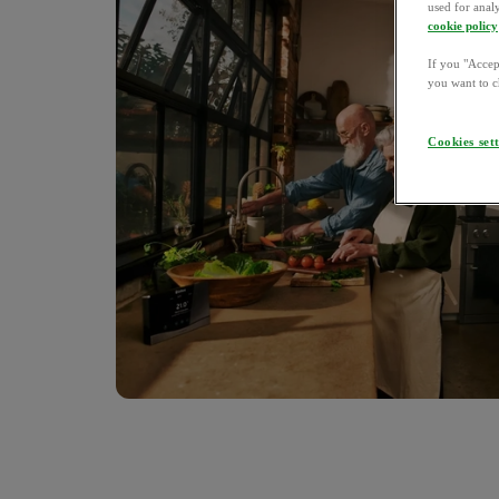
used for anal
cookie policy
If you "Accept
you want to c
Cookies set