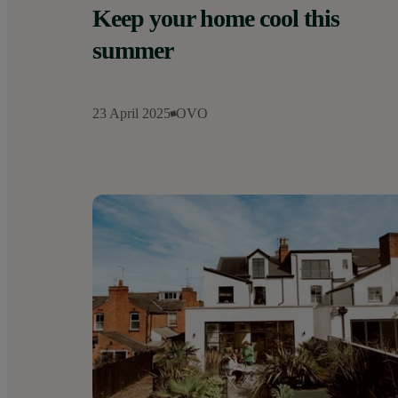
Keep your home cool this
summer
23 April 2025
OVO