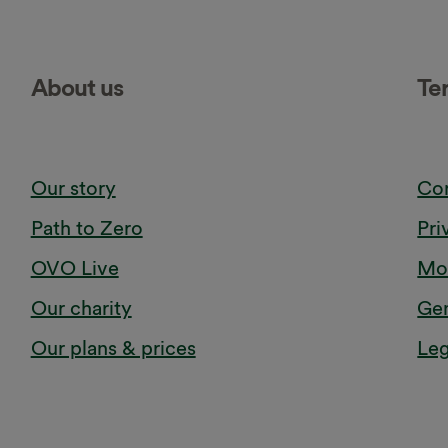
About us
Te
Our story
Cor
Path to Zero
Pri
OVO Live
Mod
Our charity
Gen
Our plans & prices
Leg