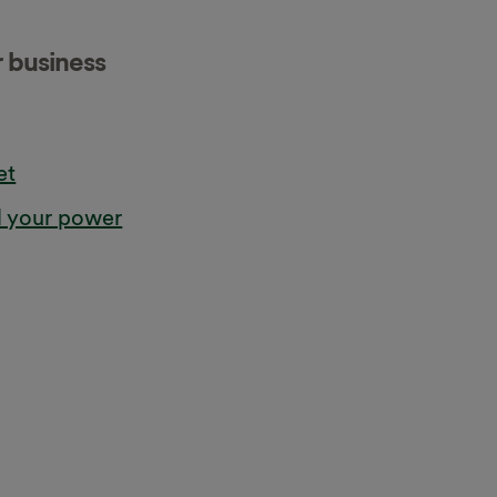
r business
et
l your power