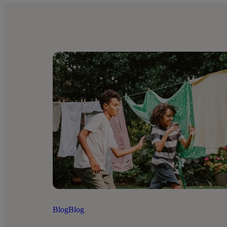
Blog
Blog