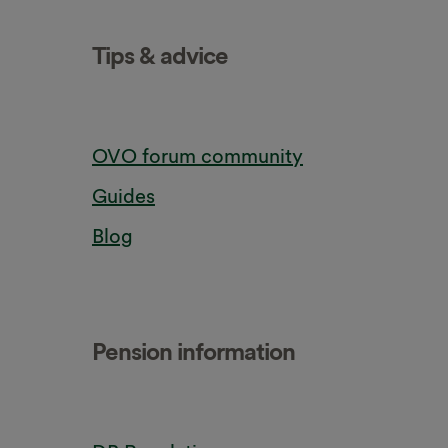
Tips & advice
OVO forum community
Guides
Blog
Pension information