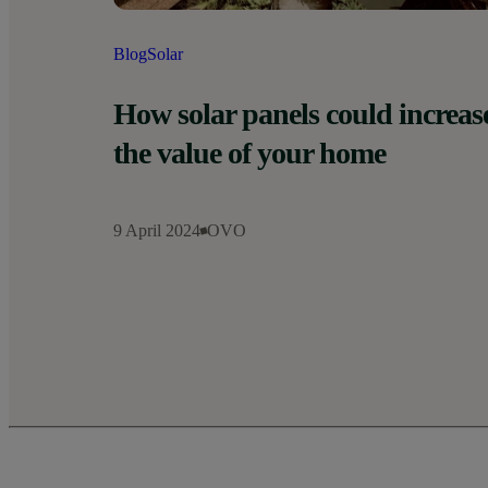
Blog
Solar
How solar panels could increas
the value of your home
9 April 2024
OVO