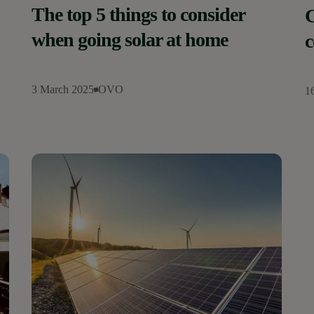
The top 5 things to consider
C
when going solar at home
c
3 March 2025
OVO
1