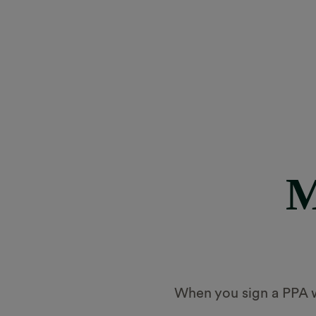
M
When you sign a PPA wi