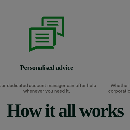
Personalised advice
our dedicated account manager can offer help
Whether y
whenever you need it.
corporatio
How it all works