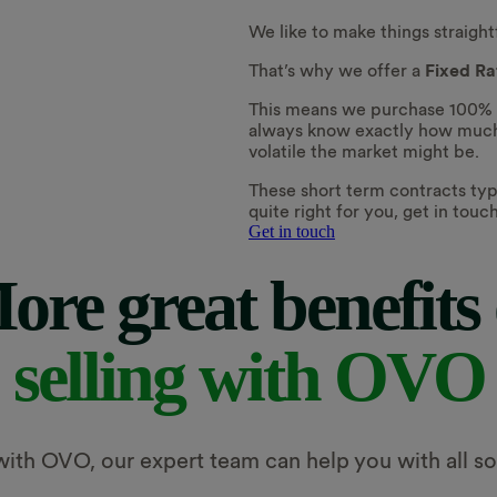
We like to make things straigh
That’s why we offer a
Fixed R
This means we purchase 100% of 
always know exactly how much 
volatile the market might be.
These short term contracts typi
quite right for you, get in tou
Get in touch
ore great benefits 
selling with OVO
th OVO, our expert team can help you with all sor