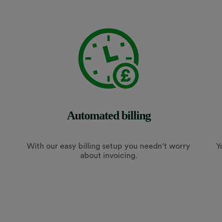
Automated billing
With our easy billing setup you needn’t worry
Y
about invoicing.