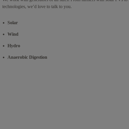
technologies, we’d love to talk to you.
Solar
Wind
Hydro
Anaerobic Digestion