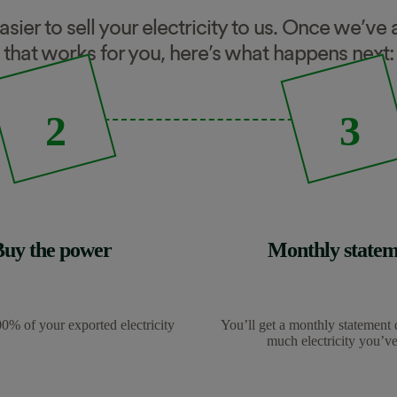
easier to sell your electricity to us. Once we’v
that works for you, here’s what happens next:
2
3
Buy the power
Monthly statem
0% of your exported electricity
You’ll get a monthly statement 
much electricity you’ve