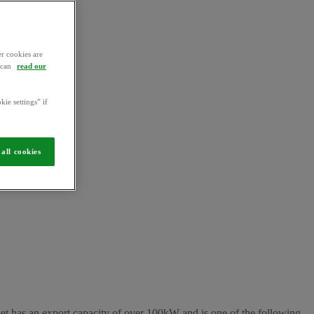
r cookies are
u can
read our
kie settings” if
all cookies
sset has an export capacity of over 100kW and is one of the following