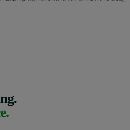
ing.
e.