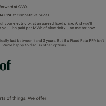
tforward at OVO.
ate PPA
at competitive prices.
your electricity, at an agreed fixed price. And you’ll
you’ll be paid per MWh of electricity – no matter how
cally last between 1 and 3 years. But if a Fixed Rate PPA isn’t
ch. We’re happy to discuss other options.
of
ts of things. We offer: