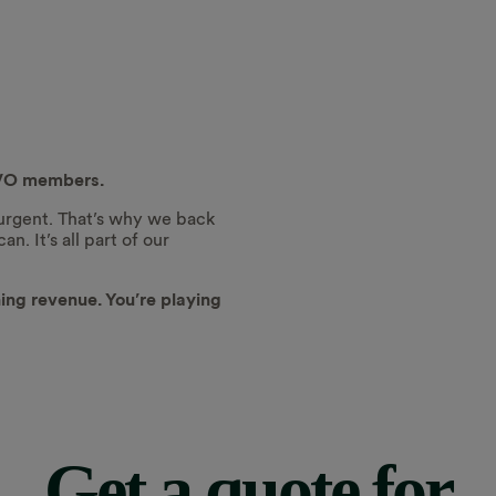
 OVO members.
 urgent. That’s why we back
. It’s all part of our
ning revenue. You’re playing
Get a quote for