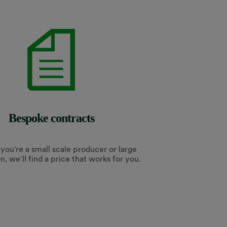
Bespoke contracts
ou’re a small scale producer or large
n, we’ll find a price that works for you.