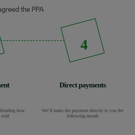
e agreed the PPA
4
ent
Direct payments
detailing how
We’ll make the payment directly to you the
 sold
following month