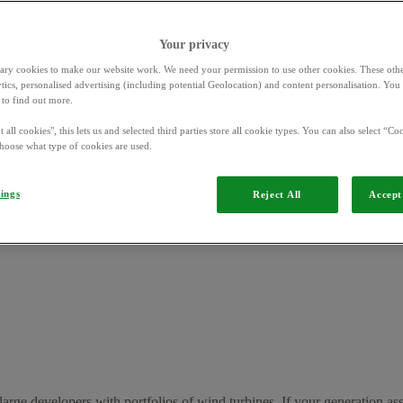
Your privacy
ary cookies to make our website work. We need your permission to use other cookies. These othe
ytics, personalised advertising (including potential Geolocation) and content personalisation. Yo
to find out more.
 all cookies", this lets us and selected third parties store all cookie types. You can also select “Coo
hoose what type of cookies are used.
tings
 a contract called a Power
Reject All
Accept 
tails such as:
large developers with portfolios of wind turbines. If your generation a