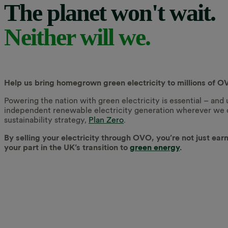
The planet won't wait.
Neither will we.
Help us bring homegrown green electricity to millions of
Powering the nation with green electricity is essential – and
independent renewable electricity generation wherever we can
sustainability strategy,
Plan Zero
.
By selling your electricity through OVO, you’re not just ear
your part in the UK’s transition to
green energy
.