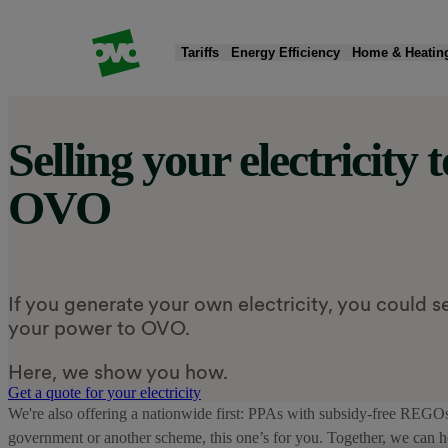
Tariffs
Energy Efficiency
Home & Heatin
Selling your electricity t
Products
Products
Quick Actions
Products
Products
Products
OVO
Fixed tariffs
Smart meters
Moving home
New boiler
EV chargers
Solar panels & battery storage
Standard variable tariff
Greener electricity
Read my energy bill
Heat pumps
Charge app
Smart Export Guarantee (SEG)
Compare energy tariffs
Submit meter reading
Home insulation
EV tariff add-on
Public charging
If you generate your own electricity, you could se
your power to OVO.
Here, we show you how.
Get a quote for your electricity
We're also offering a nationwide first: PPAs with subsidy-free REGOs – 
government or another scheme, this one’s for you. Together, we can h