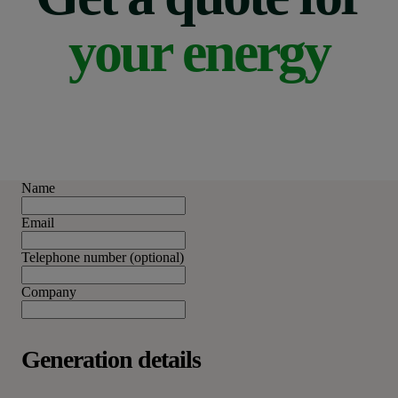
your energy
Name
Email
Telephone number (optional)
Company
Generation details