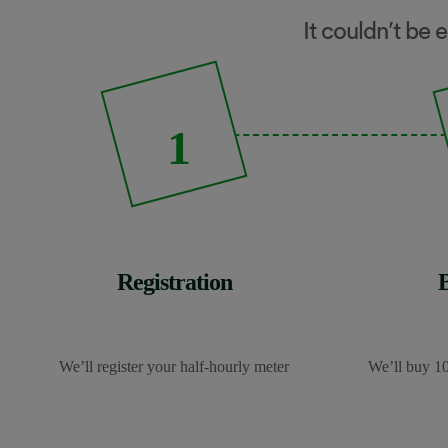
It couldn’t be 
1
Registration
We’ll register your half-hourly meter
We’ll buy 10