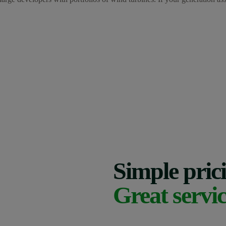
Simple pric
Great servic