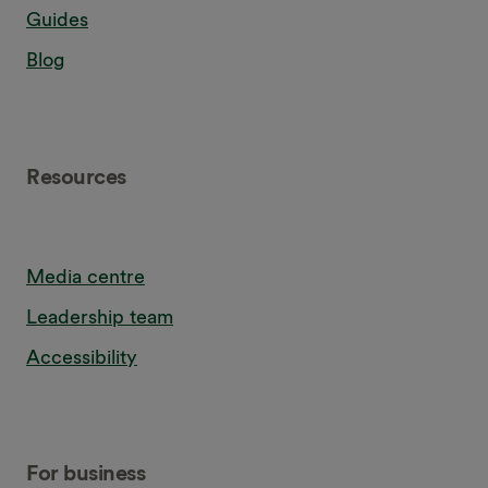
Guides
Blog
Resources
Media centre
Leadership team
Accessibility
For business