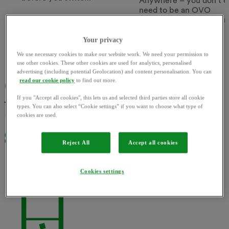
Anywhere – you don’t e
need to be an OVO
customer. Sign up for fr
Find out more
today.
Your privacy
Find out more
We use necessary cookies to make our website work. We need your permission to
use other cookies. These other cookies are used for analytics, personalised
advertising (including potential Geolocation) and content personalisation. You can
Our app puts you
read our cookie policy
to find out more.
If you "Accept all cookies", this lets us and selected third parties store all cookie
back in
the driving
types. You can also select “Cookie settings” if you want to choose what type of
cookies are used.
seat
Reject All
Accept all cookies
Cookies settings