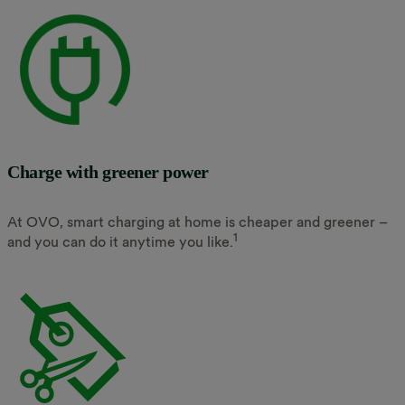
Charge with greener power
At OVO, smart charging at home is cheaper and greener –
1
and you can do it anytime you like.