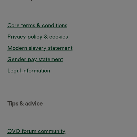
Core terms & conditions
Privacy policy & cookies
Modern slavery statement
Gender pay statement
Legal information
Tips & advice
OVO forum community