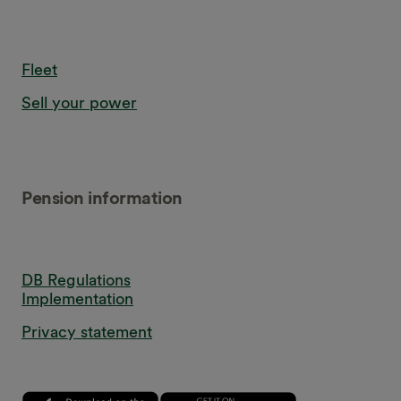
Fleet
Sell your power
Pension information
DB Regulations
Implementation
Privacy statement