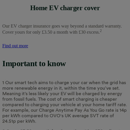
Home EV charger cover
Our EV charger insurance goes way beyond a standard warranty.
2
Cover yours for only £3.50 a month with £30 excess.
Find out more
Important to know
1 Our smart tech aims to charge your car when the grid has
more renewable energy in it, within the time you’ve set.
Meaning it’s less likely your EV will be charged by energy
from fossil fuels. The cost of smart charging is cheaper
compared to charging your vehicle at your home tariff rate.
For example, our Charge Anytime Pay As You Go rate is 14p
per kWh compared to OVO's UK average SVT rate of
24.51p per kWh.