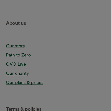
About us
Our story
Path to Zero
OVO Live
Our charity
Our plans & prices
Terms & policies