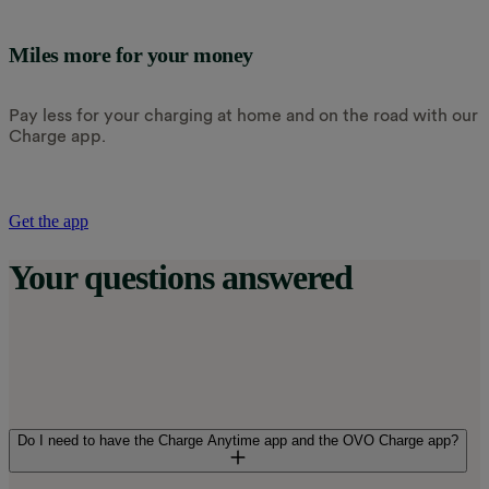
Miles more for your money
Pay less for your charging at home and on the road with our
Charge app.
Get the app
Your questions answered
Do I need to have the Charge Anytime app and the OVO Charge app?