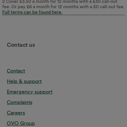
2 Cover £3.50 a month for 12 months with a £30 call-out
fee. Or pay £6 a month for 12 months with a £0 call-out fee.
Full terms can be found here.
Contact us
Contact
Help & support
Emergency support
Complaints
Careers
OVO Group