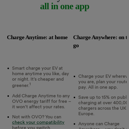
all in one app
Charge Anytime: at home
Charge Anywhere: on t
go
Smart charge your EV at
home anytime you like, day
Charge your EV wherev
or night. It’s cheaper and
you are, plan your route
1
greener.
pay. All in one app.
Add Charge Anytime to any
Save up to 15% on publi
OVO energy tariff for free –
charging at over 400,0
it won’t affect your rates.
chargers across the UK 
Europe.
Not with OVO? You can
check your compatibility
Anyone can Charge
before you switch.