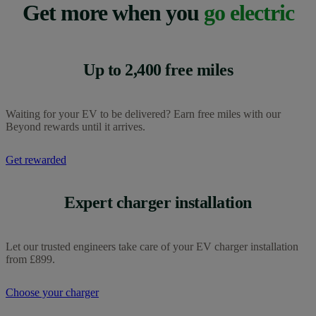
For Charge Anywhere support, you can contact the Charge
Get more when you
go electric
Charge Anytime, our home charging option, can be added
Anywhere team through the in-app chat or email at
to any OVO energy plan for free. You do need to be an
chargeanywhere@ovo.com.
OVO customer to use Charge Anytime. Find out more
about getting
Charge Anytime.
The Charge Anytime support team can also be reached on
0330 175 9678
, Monday to Friday, 9am to 5pm, excluding
Up to 2,400 free miles
bank holidays.
Waiting for your EV to be delivered? Earn free miles with our
Beyond rewards until it arrives.
Get rewarded
Expert charger installation
Let our trusted engineers take care of your EV charger installation
from £899.
Choose your charger