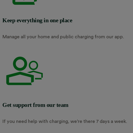
Keep everything in one place
Manage all your home and public charging from our app.
Get support from our team
If you need help with charging, we’re there 7 days a week.