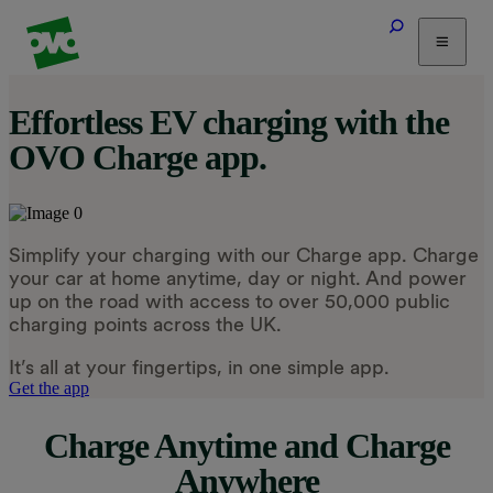
Tariffs
Effortless EV charging with the
Energy Efficiency
OVO Charge app.
Home & Heating
Electric Vehicles
Solar
Simplify your charging with our Charge app. Charge
Help
your car at home anytime, day or night. And power
up on the road with access to over 50,000 public
charging points across the UK.
It’s all at your fingertips, in one simple app.
Get the app
Charge Anytime and Charge
Anywhere