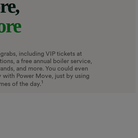
re,
ore
grabs, including VIP tickets at
ons, a free annual boiler service,
rands, and more. You could even
gy with Power Move, just by using
1
imes of the day.