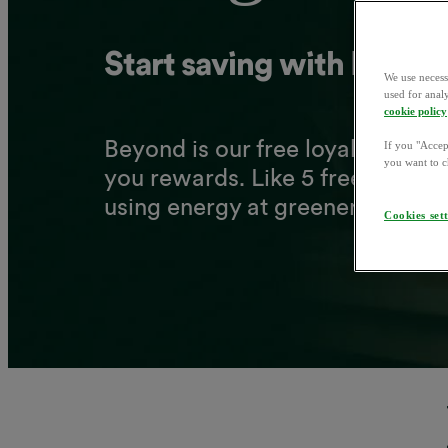
Start
saving
with
Beyon
We use necess
used for anal
cookie policy
Beyond
is
our
free
loyalty
prog
If you "Accept
you want to c
you
rewards.
Like
5
free
solar
p
1
using
energy
at
greener
times.
Cookies set