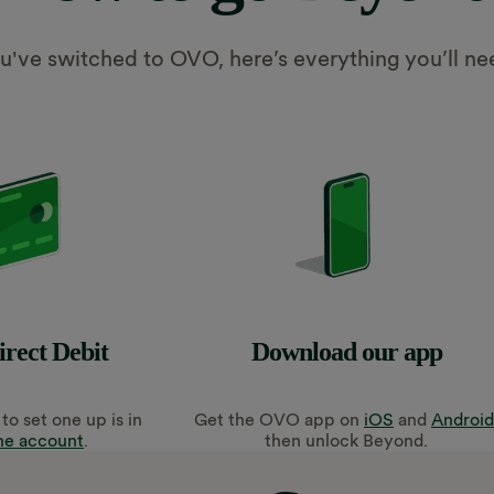
've switched to OVO, here’s everything you’ll ne
irect Debit
Download our app
to set one up is in
Get
the OVO app on
iOS
and
Android
ne account
.
then unlock Beyond.