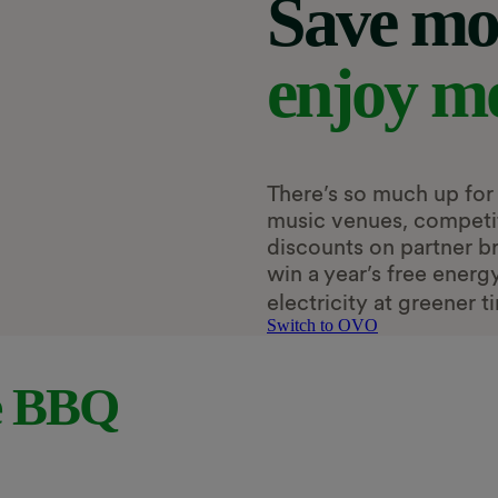
Save mo
enjoy m
There’s so much up for 
music venues, competiti
discounts on partner b
win a year’s free ener
electricity at greener t
Switch to OVO
e BBQ