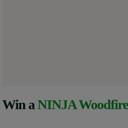
Win a
NINJA Woodfir