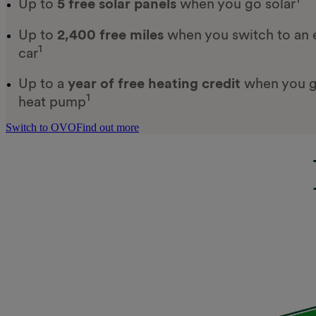
Up to
5 free solar panels
when you go solar
Up to
2,400 free miles
when you switch to an e
1
car
Up to a
year of free heating credit
when you g
1
heat pump
Switch to OVO
Find out more