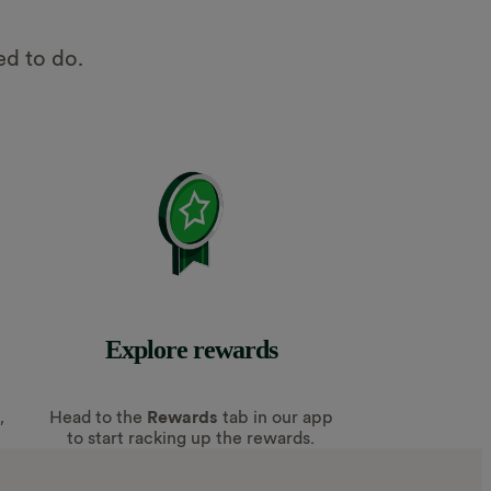
ed to do.
Explore rewards
,
Head to the
Rewards
tab in our app
to start racking up the rewards.