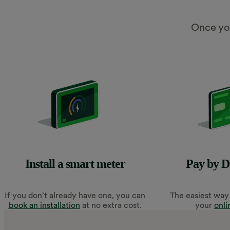
Once you
Install a smart meter
Pay by D
If you don’t already have one, you can
The easiest way 
book an installation
at no extra cost.
your
onli