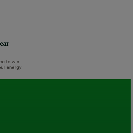
year
ce to win
our energy
.