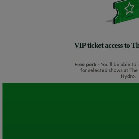
VIP ticket access to 
Free perk
- You’ll be able to
for selected shows at Th
Hydro.