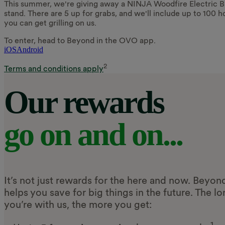
This summer, we're giving away a NINJA Woodfire Electric B
stand. There are 5 up for grabs, and we'll include up to 100 ho
you can get grilling on us.
To enter, head to Beyond in the OVO app.
iOS
Android
2
Terms and conditions apply
Our rewards
go on and on...
It’s not just rewards for the here and now. Beyon
helps you save for big things in the future. The l
you’re with us, the more you get:
1