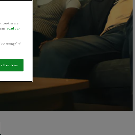
r cookies are
u can
read our
kie settings” if
all cookies
d