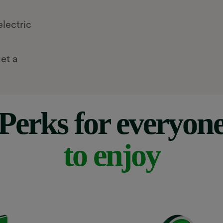
lectric
et a
Perks for everyon
to enjoy