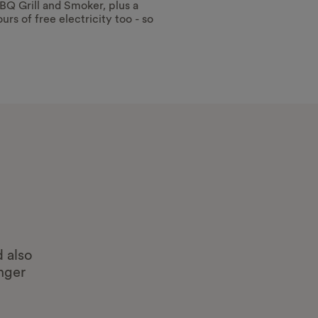
BQ Grill and Smoker, plus a
urs of free electricity too - so
d also
onger