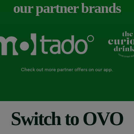
our partner brands
Check out more partner offers on our app.
Switch to OVO