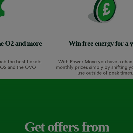
The O2 and more
Win free energy for a 
 nab the best tickets
With Power Move you have a chan
e O2 and the OVO
monthly prizes simply by shifting y
use outside of peak times
Get offers from