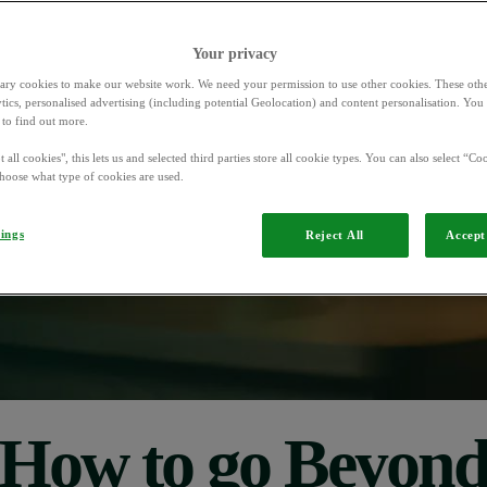
Your privacy
d
ary cookies to make our website work. We need your permission to use other cookies. These othe
ytics, personalised advertising (including potential Geolocation) and content personalisation. Yo
to find out more.
ramme
that
gives
 all cookies", this lets us and selected third parties store all cookie types. You can also select “Coo
hoose what type of cookies are used.
anels,
and
prizes
for
tings
Reject All
Accept 
How to go Beyon