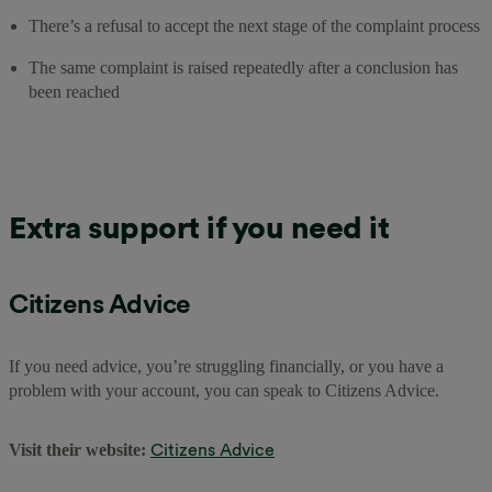
There’s a refusal to accept the next stage of the complaint process
The same complaint is raised repeatedly after a conclusion has
been reached
Extra support if you need it
Citizens Advice
If you need advice, you’re struggling financially, or you have a
problem with your account, you can speak to Citizens Advice.
Citizens Advice
Visit their website: