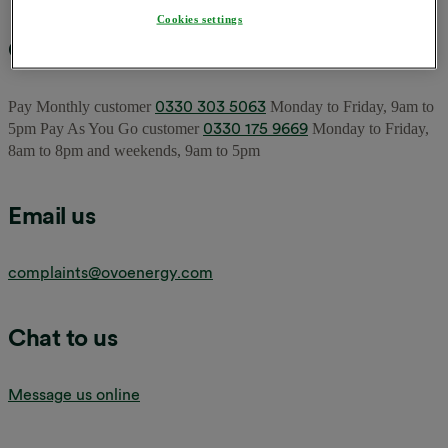
Cookies settings
Call us
0330 303 5063
Pay Monthly customer
Monday to Friday, 9am to
0330 175 9669
5pm Pay As You Go customer
Monday to Friday,
8am to 8pm and weekends, 9am to 5pm
Email us
complaints@ovoenergy.com
Chat to us
Message us online