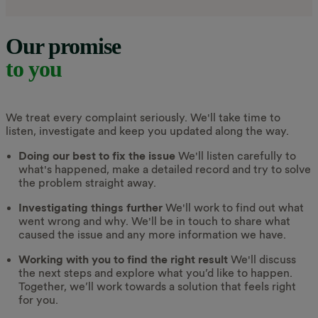
Our promise
to you
We treat every complaint seriously. We'll take time to
listen, investigate and keep you updated along the way.
Doing our best to fix the issue
We'll listen carefully to
what's happened, make a detailed record and try to solve
the problem straight away.
Investigating things further
We'll work to find out what
went wrong and why. We'll be in touch to share what
caused the issue and any more information we have.
Working with you to find the right result
We'll discuss
the next steps and explore what you’d like to happen.
Together, we’ll work towards a solution that feels right
for you.