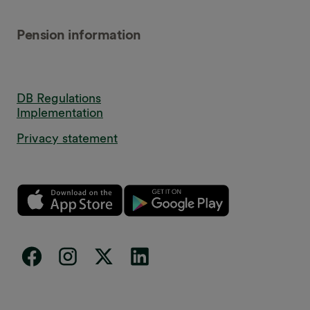
Pension information
DB Regulations
Implementation
Privacy statement