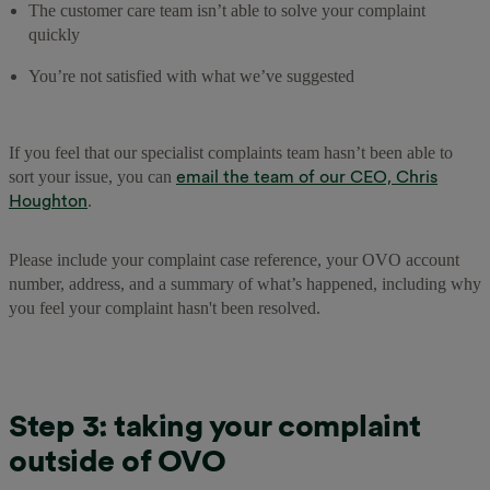
The customer care team isn’t able to solve your complaint
quickly
You’re not satisfied with what we’ve suggested
If you feel that our specialist complaints team hasn’t been able to
email the team of our CEO, Chris
sort your issue, you can
Houghton
.
Please include your complaint case reference, your OVO account
number, address, and a summary of what’s happened, including why
you feel your complaint hasn't been resolved.
Step 3: taking your complaint
outside of OVO