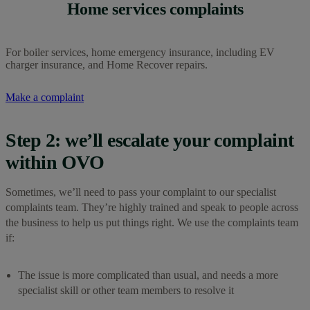
Home services complaints
For boiler services, home emergency insurance, including EV
charger insurance, and Home Recover repairs.
Make a complaint
Step 2: we’ll escalate your complaint
within OVO
Sometimes, we’ll need to pass your complaint to our specialist
complaints team. They’re highly trained and speak to people across
the business to help us put things right. We use the complaints team
if:
The issue is more complicated than usual, and needs a more
specialist skill or other team members to resolve it