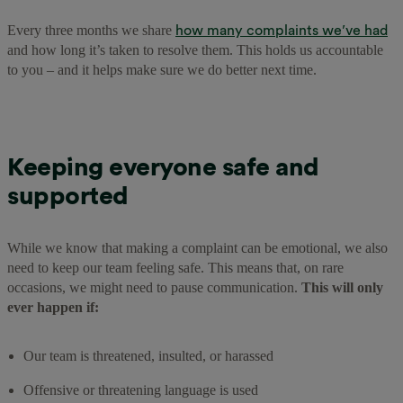
how many complaints we’ve had
Every three months we share
and how long it’s taken to resolve them. This holds us accountable
to you – and it helps make sure we do better next time.
Keeping everyone safe and
supported
While we know that making a complaint can be emotional, we also
need to keep our team feeling safe. This means that, on rare
occasions, we might need to pause communication.
This will only
ever happen if:
Our team is threatened, insulted, or harassed
Offensive or threatening language is used