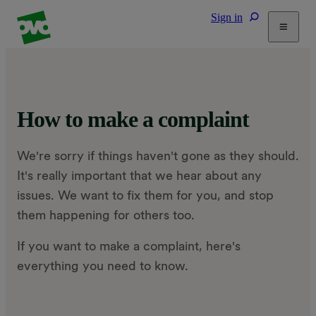
Sign in
Tariffs
Energy Efficiency
Home & Heating
How to make a complaint
Electric Vehicles
Solar
We're sorry if things haven't gone as they should.
Help
It's really important that we hear about any
issues. We want to fix them for you, and stop
them happening for others too.
If you want to make a complaint, here's
everything you need to know.