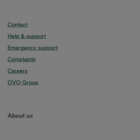
Contact
Help & support
Emergency support
Complaints
Careers
OVO Group
About us