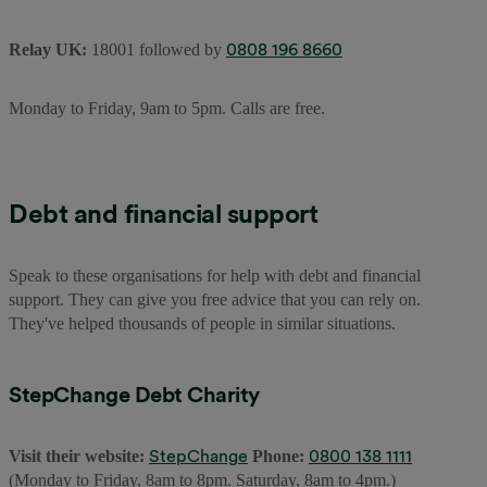
0808 196 8660
Relay UK:
18001 followed by
Monday to Friday, 9am to 5pm. Calls are free.
Debt and financial support
Speak to these organisations for help with debt and financial
support. They can give you free advice that you can rely on.
They've helped thousands of people in similar situations.
StepChange Debt Charity
StepChange
0800 138 1111
Visit their website:
Phone:
(Monday to Friday, 8am to 8pm. Saturday, 8am to 4pm.)