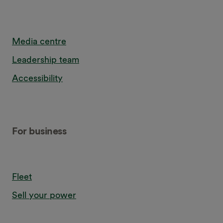
Media centre
Leadership team
Accessibility
For business
Fleet
Sell your power