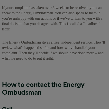
If your complaint has taken over 8 weeks to be resolved, you can
speak to the Energy Ombudsman. You can also speak to them if
you’re unhappy with our actions or if we’ve written to you with a
final decision that you disagree with. This is called a “deadlock”
letter.
The Energy Ombudsman gives a free, independent service. They’ll
review what’s happened so far, and how we’ve handled your
complaint. Then they’ll decide if we should have done more – and
what we need to do to put it right.
How to contact the Energy
Ombudsman