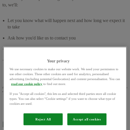
to, we'll:
Let you know what will happen next and how long we expect it
to take
Ask how you'd like us to contact you
Keep you updated along the way
Share if there's any support available from services outside of
Your privacy
OVO
We use necessary cookies to make our website work. We need your permission to
use other cookies. These other cookies are used for analytics, personalised
advertising (including potential Geolocation) and content personalisation. You can
read our cookie policy
to find out more.
About 75% of complaints are resolved by the next working day.
The rest, we aim to resolve within 8 weeks.
If you "Accept all cookies", this lets us and selected third parties store all cookie
types. You can also select “Cookie settings” if you want to choose what type of
cookies are used.
Reject All
Accept all cookies
How to contact us