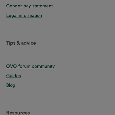
Gender pay statement
Legal information
Tips & advice
OVO forum community
Guides
Blog
Resources