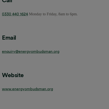
Call
0330 440 1624
Monday to Friday, 8am to 6pm.
Email
enquiry@energyombudsman.org
Website
www.energyombudsman.org