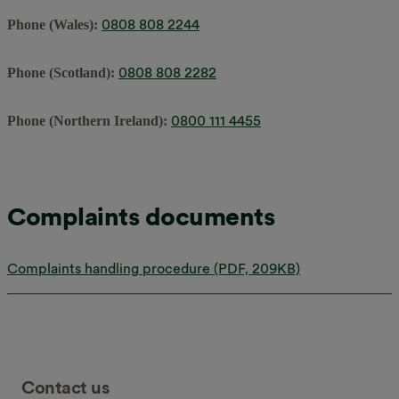
0808 808 2244
Phone (Wales):
0808 808 2282
Phone (Scotland):
0800 111 4455
Phone (Northern Ireland):
Complaints documents
Complaints handling procedure (PDF, 209KB)
Contact us