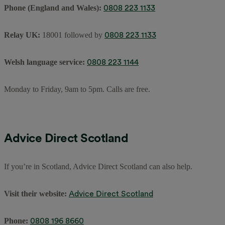
0808 223 1133
Phone (England and Wales):
0808 223 1133
Relay UK:
18001 followed by
0808 223 1144
Welsh language service:
Monday to Friday, 9am to 5pm. Calls are free.
Advice Direct Scotland
If you’re in Scotland, Advice Direct Scotland can also help.
Advice Direct Scotland
Visit their website:
0808 196 8660
Phone: