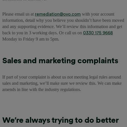
remediation@ovo.com
Please email us at
with your account
information, detail why you believe you shouldn’t have been moved
and any supporting evidence. We’ll review this information and get
0330 175 9668
back to you in 3 working days. Or call us on
Monday to Friday 9 am to 5pm.
Sales and marketing complaints
If part of your complaint is about us not meeting legal rules around
sales and marketing, we’ll make sure we review this. We can make
amends in line with the industry regulations.
We’re always trying to do better