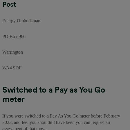
Post
Energy Ombudsman
PO Box 966
Warrington
WA4 9DF
Switched to a Pay as You Go
meter
If you were switched to a Pay As You Go meter before February
2023, and feel you shouldn’t have been you can request an
assessment of that move.