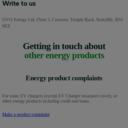
Write to us
OVO Energy Ltd,
Floor 5, Crescent, Temple Back, Redcliffe, BS1
6EZ
Getting in touch about
other energy products
Energy product complaints
For solar, EV chargers (except EV Charger insurance cover), or
other energy products including credit and loans.
Make a product complaint