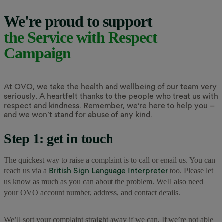
We're proud to support
the Service with Respect
Campaign
At OVO, we take the health and wellbeing of our team very
seriously. A heartfelt thanks to the people who treat us with
respect and kindness. Remember, we’re here to help you –
and we won’t stand for abuse of any kind.
Step 1: get in touch
The quickest way to raise a complaint is to call or email us. You can
British Sign Language Interpreter
reach us via a
too. Please let
us know as much as you can about the problem. We'll also need
your OVO account number, address, and contact details.
We’ll sort your complaint straight away if we can. If we’re not able