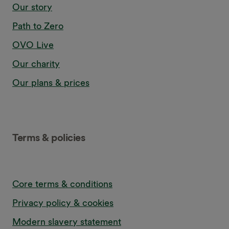
Our story
Path to Zero
OVO Live
Our charity
Our plans & prices
Terms & policies
Core terms & conditions
Privacy policy & cookies
Modern slavery statement