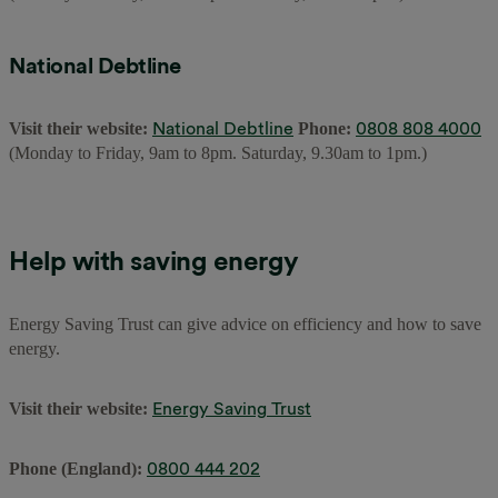
National Debtline
National Debtline
0808 808 4000
Visit their website:
Phone:
(Monday to Friday, 9am to 8pm. Saturday, 9.30am to 1pm.)
Help with saving energy
Energy Saving Trust can give advice on efficiency and how to save
energy.
Energy Saving Trust
Visit their website:
0800 444 202
Phone (England):