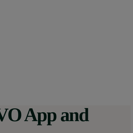
 OVO App and