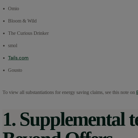
Omio
Bloom & Wild
The Curious Drinker
smol
Tails.com
Gousto
To view all substantiations for energy saving claims, see this note on
1. Supplemental 