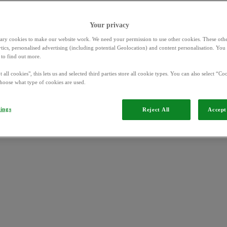
Your privacy
ary cookies to make our website work. We need your permission to use other cookies. These othe
ytics, personalised advertising (including potential Geolocation) and content personalisation. Yo
to find out more.
OVO App and Beyond Offers
 all cookies", this lets us and selected third parties store all cookie types. You can also select “Coo
hoose what type of cookies are used.
tings
Reject All
Accept 