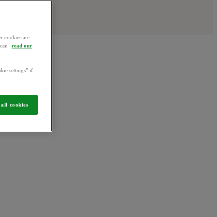
r cookies are
u can
read our
kie settings” if
all cookies