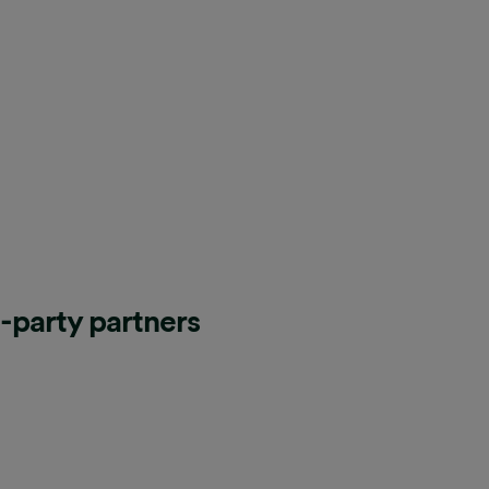
d-party partners