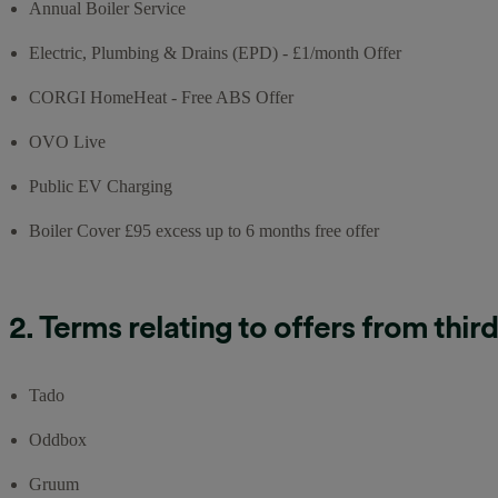
Annual Boiler Service
Electric, Plumbing & Drains (EPD) - £1/month Offer
CORGI HomeHeat - Free ABS Offer
OVO Live
Public EV Charging
Boiler Cover £95 excess up to 6 months free offer
2. Terms relating to offers from thir
Tado
Oddbox
Gruum