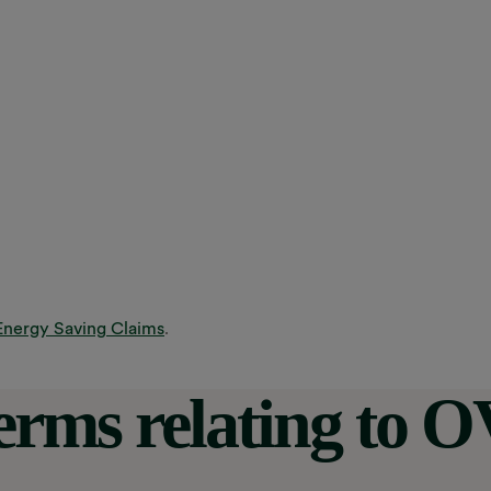
Energy Saving Claims
.
terms relating to