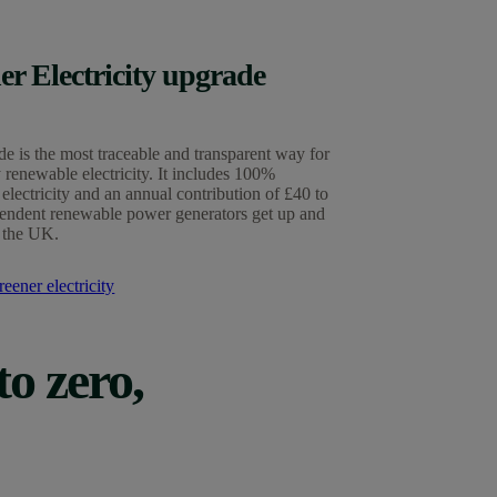
er Electricity upgrade
e is the most traceable and transparent way for
 renewable electricity. It includes 100%
electricity and an annual contribution of £40 to
endent renewable power generators get up and
 the UK.
eener electricity
to zero,