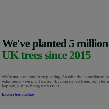
We've planted 5 million
UK trees since 2015
We’re serious about tree planting. So with the expertise of o
volunteers – we plant carbon-busting native trees, right her
happen, just by being with OVO.
Explore tree planting