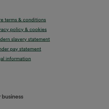
e terms & conditions
vacy policy & cookies
ern slavery statement
der pay statement
al information
r business