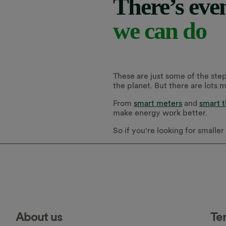
There’s eve
we can do
These are just some of the step
the planet. But there are lots 
From
smart meters
and
smart 
make energy work better.
So if you're looking for smalle
About us
Te