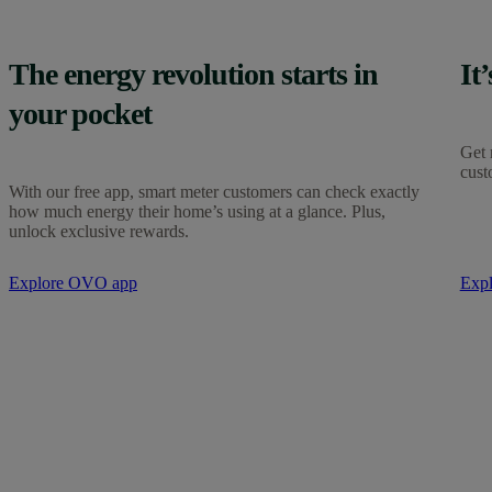
The energy revolution starts in
It
your pocket
Get 
cust
With our free app, smart meter customers can check exactly
how much energy their home’s using at a glance. Plus,
unlock exclusive rewards.
Explore OVO app
Exp