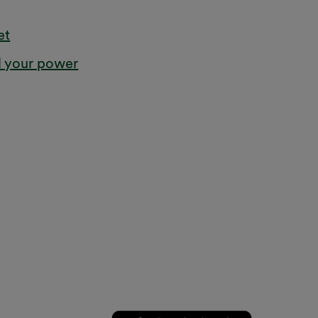
et
l your power