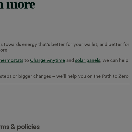
n more
s towards energy that's better for your wallet, and better for
more.
thermostats
to
Charge Anytime
and
solar panels
, we can help
r steps or bigger changes – we’ll help you on the Path to Zero.
rms & policies