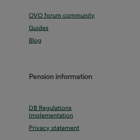
OVO forum community
Guides
Blog
Pension information
DB Regulations
Implementation
Privacy statement