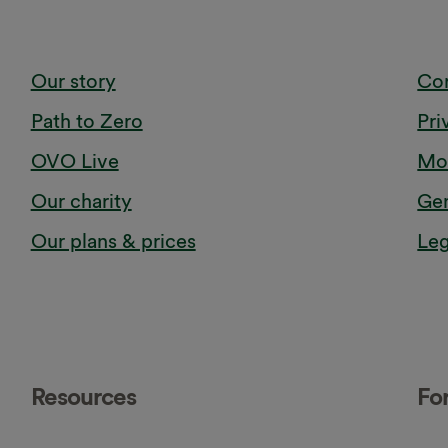
Our story
Cor
Path to Zero
Pri
OVO Live
Mod
Our charity
Gen
Our plans & prices
Leg
Resources
Fo