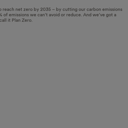
o reach net zero by 2035 – by cutting our carbon emissions
% of emissions we can’t avoid or reduce. And we’ve got a
call it Plan Zero.