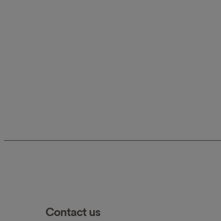
Contact us