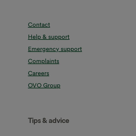
Contact
Help & support
Emergency support
Complaints
Careers
OVO Group
Tips & advice