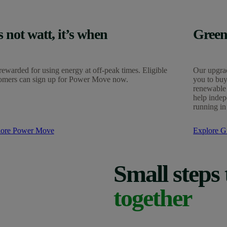
’s not watt, it’s when
Green
rewarded for using energy at off-peak times. Eligible
Our upgrad
omers can sign up for Power Move now.
you to buy
renewable 
help indep
running in
lore Power Move
Explore Gr
Small steps 
together