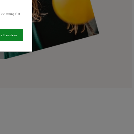
kie settings” if
all cookies