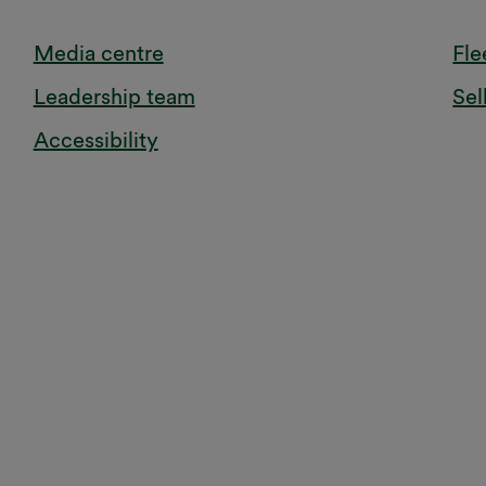
Media centre
Fle
Leadership team
Sel
Accessibility