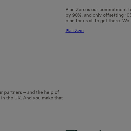
Plan Zero is our commitment t
by 90%, and only offsetting 10
plan for us all to get there. We 
Plan Zero
ur partners – and the help of
e in the UK. And you make that