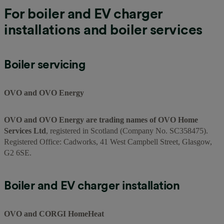
For boiler and EV charger
installations and boiler services
Boiler servicing
OVO and OVO Energy
OVO and OVO Energy are trading names of OVO Home
Services Ltd
, registered in Scotland (Company No. SC358475).
Registered Office: Cadworks, 41 West Campbell Street, Glasgow,
G2 6SE.
Boiler and EV charger installation
OVO and CORGI HomeHeat