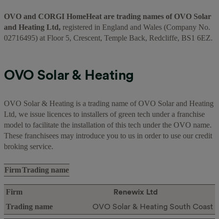
OVO and CORGI HomeHeat are trading names of OVO Solar
and Heating Ltd,
registered in England and Wales (Company No.
02716495) at Floor 5, Crescent, Temple Back, Redcliffe, BS1 6EZ.
OVO Solar & Heating
OVO Solar & Heating is a trading name of OVO Solar and Heating
Ltd, we issue licences to installers of green tech under a franchise
model to facilitate the installation of this tech under the OVO name.
These franchisees may introduce you to us in order to use our credit
broking service.
Firm
Trading name
Renewix Ltd
OVO Solar & Heating South Coast