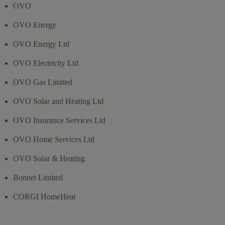
OVO
OVO Energy
OVO Energy Ltd
OVO Electricity Ltd
OVO Gas Limited
OVO Solar and Heating Ltd
OVO Insurance Services Ltd
OVO Home Services Ltd
OVO Solar & Heating
Bonnet Limited
CORGI HomeHeat