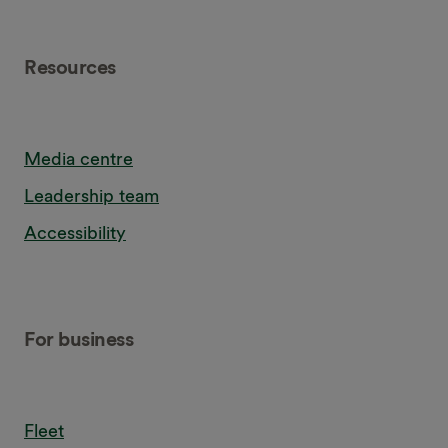
Resources
Media centre
Leadership team
Accessibility
For business
Fleet