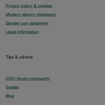
Privacy policy & cookies
Modern slavery statement
Gender pay statement
Legal information
Tips & advice
OVO forum community
Guides
Blog