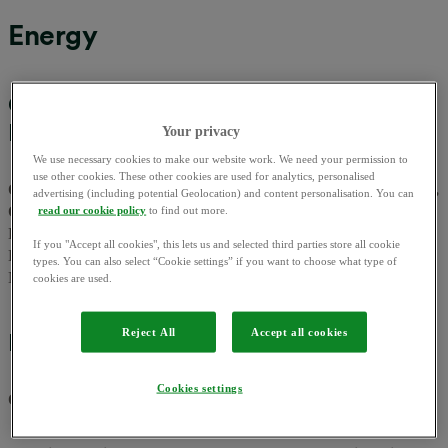
Energy
OVO Energy Ltd, OVO Gas Ltd, OVO
Electricity Ltd
Your privacy
We use necessary cookies to make our website work. We need your permission to
use other cookies. These other cookies are used for analytics, personalised
OVO and OVO Energy are trading names of OVO Energy Ltd,
advertising (including potential Geolocation) and content personalisation. You can
OVO Gas Ltd and OVO Electricity Ltd
they are registered in
read our cookie policy
to find out more.
England and Wales at Floor 5, Crescent, Temple Back, Redcliffe,
If you "Accept all cookies", this lets us and selected third parties store all cookie
BS1 6EZ, company no. 06890795, 06858121 and 06752915. VAT
types. You can also select “Cookie settings” if you want to choose what type of
No. 100119879. We are a mandatory FIT & SEG licensee.
cookies are used.
Reject All
Accept all cookies
EV Charging App
Cookies settings
OVO Charge