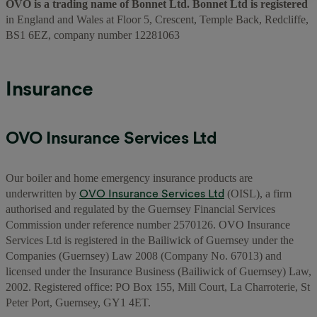
OVO is a trading name of Bonnet Ltd. Bonnet Ltd is registered
in England and Wales at Floor 5, Crescent, Temple Back, Redcliffe,
BS1 6EZ, company number 12281063
Insurance
OVO Insurance Services Ltd
Our boiler and home emergency insurance products are
OVO Insurance Services Ltd
underwritten by
(OISL), a firm
authorised and regulated by the Guernsey Financial Services
Commission under reference number 2570126. OVO Insurance
Services Ltd is registered in the Bailiwick of Guernsey under the
Companies (Guernsey) Law 2008 (Company No. 67013) and
licensed under the Insurance Business (Bailiwick of Guernsey) Law,
2002. Registered office: PO Box 155, Mill Court, La Charroterie, St
Peter Port, Guernsey, GY1 4ET.