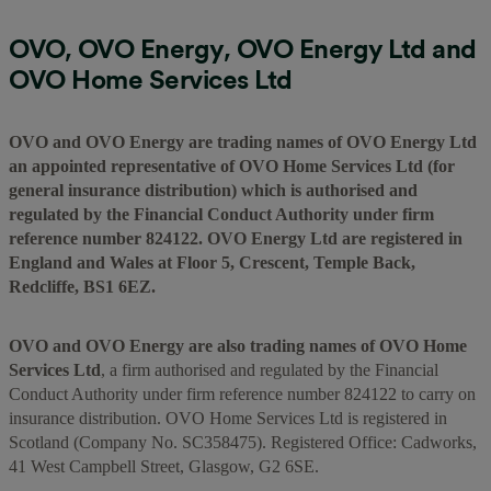
OVO, OVO Energy, OVO Energy Ltd and
OVO Home Services Ltd
OVO and OVO Energy are trading names of OVO Energy Ltd
an appointed representative of OVO Home Services Ltd (for
general insurance distribution) which is authorised and
regulated by the Financial Conduct Authority under firm
reference number 824122. OVO Energy Ltd are registered in
England and Wales at Floor 5, Crescent, Temple Back,
Redcliffe, BS1 6EZ.
OVO and OVO Energy are also trading names of OVO Home
Services Ltd
, a firm authorised and regulated by the Financial
Conduct Authority under firm reference number 824122 to carry on
insurance distribution. OVO Home Services Ltd is registered in
Scotland (Company No. SC358475). Registered Office: Cadworks,
41 West Campbell Street, Glasgow, G2 6SE.