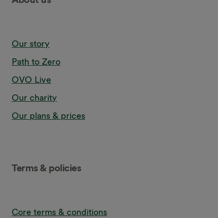
Our story
Path to Zero
OVO Live
Our charity
Our plans & prices
Terms & policies
Core terms & conditions