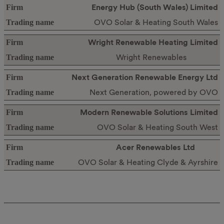
Energy Hub (South Wales) Limited
OVO Solar & Heating South Wales
Wright Renewable Heating Limited
Wright Renewables
Next Generation Renewable Energy Ltd
Next Generation, powered by OVO
Modern Renewable Solutions Limited
OVO Solar & Heating South West
Acer Renewables Ltd
OVO Solar & Heating Clyde & Ayrshire