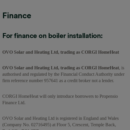
Finance
For finance on boiler installation:
OVO Solar and Heating Ltd, trading as CORGI HomeHeat
OVO Solar and Heating Ltd, trading as CORGI HomeHeat
, is
authorised and regulated by the Financial Conduct Authority under
firm reference number 957641 as a credit broker not a lender.
CORGI HomeHeat will only introduce borrowers to Propensio
Finance Ltd.
OVO Solar and Heating Ltd is registered in England and Wales
(Company No. 02716495) at Floor 5, Crescent, Temple Back,