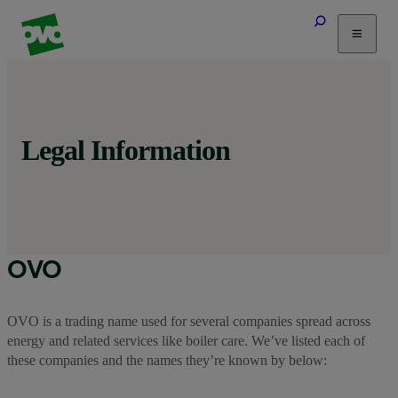
Tariffs
Energy Efficiency
Home & Heating
Legal Information
Electric Vehicles
Solar
Help
OVO
OVO is a trading name used for several companies spread across
energy and related services like boiler care. We’ve listed each of
these companies and the names they’re known by below: