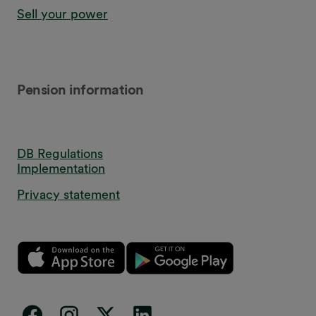
Sell your power
Pension information
DB Regulations
Implementation
Privacy statement