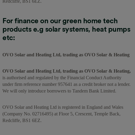
Redcliffe, BS1 6EZ.
For finance on our green home tech
products e.g solar systems, heat pumps
etc:
OVO Solar and Heating Ltd, trading as OVO Solar & Heating
OVO Solar and Heating Ltd, trading as OVO Solar & Heating,
is authorised and regulated by the Financial Conduct Authority
under firm reference number 957641 as a credit broker not a lender.
We will only introduce borrowers to Tandem Bank Limited.
OVO Solar and Heating Ltd is registered in England and Wales
(Company No. 02716495) at Floor 5, Crescent, Temple Back,
Redcliffe, BS1 6EZ.