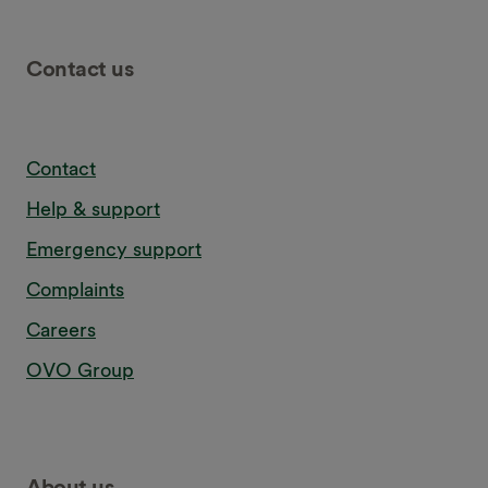
Contact us
Contact
Help & support
Emergency support
Complaints
Careers
OVO Group
About us