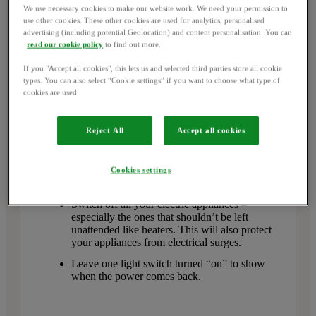
We use necessary cookies to make our website work. We need your permission to
use other cookies. These other cookies are used for analytics, personalised
advertising (including potential Geolocation) and content personalisation. You can
Electrical power cut
read our cookie policy
to find out more.
If it’s area-wide, call
105
to
If you "Accept all cookies", this lets us and selected third parties store all cookie
types. You can also select “Cookie settings” if you want to choose what type of
report the power cut to your
cookies are used.
network distributor
Reject All
Accept all cookies
Before you call
, check if there’s a power cut in
your area by looking at the streetlights outside, or
your neighbours’ home.
Cookies settings
You should also:
Switch off all your electric appliances –
especially the ones that shouldn’t be left
unattended like heaters. This will also protect
your appliances from electrical surges.
Leave one light switch turned “on” to show
when the power comes back.