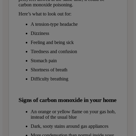
carbon monoxide poisoning.
Here’s what to look out for:
A tension-type headache
Dizziness
Feeling and being sick
Tiredness and confusion
Stomach pain
Shortness of breath
Difficulty breathing
Signs of carbon monoxide in your home
An orange or yellow flame on your gas hob,
instead of the usual blue
Dark, sooty stains around gas appliances
More condensation than normal inside your