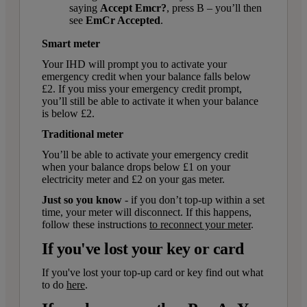
saying
Accept Emcr?
, press B – you’ll then
see
EmCr Accepted
.
Smart meter
Your IHD will prompt you to activate your
emergency credit when your balance falls below
£2. If you miss your emergency credit prompt,
you’ll still be able to activate it when your balance
is below £2.
Traditional meter
You’ll be able to activate your emergency credit
when your balance drops below £1 on your
electricity meter and £2 on your gas meter.
Just so you know
- if you don’t top-up within a set
time, your meter will disconnect. If this happens,
follow these instructions
to reconnect your meter
.
If you've lost your key or card
If you've lost your top-up card or key find out what
to do
here
.