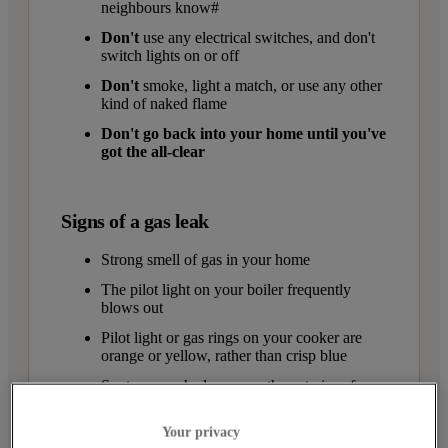
neighbours know#
Don't
use any electrical switches, and don't
switch lights on or off
Don't
smoke, light a match, or use any other
kind of naked flame
Don't go back into your home until you've
got the all-clear
Signs of a gas leak
Strong smell of gas in your home
The pilot light on your boiler frequently
blows out
Pilot light or gas rings on your cooker are
orange or yellow, rather than crisp blue
Soot or scorched areas on the exterior of
appliances
Your privacy
More condensation than usual on windows