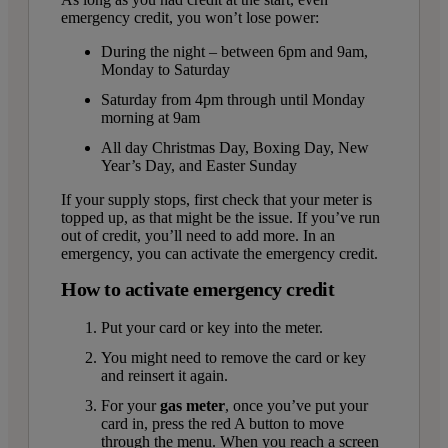
emergency credit, you won’t lose power:
During the night – between 6pm and 9am,
Monday to Saturday
Saturday from 4pm through until Monday
morning at 9am
All day Christmas Day, Boxing Day, New
Year’s Day, and Easter Sunday
If your supply stops, first check that your meter is
topped up, as that might be the issue. If you’ve run
out of credit, you’ll need to add more. In an
emergency, you can activate the emergency credit.
How to activate emergency credit
Put your card or key into the meter.
You might need to remove the card or key
and reinsert it again.
For your
gas meter
, once you’ve put your
card in, press the red A button to move
through the menu. When you reach a screen