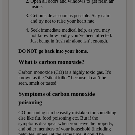
Open all doors and windows to get fresh air
inside.
Get outside as soon as possible. Stay calm
and try not to raise your heart rate.
Seek immediate medical help, as you may
not know how badly you’ve been affected.
Just being in fresh air alone isn’t enough.
DO NOT go back into your home.
What is carbon monoxide?
Carbon monoxide (CO) is a highly toxic gas. It’s
known as the “silent killer” because it can’t be
seen, smelt or tasted.
Symptoms of carbon monoxide
poisoning
CO poisoning can be easily mistaken for something
else like flu, food poisoning etc. But if the
symptoms disappear when you leave the property,
and other members of your household (including
pets) feel unwell at the same time, it could be