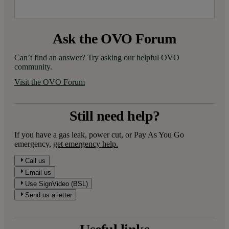
Ask the OVO Forum
Can’t find an answer? Try asking our helpful OVO 
community.
Visit the OVO Forum
Still need help?
If you have a gas leak, power cut, or Pay As You Go
emergency,
get emergency help.
Call us
Email us
Use SignVideo (BSL)
Send us a letter