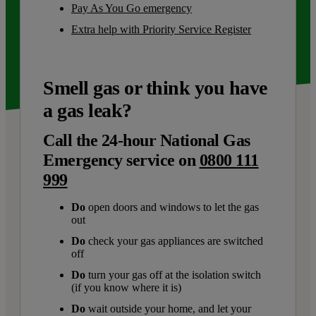
Pay As You Go emergency
Extra help with Priority Service Register
Smell gas or think you have
a gas leak?
Call the 24-hour National Gas
Emergency service on
0800 111
999
Do
open doors and windows to let the gas
out
Do
check your gas appliances are switched
off
Do
turn your gas off at the isolation switch
(if you know where it is)
Do
wait outside your home, and let your