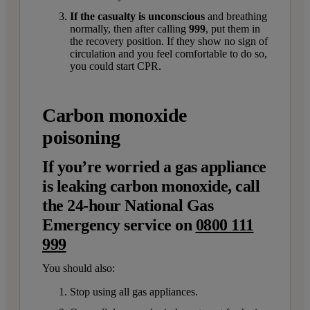
If the casualty is unconscious
and breathing
normally, then after calling
999
, put them in
the recovery position. If they show no sign of
circulation and you feel comfortable to do so,
you could start CPR.
Carbon monoxide
poisoning
If you’re worried a gas appliance
is leaking carbon monoxide, call
the 24-hour National Gas
Emergency service on
0800 111
999
You should also:
Stop using all gas appliances.