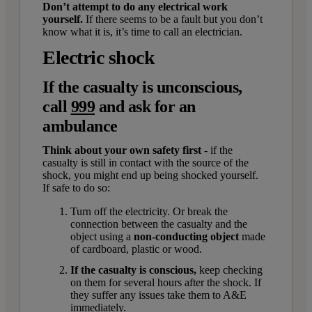
Don’t attempt to do any electrical work
yourself.
If there seems to be a fault but you don’t
know what it is, it’s time to call an electrician.
Electric shock
If the casualty is unconscious,
call
999
and ask for an
ambulance
Think about your own safety first
- if the
casualty is still in contact with the source of the
shock, you might end up being shocked yourself.
If safe to do so:
Turn off the electricity. Or break the
connection between the casualty and the
object using a
non-conducting object
made
of cardboard, plastic or wood.
If the casualty is conscious,
keep
checking
on them for several hours after the shock. If
they suffer any issues take them to A&E
immediately.