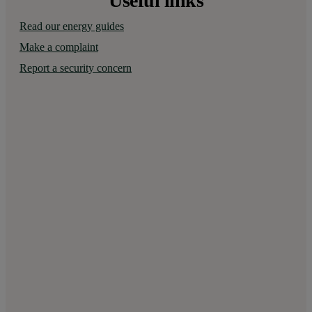
Useful links
Read our energy guides
Make a complaint
Report a security concern