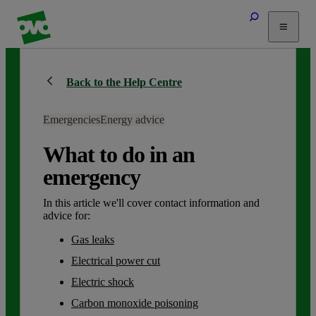
Tariffs
Back to the Help Centre
Energy Efficiency
Home & Heating
Emergencies
Energy advice
Electric Vehicles
Solar
What to do in an
Help
emergency
In this article we'll cover contact information and
advice for:
Gas leaks
Electrical power cut
Electric shock
Carbon monoxide poisoning