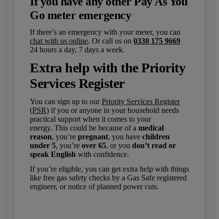
If you have any other Pay As You
Go meter emergency
If there’s an emergency with your meter, you can
chat with us online
. Or call us on
0330 175 9669
2
4 hours a day, 7 days a week.
Extra help with the Priority
Services Register
You can sign up to our
Priority Services Register
(PSR)
if you or anyone in your household needs
practical support when it comes to your
energy. This could be because of a
medical
reason
, you’re
pregnant
, you have
children
under 5
, you’re
over 65
, or you
don’t read or
speak English
with confidence.
If you’re eligible, you can get extra help with things
like free gas safety checks by a Gas Safe registered
engineer, or notice of planned power cuts.