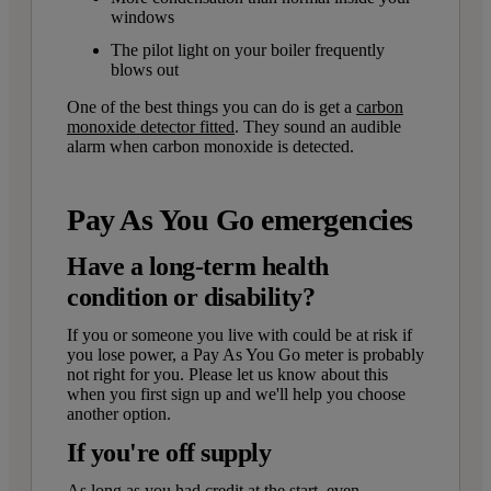
windows
The pilot light on your boiler frequently
blows out
One of the best things you can do is get a
carbon
monoxide detector fitted
. They sound an audible
alarm when carbon monoxide is detected.
Pay As You Go emergencies
Have a long-term health
condition or disability?
If you or someone you live with could be at risk if
you lose power, a Pay As You Go meter is probably
not right for you. Please let us know about this
when you first sign up and we'll help you choose
another option.
If you're off supply
As long as you had credit at the start, even