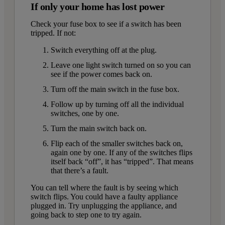
If only your home has lost power
Check your fuse box to see if a switch has been
tripped. If not:
Switch everything off at the plug.
Leave one light switch turned on so you can
see if the power comes back on.
Turn off the main switch in the fuse box.
Follow up by turning off all the individual
switches, one by one.
Turn the main switch back on.
Flip each of the smaller switches back on,
again one by one. If any of the switches flips
itself back “off”, it has “tripped”. That means
that there’s a fault.
You can tell where the fault is by seeing which
switch flips. You could have a faulty appliance
plugged in. Try unplugging the appliance, and
going back to step one to try again.