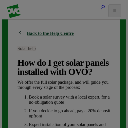
Tariffs
Back to the Help Centre
Energy Efficiency
Home & Heating
Solar help
Electric Vehicles
Solar
How do I get solar panels
Help
installed with OVO?
We offer the
full solar package
, and will guide you
through every stage of the process:
Book a solar survey with a local expert, for a
no-obligation quote
If you decide to go ahead, pay a 20% deposit
upfront
Expert installation of your solar panels and