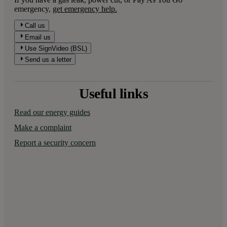
emergency,
get emergency help.
Call us
Email us
Use SignVideo (BSL)
Send us a letter
Useful links
Read our energy guides
Make a complaint
Report a security concern