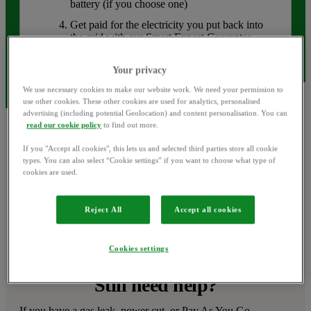
battery (if you choose one)
Get paid for the electricity you put back into
the grid with our Smart Export Guarantee
(SEG) rates
Your privacy
We use necessary cookies to make our website work. We need your permission to
use other cookies. These other cookies are used for analytics, personalised
advertising (including potential Geolocation) and content personalisation. You can
read our cookie policy
to find out more.
If you "Accept all cookies", this lets us and selected third parties store all cookie
types. You can also select “Cookie settings” if you want to choose what type of
cookies are used.
Ask the OVO Forum
Can’t find an answer? Try asking our helpful OVO 
Reject All
Accept all cookies
community.
Visit the OVO Forum
Cookies settings
Still need help?
If you have a gas leak, power cut, or Pay As You Go