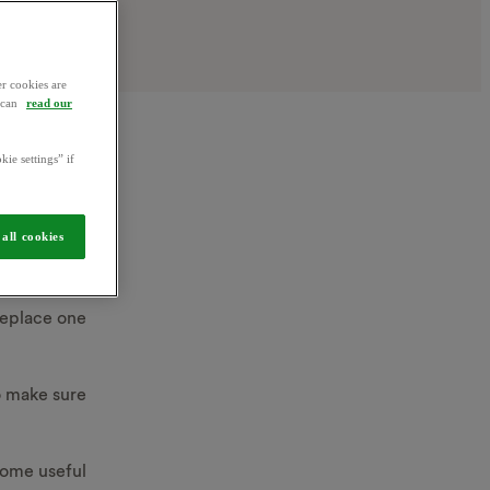
r cookies are
u can
read our
kie settings” if
n
all cookies
 replace one
to make sure
some useful