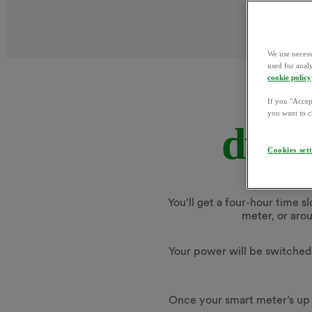
We use necess
used for anal
cookie policy
If you "Accept
you want to c
durin
Cookies set
You’ll get a four-hour time s
meter, or aro
Your power will be switched o
Once your smart meter’s up 