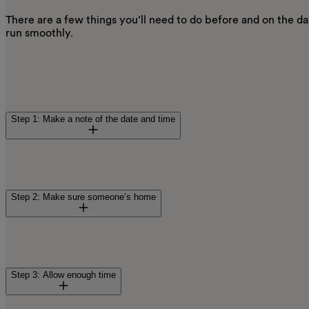
There are a few things you’ll need to do before and on the d
run smoothly.
Step 1: Make a note of the date and time
Before your appointment, we’ll send you a confirmation lette
smart meter installation. We’ll send reminders too, so you’l
Step 2: Make sure someone’s home
our engineer in.
Someone over 18 needs to be there to let our engineer in, and 
home when they arrive, you may be charged £40. So, it’s real
Step 3: Allow enough time
as possible if no one will be in. It also means we can offer 
If you’re on the
Priority Service Register (PSR)
and have an ag