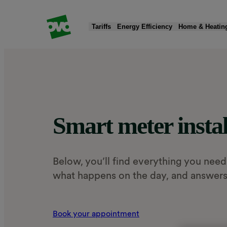
Tariffs
Energy Efficiency
Home & Heatin
Products
Products
Quick Actions
Products
Products
Products
Fixed tariffs
Smart meters
Moving home
New boiler
EV chargers
Solar panels & battery storage
Standard variable tariff
Greener electricity
Read my energy bill
Heat pumps
Charge app
Smart Export Guarantee (SEG)
Smart meter instal
Compare energy tariffs
Submit meter reading
Home insulation
EV tariff add-on
Public charging
Below, you’ll find everything you need
what happens on the day, and answers
Book your appointment