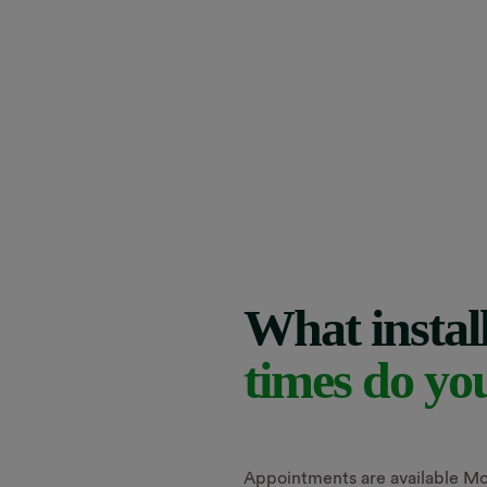
What instal
times do yo
Appointments are available Mo