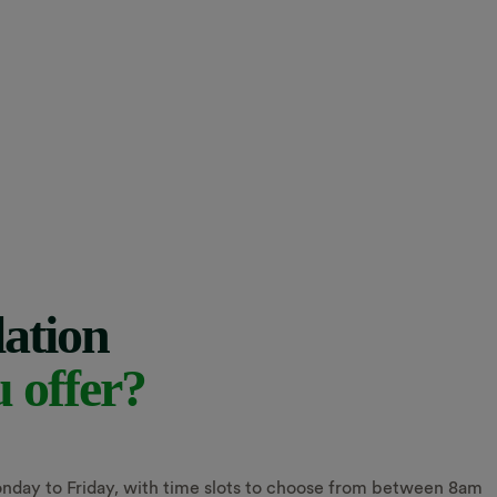
lation
u offer?
nday to Friday, with time slots to choose from between 8am