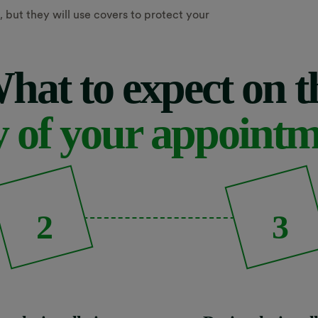
 but they will use covers to protect your
hat to expect on t
 of your appoint
2
3