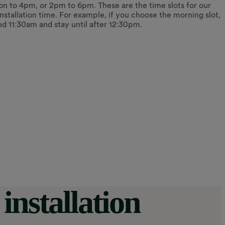
on to 4pm, or 2pm to 6pm. These are the time slots for our
 installation time. For example, if you choose the morning slot,
nd 11:30am and stay until after 12:30pm.
installation