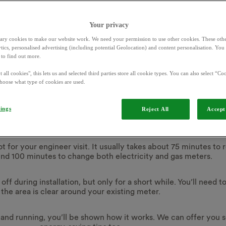
Your privacy
ary cookies to make our website work. We need your permission to use other cookies. These othe
ytics, personalised advertising (including potential Geolocation) and content personalisation. Yo
to find out more.
What to expect
 all cookies", this lets us and selected third parties store all cookie types. You can also select “Coo
hoose what type of cookies are used.
g your installatio
tings
Reject All
Accept 
lot for your engineer visit. It usually takes about 75 minutes to
und 100 minutes to change both
electricity and gas
meters.
ff during installation, but only for a short while. You’ll need 
the area is clear around your existing meter.
and running, you’ll be shown how it works. We can offer you 