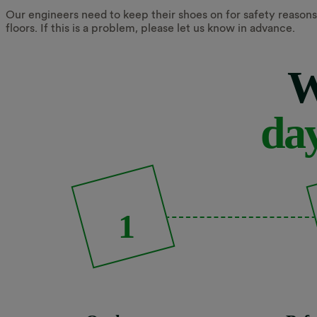
Our engineers need to keep their shoes on for safety reasons,
floors. If this is a problem, please let us know in advance.
W
day
1