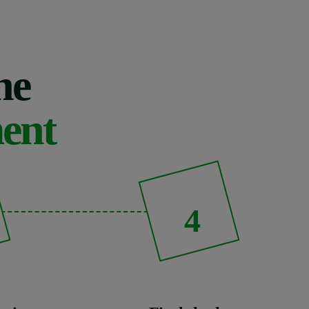
he
ment
4