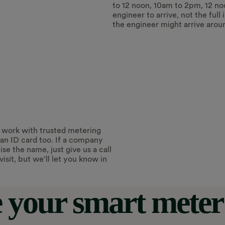
to 12 noon, 10am to 2pm, 12 no
engineer to arrive, not the full
the engineer might arrive arou
 work with trusted metering
an ID card too. If a company
e the name, just give us a call
isit, but we’ll let you know in
 your smart meter 