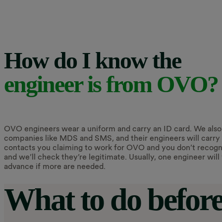
How do I know the
engineer is from OVO?
OVO engineers wear a uniform and carry an ID card. We also
companies like MDS and SMS, and their engineers will carry 
contacts you claiming to work for OVO and you don’t recognis
and we’ll check they’re legitimate. Usually, one engineer will v
advance if more are needed.
What to do before