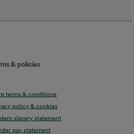
rms & policies
e terms & conditions
vacy policy & cookies
ern slavery statement
der pay statement