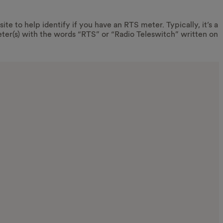
ite to help identify if you have an RTS meter. Typically, it’s a
ter(s) with the words “RTS” or “Radio Teleswitch” written on