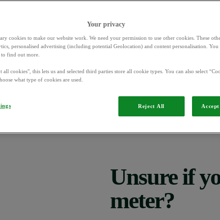
Your privacy
ary cookies to make our website work. We need your permission to use other cookies. These othe
ytics, personalised advertising (including potential Geolocation) and content personalisation. Yo
ome electricity meters to switch between peak and off-peak times, and 
to find out more.
 all cookies", this lets us and selected third parties store all cookie types. You can also select “Coo
ven if you think it hasn’t been affected. Your meter might be stuck on 
hoose what type of cookies are used.
Or it might be stuck on ‘peak’ or ‘off-peak’ energy prices. Either of thes
tings
Reject All
Accept 
visit our website
0330 102 8465
le so please
or call us on
Monday to
Unsure if y
meter?