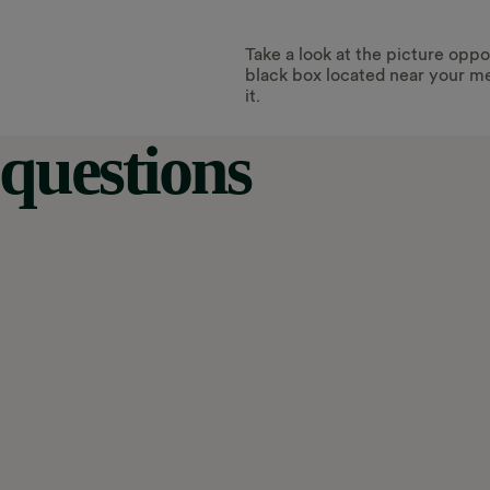
Take a look at the picture oppos
black box located near your me
it.
questions
 the RTS signal was turned off. This
 hours. Or it might be stuck on ‘peak’ or