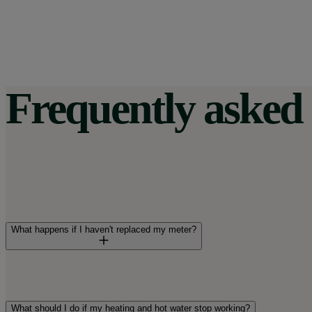
Frequently asked 
What happens if I haven't replaced my meter?
Your meter might be stuck on the last schedule it used before
means it'll be out of sync with your tariff's peak and off-peak
What should I do if my heating and hot water stop working?