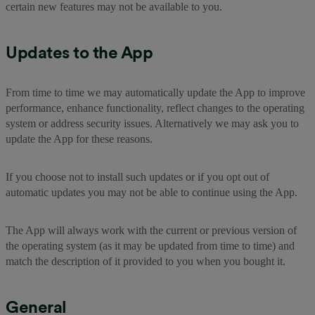
certain new features may not be available to you.
Updates to the App
From time to time we may automatically update the App to improve
performance, enhance functionality, reflect changes to the operating
system or address security issues. Alternatively we may ask you to
update the App for these reasons.
If you choose not to install such updates or if you opt out of
automatic updates you may not be able to continue using the App.
The App will always work with the current or previous version of
the operating system (as it may be updated from time to time) and
match the description of it provided to you when you bought it.
General