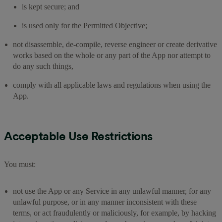
is kept secure; and
is used only for the Permitted Objective;
not disassemble, de-compile, reverse engineer or create derivative
works based on the whole or any part of the App nor attempt to
do any such things,
comply with all applicable laws and regulations when using the
App.
Acceptable Use Restrictions
You must:
not use the App or any Service in any unlawful manner, for any
unlawful purpose, or in any manner inconsistent with these
terms, or act fraudulently or maliciously, for example, by hacking