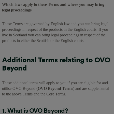
Which laws apply to these Terms and where you may bring
legal proceedings
These Terms are governed by English law and you can bring legal
proceedings in respect of the products in the English courts. If you
live in Scotland you can bring legal proceedings in respect of the
products in either the Scottish or the English courts.
Additional Terms relating to OVO
Beyond
These additional terms will apply to you if you are eligible for and
utilise OVO Beyond (
OVO Beyond Terms
) and are supplemental
to the above Terms and the Core Terms.
1. What is OVO Beyond?