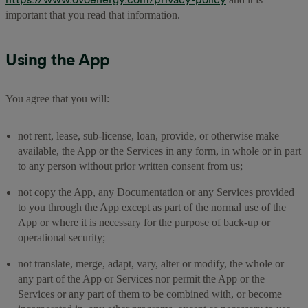
important that you read that information.
Using the App
You agree that you will:
not rent, lease, sub-license, loan, provide, or otherwise make
available, the App or the Services in any form, in whole or in part
to any person without prior written consent from us;
not copy the App, any Documentation or any Services provided
to you through the App except as part of the normal use of the
App or where it is necessary for the purpose of back-up or
operational security;
not translate, merge, adapt, vary, alter or modify, the whole or
any part of the App or Services nor permit the App or the
Services or any part of them to be combined with, or become