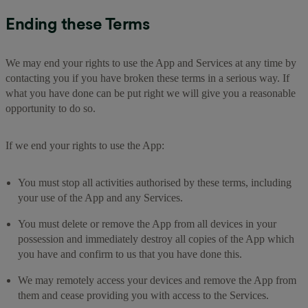
Ending these Terms
We may end your rights to use the App and Services at any time by
contacting you if you have broken these terms in a serious way. If
what you have done can be put right we will give you a reasonable
opportunity to do so.
If we end your rights to use the App:
You must stop all activities authorised by these terms, including
your use of the App and any Services.
You must delete or remove the App from all devices in your
possession and immediately destroy all copies of the App which
you have and confirm to us that you have done this.
We may remotely access your devices and remove the App from
them and cease providing you with access to the Services.