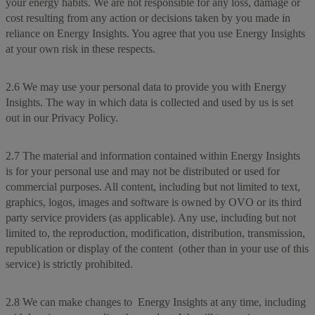
your energy habits. We are not responsible for any loss, damage or
cost resulting from any action or decisions taken by you made in
reliance on Energy Insights. You agree that you use Energy Insights
at your own risk in these respects.
2.6 We may use your personal data to provide you with Energy
Insights. The way in which data is collected and used by us is set
out in our Privacy Policy.
2.7 The material and information contained within Energy Insights
is for your personal use and may not be distributed or used for
commercial purposes. All content, including but not limited to text,
graphics, logos, images and software is owned by OVO or its third
party service providers (as applicable). Any use, including but not
limited to, the reproduction, modification, distribution, transmission,
republication or display of the content (other than in your use of this
service) is strictly prohibited.
2.8 We can make changes to Energy Insights at any time, including