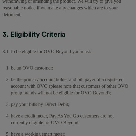
withdrawing or amending the product. We will try to give you
reasonable notice if we make any changes which are to your
detriment.
3. Eligibility Criteria
3.1 To be eligible for OVO Beyond you must:
be an OVO customer;
be the primary account holder and bill payer of a registered
account with OVO (please note that customers of other OVO
group brands will not be eligible for OVO Beyond);
pay your bills by Direct Debit;
have a credit meter, Pay As You Go customers are not
currently eligible for OVO Beyond;
have a working smart meter;