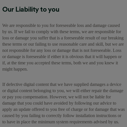
Our Liability to you
We are responsible to you for foreseeable loss and damage caused
by us. If we fail to comply with these terms, we are responsible for
loss or damage you suffer that is a foreseeable result of our breaking
these terms or our failing to use reasonable care and skill, but we are
not responsible for any loss or damage that is not foreseeable. Loss
or damage is foreseeable if either it is obvious that it will happen or
if, at the time you accepted these terms, both we and you knew it
might happen.
If defective digital content that we have supplied damages a device
or digital content belonging to you, we will either repair the damage
or pay you compensation. However, we will not be liable for
damage that you could have avoided by following our advice to
apply an update offered to you free of charge or for damage that was
caused by you failing to correctly follow installation instructions or
to have in place the minimum system requirements advised by us.