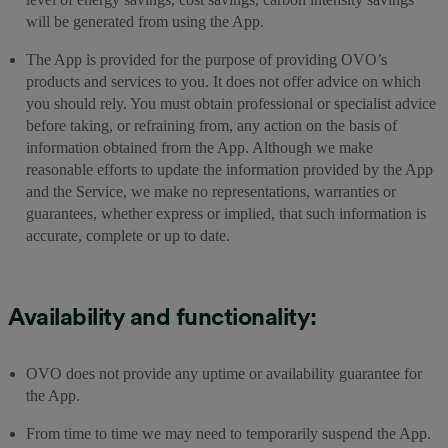
will be generated from using the App.
The App is provided for the purpose of providing OVO’s
products and services to you. It does not offer advice on which
you should rely. You must obtain professional or specialist advice
before taking, or refraining from, any action on the basis of
information obtained from the App. Although we make
reasonable efforts to update the information provided by the App
and the Service, we make no representations, warranties or
guarantees, whether express or implied, that such information is
accurate, complete or up to date.
Availability and functionality:
OVO does not provide any uptime or availability guarantee for
the App.
From time to time we may need to temporarily suspend the App.