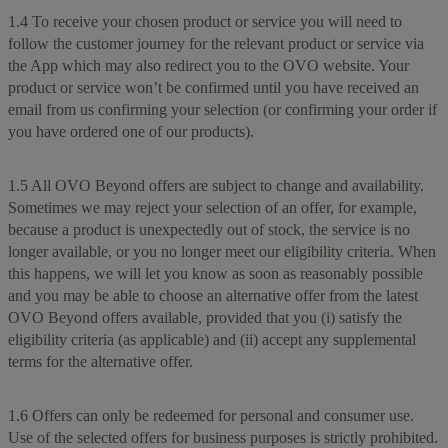
1.4 To receive your chosen product or service you will need to
follow the customer journey for the relevant product or service via
the App which may also redirect you to the OVO website. Your
product or service won’t be confirmed until you have received an
email from us confirming your selection (or confirming your order if
you have ordered one of our products).
1.5 All OVO Beyond offers are subject to change and availability.
Sometimes we may reject your selection of an offer, for example,
because a product is unexpectedly out of stock, the service is no
longer available, or you no longer meet our eligibility criteria. When
this happens, we will let you know as soon as reasonably possible
and you may be able to choose an alternative offer from the latest
OVO Beyond offers available, provided that you (i) satisfy the
eligibility criteria (as applicable) and (ii) accept any supplemental
terms for the alternative offer.
1.6 Offers can only be redeemed for personal and consumer use.
Use of the selected offers for business purposes is strictly prohibited.