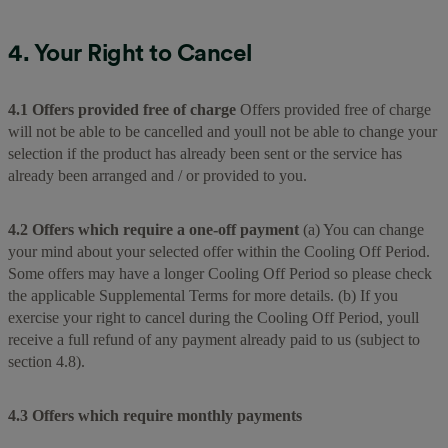
4. Your Right to Cancel
4.1 Offers provided free of charge
Offers provided free of charge
will not be able to be cancelled and youll not be able to change your
selection if the product has already been sent or the service has
already been arranged and / or provided to you.
4.2 Offers which require a one-off payment
(a) You can change
your mind about your selected offer within the Cooling Off Period.
Some offers may have a longer Cooling Off Period so please check
the applicable Supplemental Terms for more details. (b) If you
exercise your right to cancel during the Cooling Off Period, youll
receive a full refund of any payment already paid to us (subject to
section 4.8).
4.3 Offers which require monthly payments