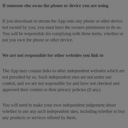
If someone else owns the phone or device you are using
If you download or stream the App onto any phone or other device
not owned by you, you must have the owners permission to do so.
You will be responsible for complying with these terms, whether or
not you own the phone or other device.
We are not responsible for other websites you link to
The App may contain links to other independent websites which are
not provided by us. Such independent sites are not under our
control, and we are not responsible for and have not checked and
approved their content or their privacy policies (if any).
You will need to make your own independent judgement about
whether to use any such independent sites, including whether to buy
any products or services offered by them.