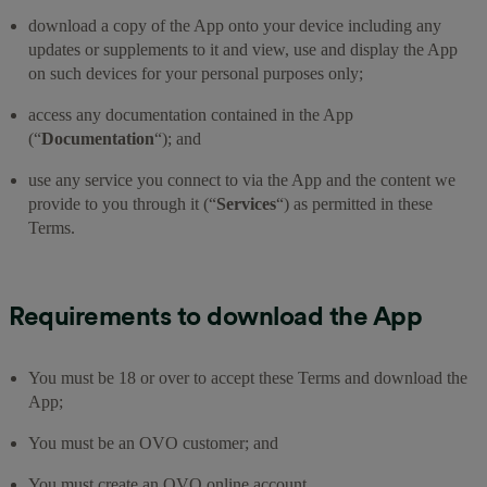
download a copy of the App onto your device including any
updates or supplements to it and view, use and display the App
on such devices for your personal purposes only;
access any documentation contained in the App
(“
Documentation
“); and
use any service you connect to via the App and the content we
provide to you through it (“
Services
“) as permitted in these
Terms.
Requirements to download the App
You must be 18 or over to accept these Terms and download the
App;
You must be an OVO customer; and
You must create an OVO online account.