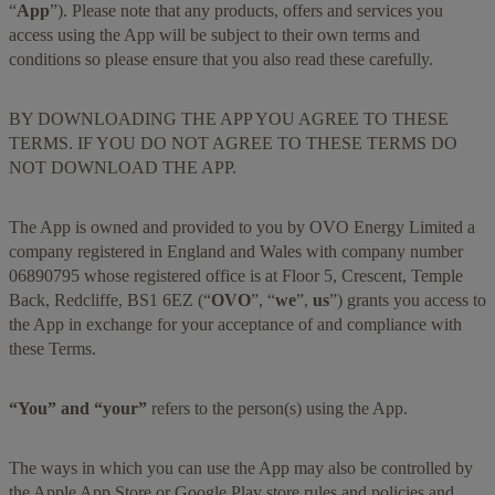
“
App
”). Please note that any products, offers and services you
access using the App will be subject to their own terms and
conditions so please ensure that you also read these carefully.
BY DOWNLOADING THE APP YOU AGREE TO THESE
TERMS. IF YOU DO NOT AGREE TO THESE TERMS DO
NOT DOWNLOAD THE APP.
The App is owned and provided to you by OVO Energy Limited a
company registered in England and Wales with company number
06890795 whose registered office is at Floor 5, Crescent, Temple
Back, Redcliffe, BS1 6EZ (“
OVO
”, “
we
”,
us
”) grants you access to
the App in exchange for your acceptance of and compliance with
these Terms.
“You” and “your”
refers to the person(s) using the App.
The ways in which you can use the App may also be controlled by
the Apple App Store or Google Play store rules and policies and