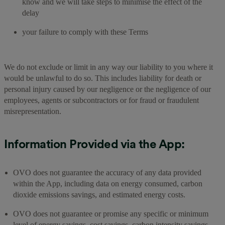
know and we will take steps to minimise the effect of the
delay
your failure to comply with these Terms
We do not exclude or limit in any way our liability to you where it
would be unlawful to do so. This includes liability for death or
personal injury caused by our negligence or the negligence of our
employees, agents or subcontractors or for fraud or fraudulent
misrepresentation.
Information Provided via the App:
OVO does not guarantee the accuracy of any data provided
within the App, including data on energy consumed, carbon
dioxide emissions savings, and estimated energy costs.
OVO does not guarantee or promise any specific or minimum
level of energy savings, cost savings, carbon intensity savings