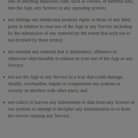
into or inserting malicious code, such as viruses, or harmful data,
into the App, any Service or any operating system;
not infringe our intellectual property rights or those of any third
party in relation to your use of the App or any Service including
by the submission of any material (to the extent that such use is
not licensed by these terms);
not transmit any material that is defamatory, offensive or
otherwise objectionable in relation to your use of the App or any
Service;
not use the App or any Service in a way that could damage,
disable, overburden, impair or compromise our systems or
security or interfere with other users; and
not collect or harvest any information or data from any Service or
our systems or attempt to decipher any transmissions to or from
the servers running any Service.