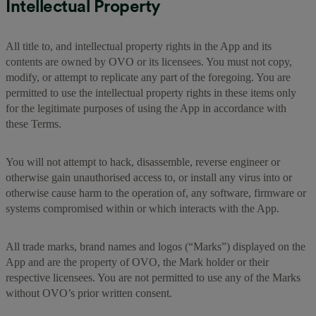
Intellectual Property
All title to, and intellectual property rights in the App and its
contents are owned by OVO or its licensees. You must not copy,
modify, or attempt to replicate any part of the foregoing. You are
permitted to use the intellectual property rights in these items only
for the legitimate purposes of using the App in accordance with
these Terms.
You will not attempt to hack, disassemble, reverse engineer or
otherwise gain unauthorised access to, or install any virus into or
otherwise cause harm to the operation of, any software, firmware or
systems compromised within or which interacts with the App.
All trade marks, brand names and logos (“Marks”) displayed on the
App and are the property of OVO, the Mark holder or their
respective licensees. You are not permitted to use any of the Marks
without OVO’s prior written consent.