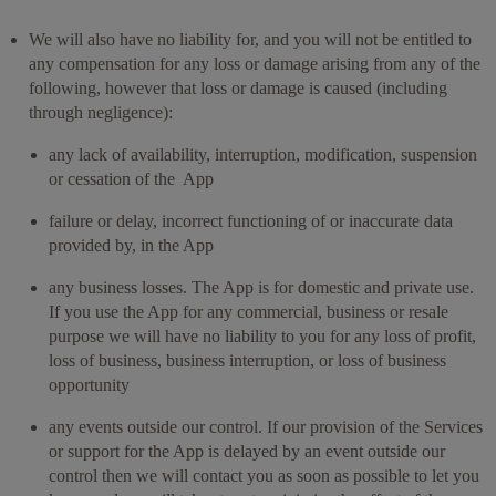
We will also have no liability for, and you will not be entitled to
any compensation for any loss or damage arising from any of the
following, however that loss or damage is caused (including
through negligence):
any lack of availability, interruption, modification, suspension
or cessation of the App
failure or delay, incorrect functioning of or inaccurate data
provided by, in the App
any business losses. The App is for domestic and private use.
If you use the App for any commercial, business or resale
purpose we will have no liability to you for any loss of profit,
loss of business, business interruption, or loss of business
opportunity
any events outside our control. If our provision of the Services
or support for the App is delayed by an event outside our
control then we will contact you as soon as possible to let you