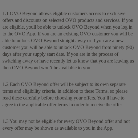
1.1 OVO Beyond allows eligible customers access to exclusive
offers and discounts on selected OVO products and services. If you
are eligible, youll be able to unlock OVO Beyond when you log in
to the OVO App. If you are an existing OVO customer you will be
able to unlock OVO Beyond straight away or if you are a new
customer you will be able to unlock OVO Beyond from ninety (90)
days after your supply start date. If you are in the process of
switching away or have recently let us know that you are leaving us
then OVO Beyond won’t be available to you.
1.2 Each OVO Beyond offer will be subject to its own separate
terms and eligibility criteria, in addition to these Terms, so please
read these carefully before choosing your offers. You’ll have to
agree to the applicable offer terms in order to receive the offer.
1.3 You may not be eligible for every OVO Beyond offer and not
every offer may be shown as available to you in the App.