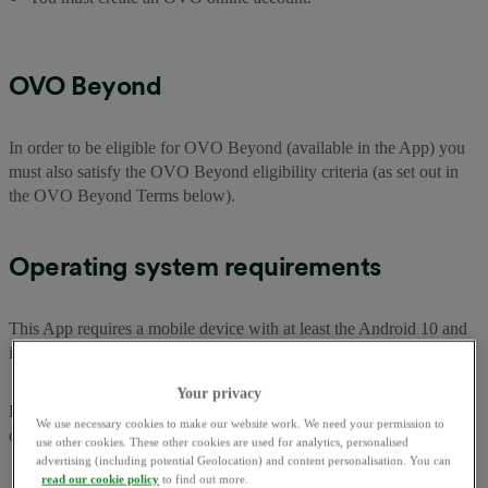
OVO Beyond
In order to be eligible for OVO Beyond (available in the App) you
must also satisfy the OVO Beyond eligibility criteria (as set out in
the OVO Beyond Terms below).
Operating system requirements
This App requires a mobile device with at least the Android 10 and
iOS 16.3.1 operating systems or newer for optimum performance.
Your privacy
Problems with the App and Contacting us (including with
We use necessary cookies to make our website work. We need your permission to
complaints)
use other cookies. These other cookies are used for analytics, personalised
advertising (including potential Geolocation) and content personalisation. You can
read our cookie policy
to find out more.