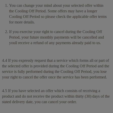
You can change your mind about your selected offer within
the Cooling Off Period. Some offers may have a longer
Cooling Off Period so please check the applicable offer terms
for more details.
If you exercise your right to cancel during the Cooling Off
Period, your future monthly payments will be cancelled and
youll receive a refund of any payments already paid to us.
4.4 If you expressly request that a service which forms all or part of
the selected offer is provided during the Cooling Off Period and the
service is fully performed during the Cooling Off Period, you lose
your right to cancel the offer once the service has been performed.
4.5 If you have selected an offer which consists of receiving a
product and do not receive the product within thirty (30) days of the
stated delivery date, you can cancel your order.