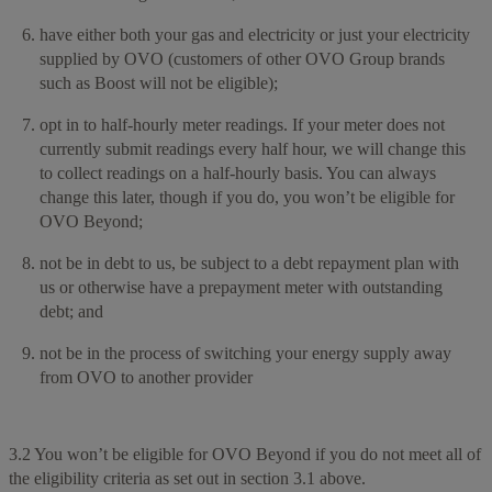
have either both your gas and electricity or just your electricity
supplied by OVO (customers of other OVO Group brands
such as Boost will not be eligible);
opt in to half-hourly meter readings. If your meter does not
currently submit readings every half hour, we will change this
to collect readings on a half-hourly basis. You can always
change this later, though if you do, you won’t be eligible for
OVO Beyond;
not be in debt to us, be subject to a debt repayment plan with
us or otherwise have a prepayment meter with outstanding
debt; and
not be in the process of switching your energy supply away
from OVO to another provider
3.2 You won’t be eligible for OVO Beyond if you do not meet all of
the eligibility criteria as set out in section 3.1 above.