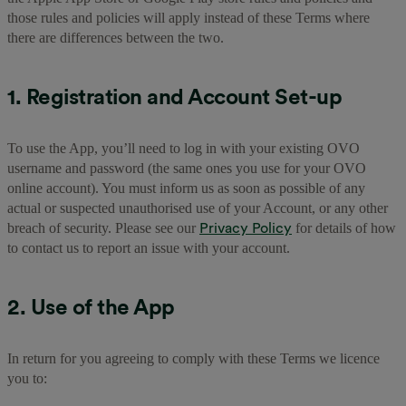
those rules and policies will apply instead of these Terms where
there are differences between the two.
1. Registration and Account Set-up
To use the App, you’ll need to log in with your existing OVO
username and password (the same ones you use for your OVO
online account). You must inform us as soon as possible of any
actual or suspected unauthorised use of your Account, or any other
Privacy Policy
breach of security. Please see our
for details of how
to contact us to report an issue with your account.
2. Use of the App
In return for you agreeing to comply with these Terms we licence
you to: