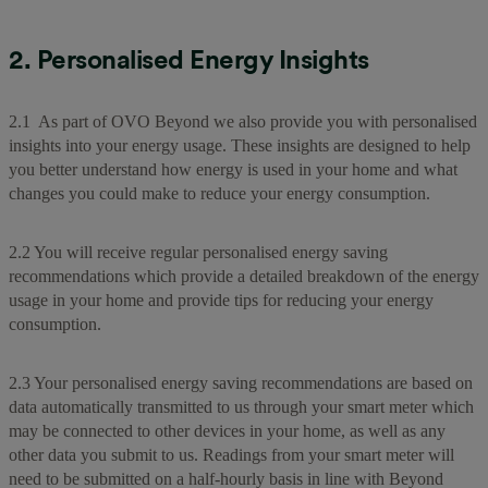
2. Personalised Energy Insights
2.1 As part of OVO Beyond we also provide you with personalised
insights into your energy usage. These insights are designed to help
you better understand how energy is used in your home and what
changes you could make to reduce your energy consumption.
2.2 You will receive regular personalised energy saving
recommendations which provide a detailed breakdown of the energy
usage in your home and provide tips for reducing your energy
consumption.
2.3 Your personalised energy saving recommendations are based on
data automatically transmitted to us through your smart meter which
may be connected to other devices in your home, as well as any
other data you submit to us. Readings from your smart meter will
need to be submitted on a half-hourly basis in line with Beyond