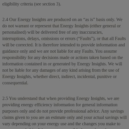
eligibility criteria (see section 3).
2.4 Our Energy Insights are produced on an “as is” basis only. We
do not warrant or represent that Energy Insights (either general or
personalised) will be delivered free of any inaccuracies,
interruptions, delays, omissions or errors (“Faults”), or that all Faults
will be corrected. It is therefore intended to provide information and
guidance only and we are not liable for any Faults. You assume
responsibility for any decisions made or actions taken based on the
information contained in or generated by Energy Insights. We will
not be liable for any damages of any kind arising from the use of
Energy Insights, whether direct, indirect, incidental, punitive or
consequential.
2.5 You understand that when providing Energy Insights, we are
providing energy efficiency information for general information
purposes only and do not provide professional advice. Any savings
claims given to you are an estimate only and your actual savings will
vary depending on your energy use and the changes you make to