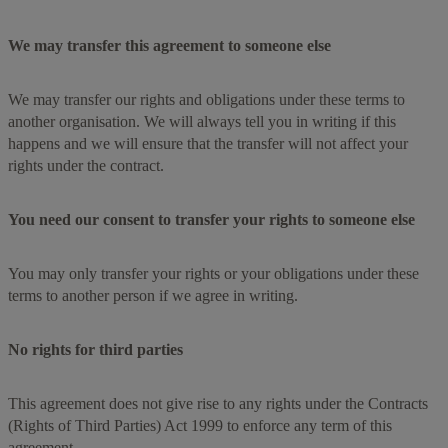
We may transfer this agreement to someone else
We may transfer our rights and obligations under these terms to
another organisation. We will always tell you in writing if this
happens and we will ensure that the transfer will not affect your
rights under the contract.
You need our consent to transfer your rights to someone else
You may only transfer your rights or your obligations under these
terms to another person if we agree in writing.
No rights for third parties
This agreement does not give rise to any rights under the Contracts
(Rights of Third Parties) Act 1999 to enforce any term of this
agreement.