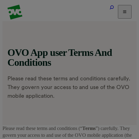
Tariffs
Energy Efficiency
Home & Heating
OVO App user Terms And
Electric Vehicles
Conditions
Solar
Help
Please read these terms and conditions carefully.
They govern your access to and use of the OVO
mobile application.
Please read these terms and conditions (“
Terms
”) carefully. They
govern your access to and use of the OVO mobile application (the