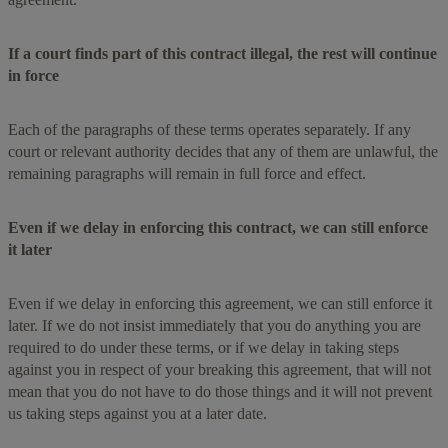
If a court finds part of this contract illegal, the rest will continue
in force
Each of the paragraphs of these terms operates separately. If any
court or relevant authority decides that any of them are unlawful, the
remaining paragraphs will remain in full force and effect.
Even if we delay in enforcing this contract, we can still enforce
it later
Even if we delay in enforcing this agreement, we can still enforce it
later. If we do not insist immediately that you do anything you are
required to do under these terms, or if we delay in taking steps
against you in respect of your breaking this agreement, that will not
mean that you do not have to do those things and it will not prevent
us taking steps against you at a later date.