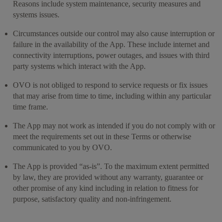
Reasons include system maintenance, security measures and
systems issues.
Circumstances outside our control may also cause interruption or
failure in the availability of the App. These include internet and
connectivity interruptions, power outages, and issues with third
party systems which interact with the App.
OVO is not obliged to respond to service requests or fix issues
that may arise from time to time, including within any particular
time frame.
The App may not work as intended if you do not comply with or
meet the requirements set out in these Terms or otherwise
communicated to you by OVO.
The App is provided “as-is”. To the maximum extent permitted
by law, they are provided without any warranty, guarantee or
other promise of any kind including in relation to fitness for
purpose, satisfactory quality and non-infringement.