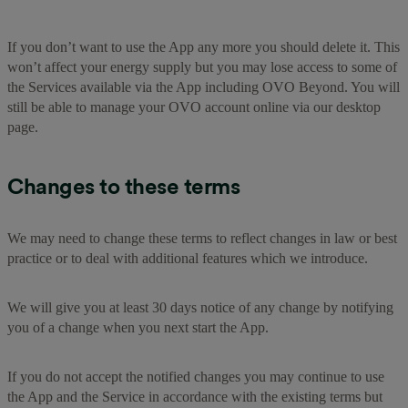
If you don’t want to use the App any more you should delete it. This
won’t affect your energy supply but you may lose access to some of
the Services available via the App including OVO Beyond. You will
still be able to manage your OVO account online via our desktop
page.
Changes to these terms
We may need to change these terms to reflect changes in law or best
practice or to deal with additional features which we introduce.
We will give you at least 30 days notice of any change by notifying
you of a change when you next start the App.
If you do not accept the notified changes you may continue to use
the App and the Service in accordance with the existing terms but