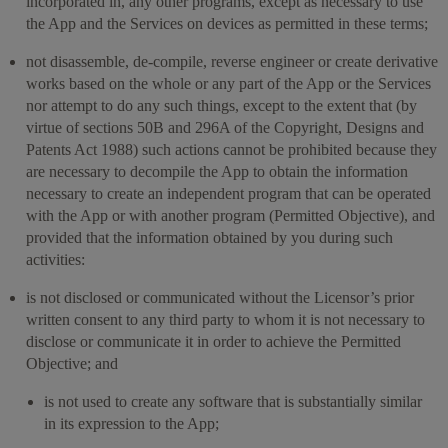
incorporated in, any other programs, except as necessary to use
the App and the Services on devices as permitted in these terms;
not disassemble, de-compile, reverse engineer or create derivative
works based on the whole or any part of the App or the Services
nor attempt to do any such things, except to the extent that (by
virtue of sections 50B and 296A of the Copyright, Designs and
Patents Act 1988) such actions cannot be prohibited because they
are necessary to decompile the App to obtain the information
necessary to create an independent program that can be operated
with the App or with another program (Permitted Objective), and
provided that the information obtained by you during such
activities:
is not disclosed or communicated without the Licensor’s prior
written consent to any third party to whom it is not necessary to
disclose or communicate it in order to achieve the Permitted
Objective; and
is not used to create any software that is substantially similar
in its expression to the App;