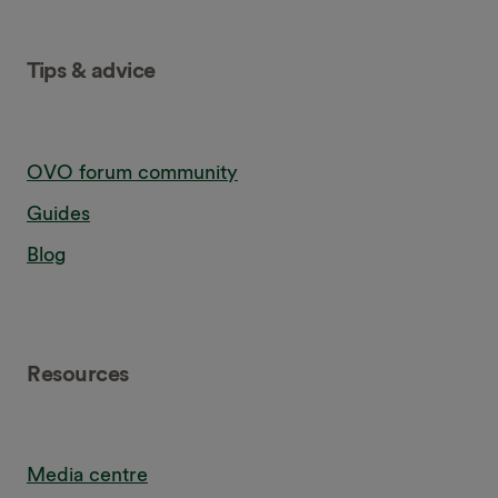
Tips & advice
OVO forum community
Guides
Blog
Resources
Media centre