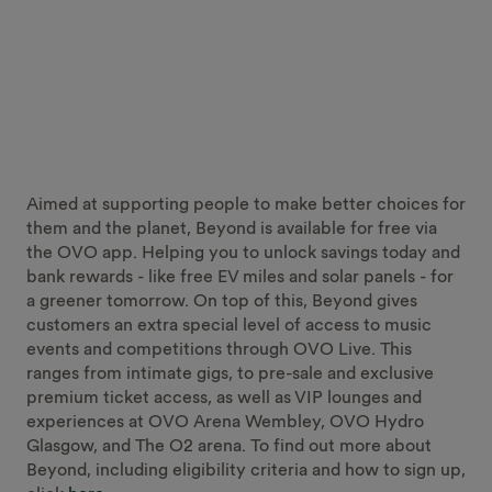
Aimed at supporting people to make better choices for
them and the planet, Beyond is available for free via
the OVO app. Helping you to unlock savings today and
bank rewards - like free EV miles and solar panels - for
a greener tomorrow. On top of this, Beyond gives
customers an extra special level of access to music
events and competitions through OVO Live. This
ranges from intimate gigs, to pre-sale and exclusive
premium ticket access, as well as VIP lounges and
experiences at OVO Arena Wembley, OVO Hydro
Glasgow, and The O2 arena. To find out more about
Beyond, including eligibility criteria and how to sign up,