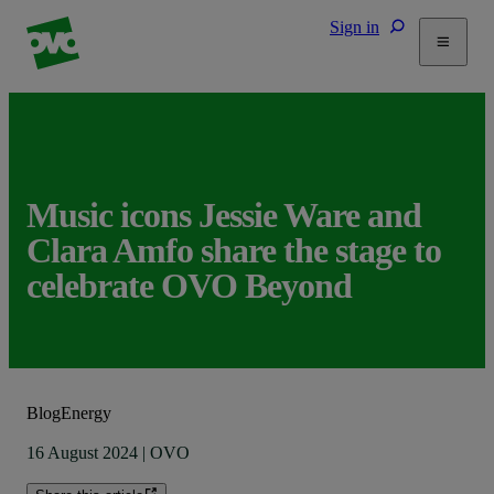
Sign in
Tariffs
Energy Efficiency
Home & Heating
Electric Vehicles
Music icons Jessie Ware and
Solar
Clara Amfo share the stage to
Help
celebrate OVO Beyond
Blog
Energy
16 August 2024
|
OVO