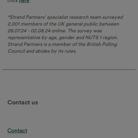
click
here
.
*Strand Partners’ specialist research team surveyed
2,001 members of the UK general public between
26.07.24 - 02.08.24 online. The survey was
representative by age, gender and NUTS 1 region.
Strand Partners is a member of the British Polling
Council and abides by its rules.
Contact us
Contact