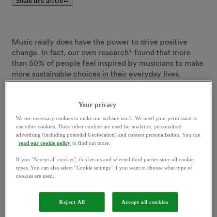
Share this article
Music really does have the power to drive positive
change. In fact, our own research* found that more
than 50% of people feel inspired by musicians to make
more sustainable choices in their everyday lives.
Not only that - music-based rewards really can be a
Your privacy
game-changer, too. Around a fifth (19%) of people said
We use necessary cookies to make our website work. We need your permission to
they’d be motivated to take more sustainable action,
use other cookies. These other cookies are used for analytics, personalised
with discounted tickets (77%) and exclusive VIP access
advertising (including potential Geolocation) and content personalisation. You can
(50%) coming in as the biggest incentives.
read our cookie policy
to find out more.
If you "Accept all cookies", this lets us and selected third parties store all cookie
So what better way to celebrate Beyond and the
types. You can also select “Cookie settings” if you want to choose what type of
cookies are used.
incredible power music has to drive positive change,
than to work with two incredible music icons, Jessie
Ware and Clara Amfo.
Reject All
Accept all cookies