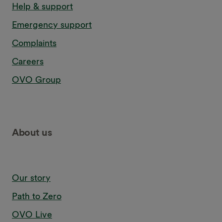
Help & support
Emergency support
Complaints
Careers
OVO Group
About us
Our story
Path to Zero
OVO Live