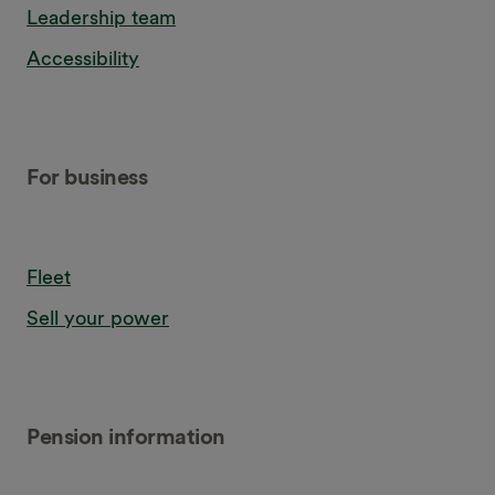
Leadership team
Accessibility
For business
Fleet
Sell your power
Pension information