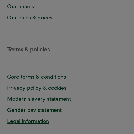
Our charity
Our plans & prices
Terms & policies
Core terms & conditions
Privacy policy & cookies
Modern slavery statement
Gender pay statement
Legal information