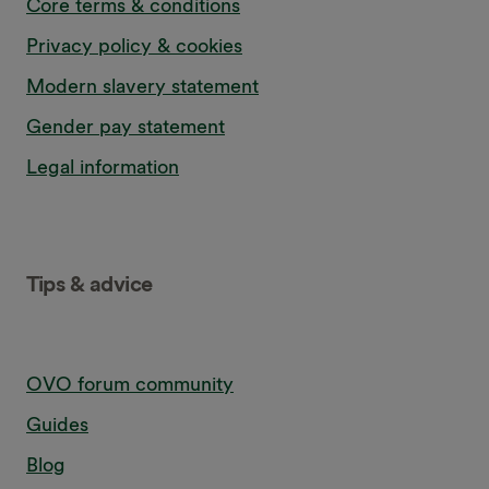
Core terms & conditions
Privacy policy & cookies
Modern slavery statement
Gender pay statement
Legal information
Tips & advice
OVO forum community
Guides
Blog