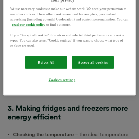
then each year you could cut your carbon emissions by
2
3
up to 40kg
– and your bills by £30
. LEDs have a
We use necessary cookies to make our website work. We need your permission to
use other cookies. These other cookies are used for analytics, personalised
lifespan of around 34 years, compared to just over 1
advertising (including potential Geolocation) and content personalisation. You can
year for incandescent bulbs.
read our cookie policy
to find out more.
If you "Accept all cookies", this lets us and selected third parties store all cookie
2. Switching off at the wall
types. You can also select “Cookie settings” if you want to choose what type of
cookies are used.
According to the
Energy Saving Trust
, the average UK
Reject All
Accept all cookies
household spends £65 a year on appliances left on
4
standby
. When you leave devices like TVs or stereos
Cookies settings
on
standby
, they still use power. Turning them off at
the wall stops this happening.
3. Making fridges and freezers more
energy efficient
Checking the temperature
– the ideal temperature