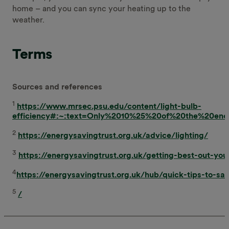
home – and you can sync your heating up to the
weather.
Terms
Sources and references
1
https://www.mrsec.psu.edu/content/light-bulb-
efficiency#:~:text=Only%2010%25%20of%20the%20en
2
https://energysavingtrust.org.uk/advice/lighting/
3
https://energysavingtrust.org.uk/getting-best-out-your
4
https://energysavingtrust.org.uk/hub/quick-tips-to-sa
5
/