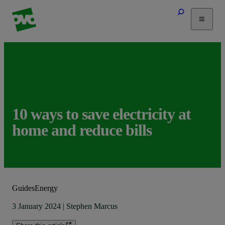
Tariffs
Energy Efficiency
Home & Heating
Electric Vehicles
Solar
10 ways to save electricity at
Help
home and reduce bills
Guides
Energy
3 January 2024
|
Stephen Marcus