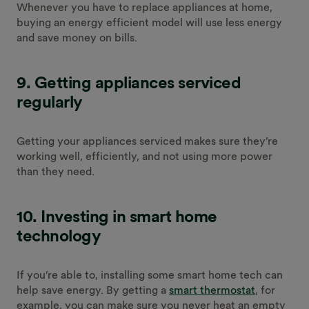
Whenever you have to replace appliances at home,
buying an energy efficient model will use less energy
and save money on bills.
9.
Getting appliances serviced
regularly
Getting your appliances serviced makes sure they’re
working well, efficiently, and not using more power
than they need.
10. Investing in smart home
technology
If you’re able to, installing some smart home tech can
help save energy. By getting a
smart thermostat
, for
example, you can make sure you never heat an empty