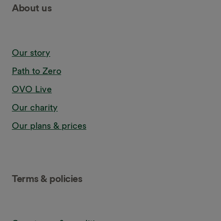
About us
Our story
Path to Zero
OVO Live
Our charity
Our plans & prices
Terms & policies