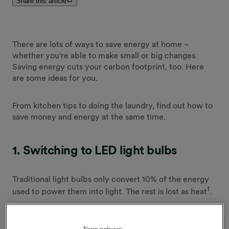
Share this article
There are lots of ways to save energy at home –
whether you’re able to make small or big changes.
Saving energy cuts your carbon footprint, too. Here
are some ideas for you.
From kitchen tips to doing the laundry, find out how to
save money and energy at the same time.
1.
Switching to LED light bulbs
Traditional light bulbs only convert 10% of the energy
1
used to power them into light. The rest is lost as heat
.
If you’re able to replace worn out old bulbs with LEDs,
Your privacy