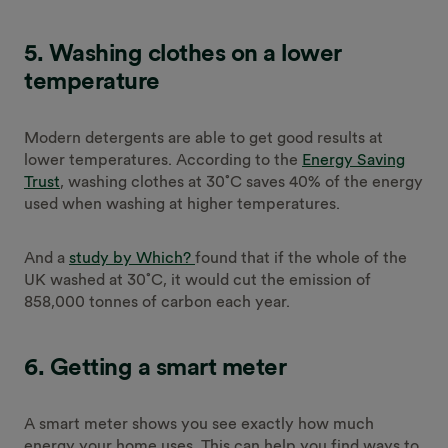
5. Washing clothes on a lower
temperature
Modern detergents are able to get good results at
lower temperatures. According to the
Energy Saving
Trust
, washing clothes at 30˚C saves 40% of the energy
used when washing at higher temperatures.
And a
study by Which?
found that if the whole of the
UK washed at 30˚C, it would cut the emission of
858,000 tonnes of carbon each year.
6. Getting a smart meter
A smart meter shows you see exactly how much
energy your home uses. This can help you find ways to