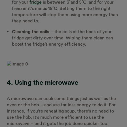
for your
fridge
is between 3˚and 5˚C, and for your
freezer it’s minus 18˚C. Setting them to the right
temperature will stop them using more energy than
they need to.
Cleaning the coils
– the coils at the back of your
fridge get dirty over time. Wiping them clean can
boost the fridge’s energy efficiency.
4. Using the microwave
A microwave can cook some things just as well as the
oven or the hob – and use far less energy to do it. For
instance, if you’re reheating soup, there’s no need to
use the hob. It’s much more efficient to use the
microwave – and it gets the job done quicker too.