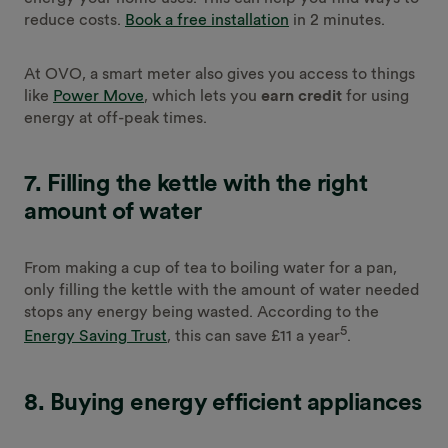
reduce costs.
Book a free installation
in 2 minutes.
At OVO, a smart meter also gives you access to things
like
Power Move
, which lets you
earn credit
for using
energy at off-peak times.
7. Filling the kettle with the right
amount of water
From making a cup of tea to boiling water for a pan,
only filling the kettle with the amount of water needed
stops any energy being wasted. According to the
5
Energy Saving Trust
, this can save £11 a year
.
8. Buying energy efficient appliances