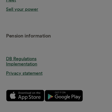
Sell your power
Pension information
DB Regulations
Implementation
Privacy statement