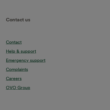
Contact us
Contact
Help & support
Emergency support
Complaints
Careers
OVO Group