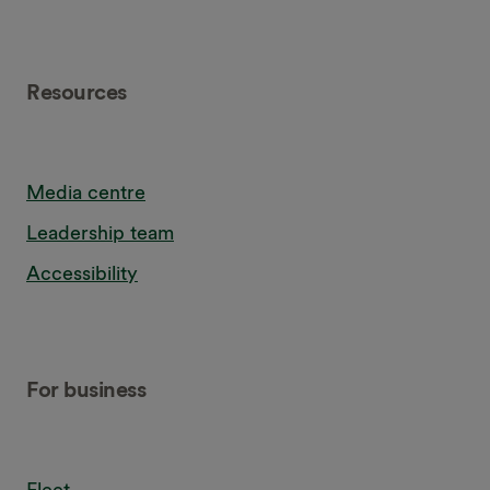
Resources
Media centre
Leadership team
Accessibility
For business
Fleet