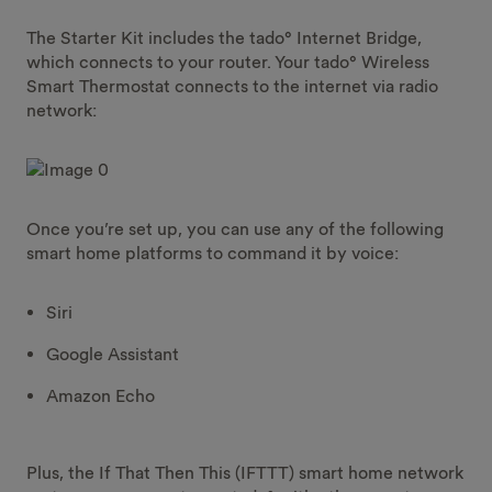
The Starter Kit includes the tado° Internet Bridge,
which connects to your router. Your tado° Wireless
Smart Thermostat connects to the internet via radio
network:
Once you’re set up, you can use any of the following
smart home platforms to command it by voice:
Siri
Google Assistant
Amazon Echo
Plus, the If That Then This (IFTTT) smart home network