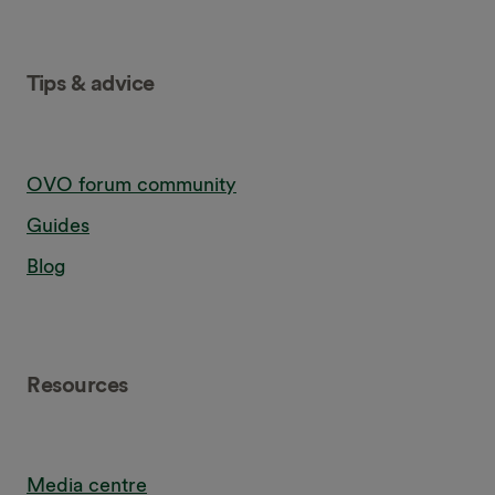
Tips & advice
OVO forum community
Guides
Blog
Resources
Media centre