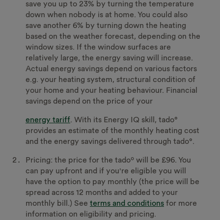
save you up to 23% by turning the temperature
down when nobody is at home. You could also
save another 6% by turning down the heating
based on the weather forecast, depending on the
window sizes. If the window surfaces are
relatively large, the energy saving will increase.
Actual energy savings depend on various factors
e.g. your heating system, structural condition of
your home and your heating behaviour. Financial
savings depend on the price of your
energy tariff
. With its Energy IQ skill, tado°
provides an estimate of the monthly heating cost
and the energy savings delivered through tado°.
Pricing: the price for the tadoº will be £96. You
can pay upfront and if you're eligible you will
have the option to pay monthly (the price will be
spread across 12 months and added to your
monthly bill.) See
terms and conditions
for more
information on eligibility and pricing.