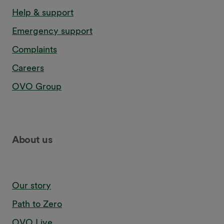
Help & support
Emergency support
Complaints
Careers
OVO Group
About us
Our story
Path to Zero
OVO Live