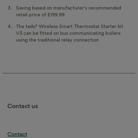
Saving based on manufacturer's recommended
retail price of £199.99.
The tado° Wireless Smart Thermostat Starter kit
V3 can be fitted on bus communicating boilers
using the traditional relay connection
Contact us
Contact