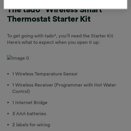
The tado° Wireless Smart
Thermostat Starter Kit
To get going with tado°, you’ll need the Starter Kit.
Here’s what to expect when you open it up:
1 Wireless Temperature Sensor
1 Wireless Receiver (Programmer with Hot Water
Control)
1 Internet Bridge
3 AAA batteries
2 labels for wiring