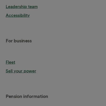
Leadership team
Accessibility
For business
Fleet
Sell your power
Pension information