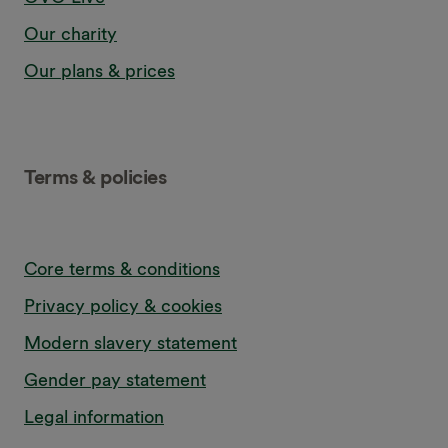
Our charity
Our plans & prices
Terms & policies
Core terms & conditions
Privacy policy & cookies
Modern slavery statement
Gender pay statement
Legal information