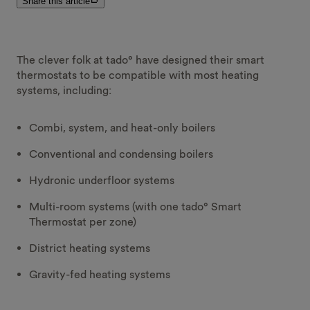
Share this article
The clever folk at tado° have designed their smart
thermostats to be compatible with most heating
systems, including:
Combi, system, and heat-only boilers
Conventional and condensing boilers
Hydronic underfloor systems
Multi-room systems (with one tado° Smart
Thermostat per zone)
District heating systems
Gravity-fed heating systems