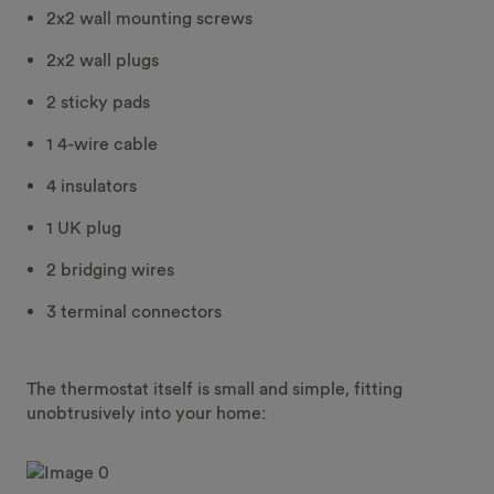
2x2 wall mounting screws
2x2 wall plugs
2 sticky pads
1 4-wire cable
4 insulators
1 UK plug
2 bridging wires
3 terminal connectors
The thermostat itself is small and simple, fitting
unobtrusively into your home: