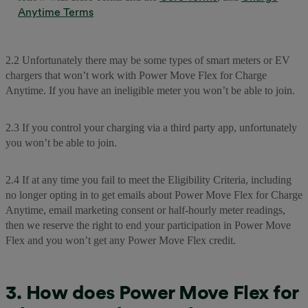
Anytime Terms
2.2 Unfortunately there may be some types of smart meters or EV
chargers that won’t work with Power Move Flex for Charge
Anytime. If you have an ineligible meter you won’t be able to join.
2.3 If you control your charging via a third party app, unfortunately
you won’t be able to join.
2.4 If at any time you fail to meet the Eligibility Criteria, including
no longer opting in to get emails about Power Move Flex for Charge
Anytime, email marketing consent or half-hourly meter readings,
then we reserve the right to end your participation in Power Move
Flex and you won’t get any Power Move Flex credit.
3. How does Power Move Flex for