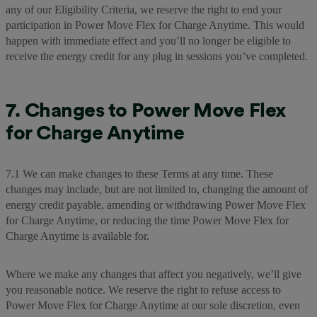
any of our Eligibility Criteria, we reserve the right to end your
participation in Power Move Flex for Charge Anytime. This would
happen with immediate effect and you’ll no longer be eligible to
receive the energy credit for any plug in sessions you’ve completed.
7. Changes to Power Move Flex
for Charge Anytime
7.1 We can make changes to these Terms at any time. These
changes may include, but are not limited to, changing the amount of
energy credit payable, amending or withdrawing Power Move Flex
for Charge Anytime, or reducing the time Power Move Flex for
Charge Anytime is available for.
Where we make any changes that affect you negatively, we’ll give
you reasonable notice. We reserve the right to refuse access to
Power Move Flex for Charge Anytime at our sole discretion, even