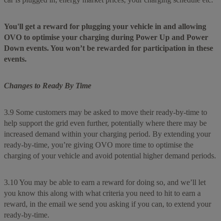
You'll get a reward for plugging your vehicle in and allowing
OVO to optimise your charging during Power Up and Power
Down events. You won’t be rewarded for participation in these
events.
Changes to Ready By Time
3.9 Some customers may be asked to move their ready-by-time to
help support the grid even further, potentially where there may be
increased demand within your charging period. By extending your
ready-by-time, you’re giving OVO more time to optimise the
charging of your vehicle and avoid potential higher demand periods.
3.10 You may be able to earn a reward for doing so, and we’ll let
you know this along with what criteria you need to hit to earn a
reward, in the email we send you asking if you can, to extend your
ready-by-time.