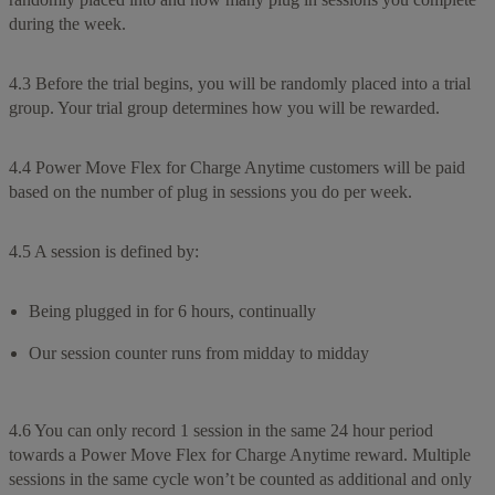
during the week.
4.3 Before the trial begins, you will be randomly placed into a trial
group. Your trial group determines how you will be rewarded.
4.4 Power Move Flex for Charge Anytime customers will be paid
based on the number of plug in sessions you do per week.
4.5 A session is defined by:
Being plugged in for 6 hours, continually
Our session counter runs from midday to midday
4.6 You can only record 1 session in the same 24 hour period
towards a Power Move Flex for Charge Anytime reward. Multiple
sessions in the same cycle won’t be counted as additional and only