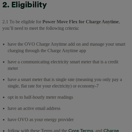
2. Eligibility
2.1 To be eligible for
Power Move Flex for Charge Anytime
,
you’ll need to meet the following criteria:
have the OVO Charge Anytime add on and manage your smart
charging through the Charge Anytime app
have a communicating electricity smart meter that is a credit
meter
have a smart meter that is single rate (meaning you only pay a
single, flat rate for your electricity) or economy-7
opt in to half-hourly meter readings
have an active email address
have OVO as your energy provider
Core Terms
Charge
follow with these Terms and the
, and