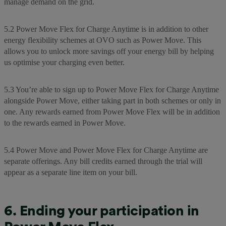
manage demand on the grid.
5.2 Power Move Flex for Charge Anytime is in addition to other
energy flexibility schemes at OVO such as Power Move. This
allows you to unlock more savings off your energy bill by helping
us optimise your charging even better.
5.3 You’re able to sign up to Power Move Flex for Charge Anytime
alongside Power Move, either taking part in both schemes or only in
one. Any rewards earned from Power Move Flex will be in addition
to the rewards earned in Power Move.
5.4 Power Move and Power Move Flex for Charge Anytime are
separate offerings. Any bill credits earned through the trial will
appear as a separate line item on your bill.
6. Ending your participation in