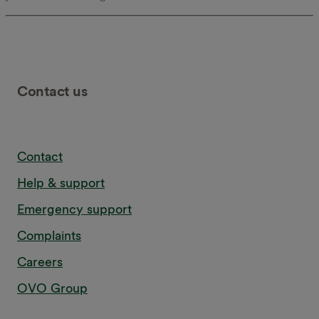
Contact us
Contact
Help & support
Emergency support
Complaints
Careers
OVO Group