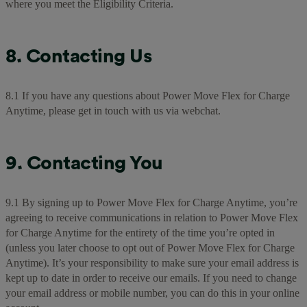
where you meet the Eligibility Criteria.
8. Contacting Us
8.1 If you have any questions about Power Move Flex for Charge
Anytime, please get in touch with us via webchat.
9. Contacting You
9.1 By signing up to Power Move Flex for Charge Anytime, you’re
agreeing to receive communications in relation to Power Move Flex
for Charge Anytime for the entirety of the time you’re opted in
(unless you later choose to opt out of Power Move Flex for Charge
Anytime). It’s your responsibility to make sure your email address is
kept up to date in order to receive our emails. If you need to change
your email address or mobile number, you can do this in your online