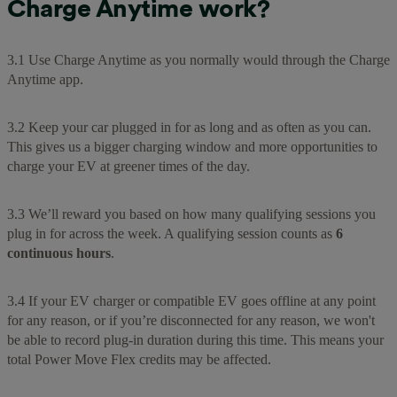
Charge Anytime work?
3.1 Use Charge Anytime as you normally would through the Charge
Anytime app.
3.2 Keep your car plugged in for as long and as often as you can.
This gives us a bigger charging window and more opportunities to
charge your EV at greener times of the day.
3.3 We’ll reward you based on how many qualifying sessions you
plug in for across the week. A qualifying session counts as
6
continuous hours
.
3.4 If your EV charger or compatible EV goes offline at any point
for any reason, or if you’re disconnected for any reason, we won't
be able to record plug-in duration during this time. This means your
total Power Move Flex credits may be affected.