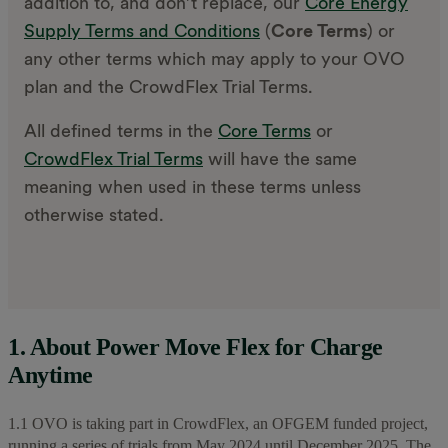
addition to, and don’t replace, our
Core Energy
Supply Terms and Conditions
(
Core Terms
) or
any other terms which may apply to your OVO
plan and the CrowdFlex Trial Terms.
All defined terms in the
Core Terms
or
CrowdFlex Trial Terms
will have the same
meaning when used in these terms unless
otherwise stated.
1. About Power Move Flex for Charge
Anytime
1.1 OVO is taking part in CrowdFlex, an OFGEM funded project,
running a series of trials from May 2024 until December 2025. The