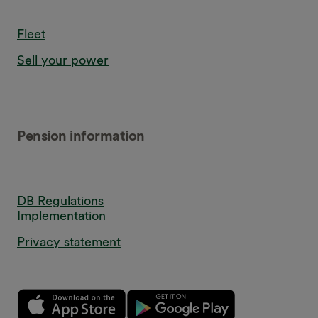
Fleet
Sell your power
Pension information
DB Regulations
Implementation
Privacy statement