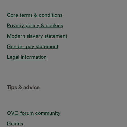
Core terms & conditions
Privacy policy & cookies
Modern slavery statement
Gender pay statement
Legal information
Tips & advice
OVO forum community
Guides