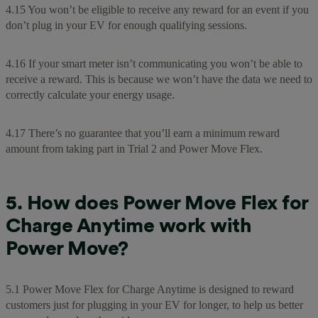
4.15 You won’t be eligible to receive any reward for an event if you
don’t plug in your EV for enough qualifying sessions.
4.16 If your smart meter isn’t communicating you won’t be able to
receive a reward. This is because we won’t have the data we need to
correctly calculate your energy usage.
4.17 There’s no guarantee that you’ll earn a minimum reward
amount from taking part in Trial 2 and Power Move Flex.
5. How does Power Move Flex for
Charge Anytime work with
Power Move?
5.1 Power Move Flex for Charge Anytime is designed to reward
customers just for plugging in your EV for longer, to help us better