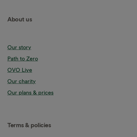
About us
Our story
Path to Zero
OVO Live
Our charity
Our plans & prices
Terms & policies