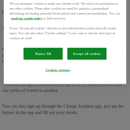
We use necessary cookies to make our website work. We need your permission to
1.4 You can earn rewards based on how often you plug in, and stay
use other cookies. These other cookies are used for analytics, personalised
plugged in for (see section 4)
advertising (including potential Geolocation) and content personalisation. You can
read our cookie policy
to find out more.
How can I join Power Move Flex for Charge Anytime?
If you "Accept all cookies", this lets us and selected third parties store all cookie
types. You can also select “Cookie settings” if you want to choose what type of
cookies are used.
1.5 You can join Power Move Flex for Charge Anytime if you’re an
OVO customer, charge your EV with Charge Anytime, with a smart
Reject All
Accept all cookies
meter that’s sending half-hourly readings and meet the Eligibility
Criteria (see section 2).
Cookies settings
We’ll be inviting customers to sign up via email from May 2025.
You may also get a notification to opt in, or be auto-enrolled from
one series of events to another.
You can also sign up through the Charge Anytime app, just tap the
banner in the app and fill out your details.