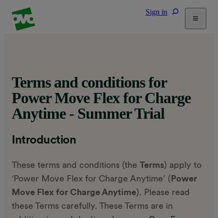
Sign in
Tariffs
Energy Efficiency
Home & Heating
Terms and conditions for
Electric Vehicles
Power Move Flex for Charge
Solar
Anytime - Summer Trial
Help
Introduction
These terms and conditions (the
Terms
) apply to
‘Power Move Flex for Charge Anytime’ (
Power
Move Flex for Charge Anytime
). Please read
these Terms carefully. These Terms are in