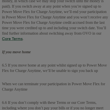
money, in which case we may stop your switch until the money is
paid). If you switch away at any point when you’re signed up to
Power Move Flex for Charge Anytime, we’ll end your participation
in Power Move Flex for Charge Anytime and you won’t receive any
Power Move Flex for Charge Anytime credit accrued from the last
time you were credited up to and including your switch date. You’ll
find further information about switching away from OVO in our
Core Terms
.
If you move home
6.5 If you move home at any point whilst signed up to Power Move
Flex for Charge Anytime, we’ll be unable to sign you back up
When we can terminate your participation in Power Move Flex for
Charge Anytime
6.6 If you don’t comply with these Terms or our Core Terms,
including where you don’t pay your bills or if you no longer meet