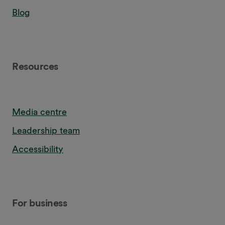
Blog
Resources
Media centre
Leadership team
Accessibility
For business