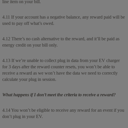
line item on your bill.
4.11 If your account has a negative balance, any reward paid will be
used to pay off what’s owed.
4.12 There’s no cash alternative to the reward, and it’ll be paid as
energy credit on your bill only.
4.13 If we’re unable to collect plug in data from your EV charger
for 3 days after the reward counter resets, you won’t be able to
receive a reward as we won’t have the data we need to correctly
calculate your plug in session.
What happens if I don’t meet the criteria to receive a reward?
4.14 You won’t be eligible to receive any reward for an event if you
don’t plug in your EV.