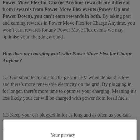
Power Move Flex for Charge Anytime rewards are different
from rewards from Power Move Flex events (Power Up and
Power Down), you can’t earn rewards in both.
By taking part
and earning rewards in Power Move Flex for Charge Anytime, you
won’t earn rewards for any Power Move Flex events we may
optimise your charging around.
How does my charging work with Power Move Flex for Charge
Anytime?
1.2 Our smart tech aims to charge your EV when demand is low
and there’s more renewable electricity on the grid. By plugging in
for longer, there’s more time to optimise your charging. Meaning it’s
less likely your car will be charged with power from fossil fuels.
1.3 Keep your car plugged in for as long and as often as you can.
This gives us a bigger charging window and more opportunities to
charge your EV at greener times of the day.
Your privacy