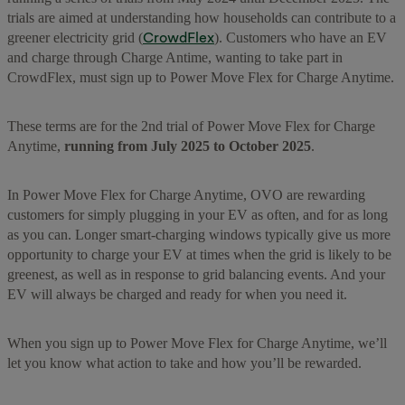
trials are aimed at understanding how households can contribute to a
CrowdFlex
greener electricity grid (
). Customers who have an EV
and charge through Charge Antime, wanting to take part in
CrowdFlex, must sign up to Power Move Flex for Charge Anytime.
These terms are for the 2nd trial of Power Move Flex for Charge
Anytime,
running from July 2025 to October 2025
.
In Power Move Flex for Charge Anytime, OVO are rewarding
customers for simply plugging in your EV as often, and for as long
as you can. Longer smart-charging windows typically give us more
opportunity to charge your EV at times when the grid is likely to be
greenest, as well as in response to grid balancing events. And your
EV will always be charged and ready for when you need it.
When you sign up to Power Move Flex for Charge Anytime, we’ll
let you know what action to take and how you’ll be rewarded.