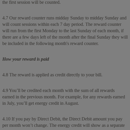
the first session will be counted.
4.7 Our reward counter runs midday Sunday to midday Sunday and
will count sessions within each 7 day period. The reward counter
will run from the first Monday to the last Sunday of each month, if
there are a few days left of the month after the final Sunday they will
be included in the following month's reward counter.
How your reward is paid
4.8 The reward is applied as credit directly to your bill.
4.9 You’ll be credited each month with the sum of all rewards
earned in the previous month. For example, for any rewards earned
in July, you’ll get energy credit in August.
4.10 If you pay by Direct Debit, the Direct Debit amount you pay
per month won’t change. The energy credit will show as a separate