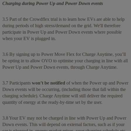
Charging during Power Up and Power Down events
3.5 Part of the Crowdflex trial is to learn how EVs are able to help
during periods of high stress/demand on the grid. We'll therefore
participate in Power Up and Power Down events where possible
when your EV is plugged in.
3.6 By signing up to Power Move Flex for Charge Anytime, you’ll
be opting in to allow OVO to optimise your charging in line with all
Power Up and Power Down events, through Charge Anytime.
3.7 Participants
won’t be notified
of when the Power up and Power
Down events will be occurring, (including those that fall within the
charging schedule). Charge Anytime will still deliver the required
quantity of energy at the ready-by-time set by the user.
3.8 Your EV may not be charged in line with Power Up and Power
Down events. This will depend on external factors, such as if your
car is plugged in, energy market prices, your charging schedule etc.