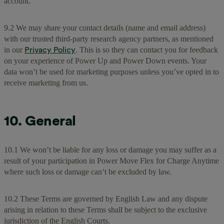
account.
9.2 We may share your contact details (name and email address)
with our trusted third-party research agency partners, as mentioned
Privacy Policy
in our
. This is so they can contact you for feedback
on your experience of Power Up and Power Down events. Your
data won’t be used for marketing purposes unless you’ve opted in to
receive marketing from us.
10. General
10.1 We won’t be liable for any loss or damage you may suffer as a
result of your participation in Power Move Flex for Charge Anytime
where such loss or damage can’t be excluded by law.
10.2 These Terms are governed by English Law and any dispute
arising in relation to these Terms shall be subject to the exclusive
jurisdiction of the English Courts.