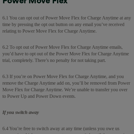
Power Move Flex
6.1 You can opt out of Power Move Flex for Charge Anytime at any
time by pressing the opt out button on any email you’ve received
relating to Power Move Flex for Charge Anytime.
6.2 To opt out of Power Move Flex for Charge Anytime emails,
you’d have to opt out of the Power Move Flex for Charge Anytime
trial, completely. There’s no penalty for not taking part.
6.3 If you’re on Power Move Flex for Charge Anytime, and you
remove the Charge Anytime add on, you’ll be removed from Power
Move Flex for Charge Anytime. We’re unable to transfer you over
to Power Up and Power Down events.
If you switch away
6.4 You’re free to switch away at any time (unless you owe us