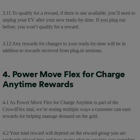
3.11 To qualify for a reward, if there is one available, you’ll need to
unplug your EV after your new ready-by-time. If you plug out
before, you won’t qualify for a reward.
3.12 Any rewards for changes to your ready-by-time will be in
addition to rewards received from plug-in sessions.
4. Power Move Flex for Charge
Anytime Rewards
4.1 As Power Move Flex for Charge Anytime is part of the
CrowdFlex trial, we’re testing multiple ways a customer can earn
rewards for helping manage demand on the grid.
4.2 Your total reward will depend on the reward group you are
randomly placed into and how many plug in sessions you complete