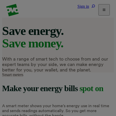
Sign in
Tariffs
Save energy.
Energy Efficiency
Save money.
Home & Heating
Electric Vehicles
Solar
With a range of smart tech to choose from and our
Help
expert teams by your side, we can make energy
better for you, your wallet, and the planet.
Smart meters
Make your energy bills
spot on
A smart meter shows your home’s energy use in real time
and sends readings automatically. So you get more
accurate bills, without the hassle.