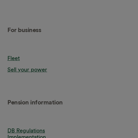
For business
Fleet
Sell your power
Pension information
DB Regulations
Implementation