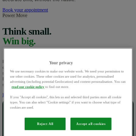
Book your appointment
Power Move
Think small.
Win big.
It's not about using less, just using energy at greener times
Your privacy
of the day. At peak times, there's more demand for energy,
We use necessary cookies to make our website work. We need your permission to
so it's harder for the UK to run on renewable power alone.
use other cookies. These other cookies are used for analytics, personalised
If people use energy at off-peak hours instead, our country
advertising (including potential Geolocation) and content personalisation. You can
shouldn’t need to rely on fossil fuels as much.
read our cookie policy
to find out more.
Explore Power Move
If you "Accept all cookies", this lets us and selected third parties store all cookie
types. You can also select “Cookie settings” if you want to choose what type of
cookies are used.
Money off today.
Reject All
Accept all cookies
Greener rewards tomorrow.