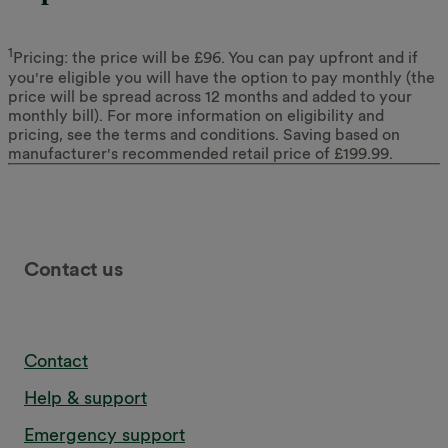
1
Pricing: the price will be £96. You can pay upfront and if
you're eligible you will have the option to pay monthly (the
price will be spread across 12 months and added to your
monthly bill). For more information on eligibility and
pricing, see the terms and conditions. Saving based on
manufacturer's recommended retail price of £199.99.
Contact us
Contact
Help & support
Emergency support