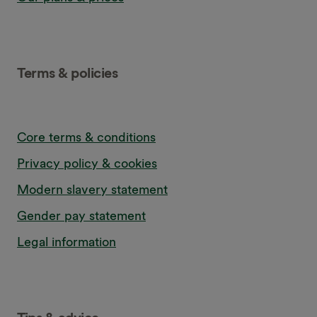
Terms & policies
Core terms & conditions
Privacy policy & cookies
Modern slavery statement
Gender pay statement
Legal information