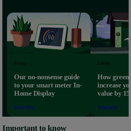
Energy
Energy
Our no-nonsense guide
How green 
to your smart meter In-
increase yo
Home Display
value by 1
Read more
Read more
Important to know