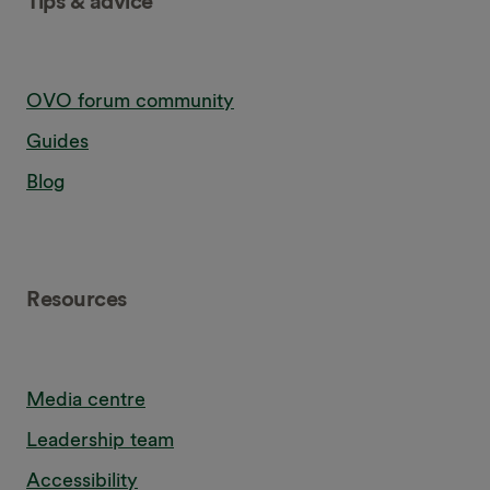
Tips & advice
OVO forum community
Guides
Blog
Resources
Media centre
Leadership team
Accessibility