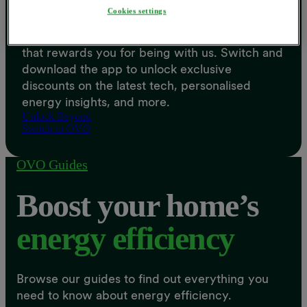
Cookies settings
Beyond is the free Energy Savings Account
that rewards you for being with us. Switch and
download the app to unlock exclusive
discounts on the latest tech, personalised
energy insights, and more.
Unlock Beyond
Switch to OVO
OVO Guides
Boost your home’s
energy efficiency
Browse our guides to find out everything you
need to know about energy efficiency.