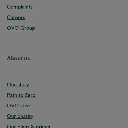
Complaints
Careers
OVO Group
About us
Our story
Path to Zero
OVO Live
Our charity
Our plans & prices