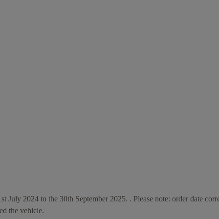
1st July 2024 to the 30th September 2025. . Please note: order date corr
ed the vehicle.