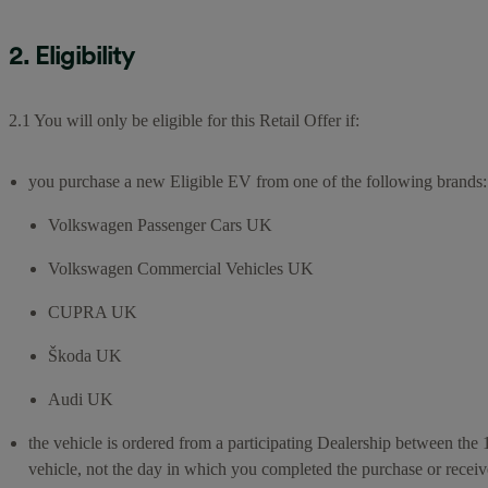
2. Eligibility
2.1 You will only be eligible for this Retail Offer if:
you purchase a new Eligible EV from one of the following brands:
Volkswagen Passenger Cars UK
Volkswagen Commercial Vehicles UK
CUPRA UK
Škoda UK
Audi UK
the vehicle is ordered from a participating Dealership between the 
vehicle, not the day in which you completed the purchase or receiv