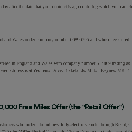
day after the date that your contract is agreed during which you can c
nd and Wales under company number 06890795 and whose registered off
stered in England and Wales with company number 514809 trading a
d address is at Yeomans Drive, Blakelands, Milton Keynes, MK14
000 Free Miles Offer (the "Retail Offer")
stomers who order a brand new fully-electric vehicle through Retail, Con
2025 (the "
Offer Period"
) and add Charge Anytime to their account fo