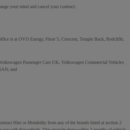
hange your mind and cancel your contract;
ice is at OVO Energy, Floor 5, Crescent, Temple Back, Redcliffe,
s Volkswagen Passenger Cars UK, Volkswagen Commercial Vehicles
 5AN; and
tract Hire or Motability from any of the brands listed at section 2
r use with that vehicle. This must be done within 3 months of vehicle