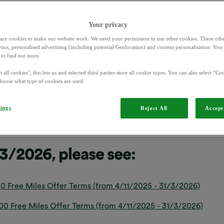
Your privacy
ary cookies to make our website work. We need your permission to use other cookies. These othe
ytics, personalised advertising (including potential Geolocation) and content personalisation. Yo
to find out more.
0 Free Miles Offer Terms (terms from 1/4/2026)
 all cookies", this lets us and selected third parties store all cookie types. You can also select “Coo
hoose what type of cookies are used.
0 Free Miles Offer Terms (terms from 1/4/2026)
tings
Reject All
Accept 
/3/2026, please see:
0 Free Miles Offer Terms (from 4/11/2025 - 31/3/2026)
 Free Miles Offer Terms (from 4/11/2025 - 31/3/2026)