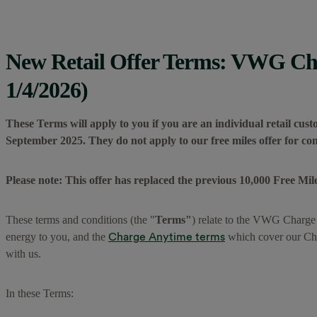
New Retail Offer Terms: VWG Cha
1/4/2026)
These Terms will apply to you if you are an individual retail cus
September 2025. They do not apply to our free miles offer for c
Please note: This offer has replaced the previous 10,000 Free Mile
These terms and conditions (the "
Terms"
) relate to the VWG Charge
Charge Anytime terms
energy to you, and the
which cover our Cha
with us.
In these Terms: