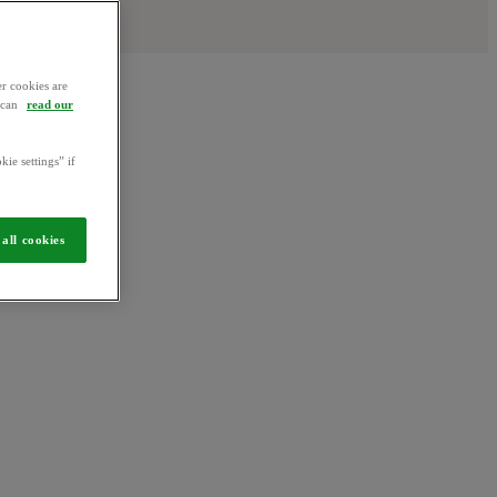
r cookies are
u can
read our
kie settings” if
all cookies