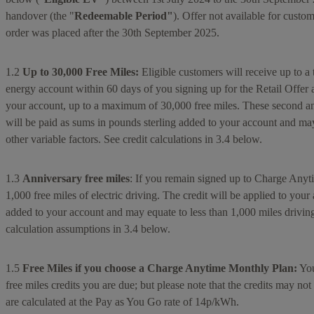
handover (the "
Redeemable Period"
). Offer not available for cus
order was placed after the 30th September 2025.
1.2
Up to 30,000 Free Miles:
Eligible customers will receive up to a t
energy account within 60 days of you signing up for the Retail Offer
your account, up to a maximum of 30,000 free miles. These second and
will be paid as sums in pounds sterling added to your account and may e
other variable factors. See credit calculations in 3.4 below.
1.3
Anniversary free miles
: If you remain signed up to Charge Anyt
1,000 free miles of electric driving. The credit will be applied to yo
added to your account and may equate to less than 1,000 miles driving i
calculation assumptions in 3.4 below.
1.5
Free Miles if you choose a Charge Anytime Monthly Plan:
You
free miles credits you are due; but please note that the credits may not
are calculated at the Pay as You Go rate of 14p/kWh.