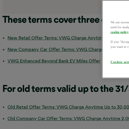
These terms cover three offers:
We use necess
used for anal
cookie policy
New Retail Offer Terms: VWG Charge Anytime Up to 30,00
If you "Accept
you want to c
New Company Car Offer Terms: VWG Charge Anytime 2,00
VWG Enhanced Beyond Bank EV Miles Offer
Cookies set
For old terms valid up to the 31
Old Retail Offer Terms: VWG Charge Anytime Up to 30,00
Old Company Car Offer Terms: VWG Charge Anytime 2,000