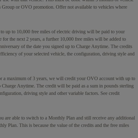
n Group or OVO promotion. Offer not available to vehicles where
 to up to 10,000 free miles of electric driving will be paid to your
or the next 2 years, a further 10,000 free miles will be added to
anniversary of the date you signed up to Charge Anytime. The credits
ficiency of your selected vehicle, the configuration, driving style and
for a maximum of 3 years, we will credit your OVO account with up to
to Charge Anytime. The credit will be paid as a sum in pounds sterling
figuration, driving style and other variable factors. See credit
 are able to switch to a Monthly Plan and still receive any additional
hly Plan. This is because the value of the credits and the free miles