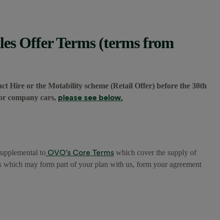
es Offer Terms (terms from
ct Hire or the Motability scheme (Retail Offer) before the 30th
please see below.
 for company cars,
OVO’s Core Terms
supplemental to
which cover the supply of
s which may form part of your plan with us, form your agreement