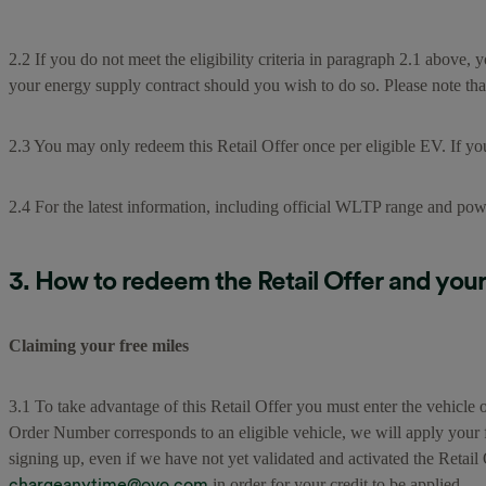
2.2 If you do not meet the eligibility criteria in paragraph 2.1 above, 
your energy supply contract should you wish to do so. Please note tha
2.3 You may only redeem this Retail Offer once per eligible EV. If yo
2.4 For the latest information, including official WLTP range and pow
3. How to redeem the Retail Offer and your 
Claiming your free miles
3.1 To take advantage of this Retail Offer you must enter the vehic
Order Number corresponds to an eligible vehicle, we will apply your f
signing up, even if we have not yet validated and activated the Reta
chargeanytime@ovo.com
in order for your credit to be applied.