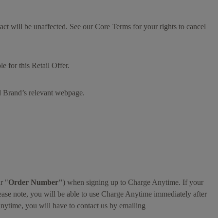
tract will be unaffected. See our Core Terms for your rights to cancel
 for this Retail Offer.
ed Brand’s relevant webpage.
r "
Order Number"
) when signing up to Charge Anytime. If your
ease note, you will be able to use Charge Anytime immediately after
nytime, you will have to contact us by emailing