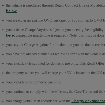
the vehicle is purchased through Retail, Contract Hire or Motabilit
below.
you are either an existing OVO customer or you sign up to OVO be
you activate Charge Anytime subject to you meeting the eligibility 
here
; compatible smartphone is required). Note: this must be done
you stay on Charge Anytime for the duration you are due to receiv
you have not already claimed a Free Miles offer with the vehicl
your electricity is supplied for domestic use only. This Retail Offe
the property where you will charge your EV is located in the UK (
your vehicle is for domestic use only;
you continue to comply with these Terms, the Core Terms and th
Charge Anytime te
you charge your EV in accordance with the