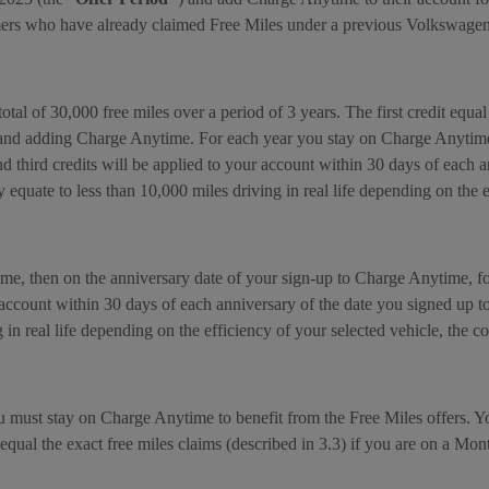
tomers who have already claimed Free Miles under a previous Volkswage
otal of 30,000 free miles over a period of 3 years. The first credit equal
 and adding Charge Anytime. For each year you stay on Charge Anytime f
 third credits will be applied to your account within 30 days of each 
quate to less than 10,000 miles driving in real life depending on the ef
ime, then on the anniversary date of your sign-up to Charge Anytime, 
ur account within 30 days of each anniversary of the date you signed up 
n real life depending on the efficiency of your selected vehicle, the con
 must stay on Charge Anytime to benefit from the Free Miles offers. You
 equal the exact free miles claims (described in 3.3) if you are on a Mont