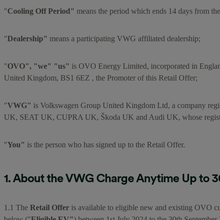
"
Cooling Off Period"
means the period which ends 14 days from the 
"
Dealership"
means a participating VWG affiliated dealership;
"
OVO", "we" "us"
is OVO Energy Limited, incorporated in Engla
United Kingdom, BS1 6EZ , the Promoter of this Retail Offer;
"
VWG"
is Volkswagen Group United Kingdom Ltd, a company regi
UK, SEAT UK, CUPRA UK, Škoda UK and Audi UK, whose registere
"
You"
is the person who has signed up to the Retail Offer.
1. About the VWG Charge Anytime Up to 30,
1.1 The
Retail Offer
is available to eligible new and existing OVO cu
below ("
Eligible EV"
) between 1st July 2024 to the 30th September 