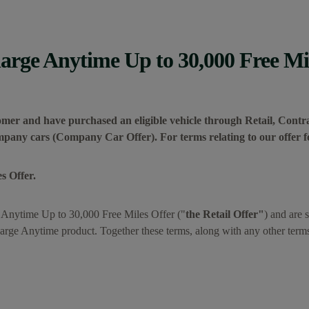
rge Anytime Up to 30,000 Free Mil
tomer and have purchased an eligible vehicle through Retail, Contra
ompany cars (Company Car Offer). For terms relating to our offer
s Offer.
 Anytime Up to 30,000 Free Miles Offer ("
the Retail Offer"
) and are 
rge Anytime product. Together these terms, along with any other term