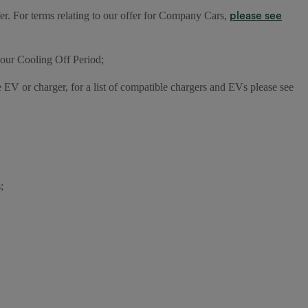
please see
fer. For terms relating to our offer for Company Cars,
our Cooling Off Period;
e EV or charger, for a list of compatible chargers and EVs please see
;