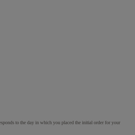
esponds to the day in which you placed the initial order for your