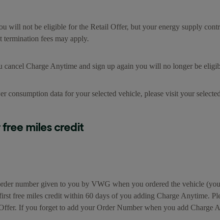
you will not be eligible for the Retail Offer, but your energy supply con
t termination fees may apply.
u cancel Charge Anytime and sign up again you will no longer be eligible
er consumption data for your selected vehicle, please visit your select
free miles credit
le order number given to you by VWG when you ordered the vehicle (you
irst free miles credit within 60 days of you adding Charge Anytime. Pl
il Offer. If you forget to add your Order Number when you add Charge A