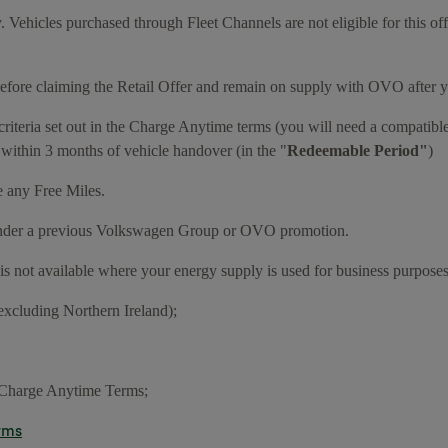
y. Vehicles purchased through Fleet Channels are not eligible for this of
fore claiming the Retail Offer and remain on supply with OVO after y
criteria set out in the Charge Anytime terms (you will need a compatibl
 within 3 months of vehicle handover (in the "
Redeemable Period"
)
e any Free Miles.
e under a previous Volkswagen Group or OVO promotion.
r is not available where your energy supply is used for business purposes
excluding Northern Ireland);
e Charge Anytime Terms;
rms