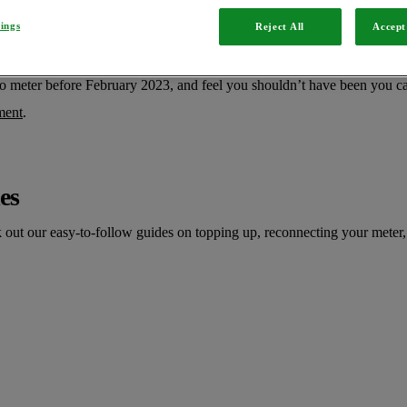
We’re here Monday to Friday, 8am to 8pm and 9am to 5pm on weekend
tings
Reject All
Accept 
ou Go meter
o meter before February 2023, and feel you shouldn’t have been you ca
ment
.
es
ut our easy-to-follow guides on topping up, reconnecting your meter, 