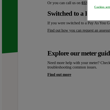
Or you can call us on
0330 175 9669
. 
Cookies set
Switched to a Pay as Y
If you were switched to a Pay As You G
Find out how you can request an assess
Explore our meter guid
Need more help with your meter? Check o
troubleshooting common issues.
Find out more