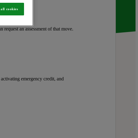
s.
all cookies
n request an assessment of that move.
activating emergency credit, and