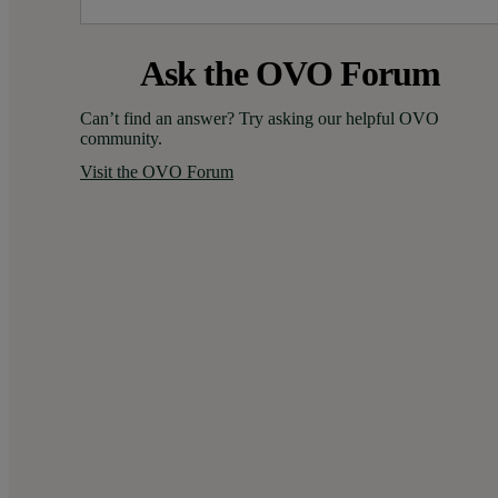
Ask the OVO Forum
Can’t find an answer? Try asking our helpful OVO 
community.
Visit the OVO Forum