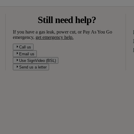
Still need help?
If you have a gas leak, power cut, or Pay As You Go
emergency,
get emergency help.
Call us
Email us
Use SignVideo (BSL)
Send us a letter