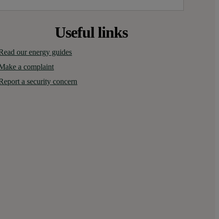
Useful links
Read our energy guides
Make a complaint
Report a security concern