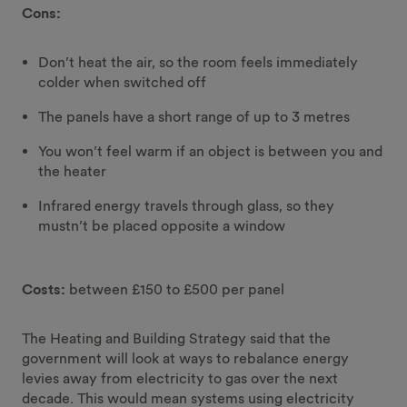
Cons:
Don’t heat the air, so the room feels immediately
colder when switched off
The panels have a short range of up to 3 metres
You won’t feel warm if an object is between you and
the heater
Infrared energy travels through glass, so they
mustn’t be placed opposite a window
Costs:
between £150 to £500 per panel
The Heating and Building Strategy said that the
government will look at ways to rebalance energy
levies away from electricity to gas over the next
decade. This would mean systems using electricity