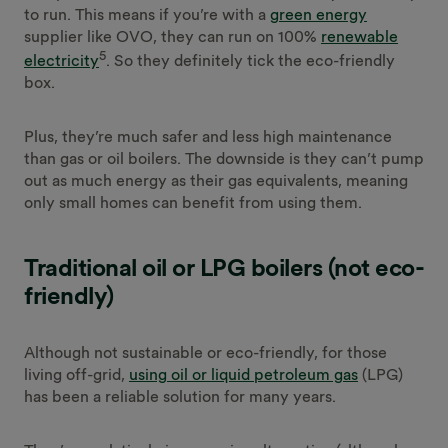
to run. This means if you’re with a
green energy
supplier like OVO, they can run on 100%
renewable
5
electricity
. So they definitely tick the eco-friendly
box.
Plus, they’re much safer and less high maintenance
than gas or oil boilers. The downside is they can’t pump
out as much energy as their gas equivalents, meaning
only small homes can benefit from using them.
Traditional oil or LPG boilers (not eco-
friendly)
Although not sustainable or eco-friendly, for those
living off-grid,
using oil or liquid petroleum gas
(LPG)
has been a reliable solution for many years.