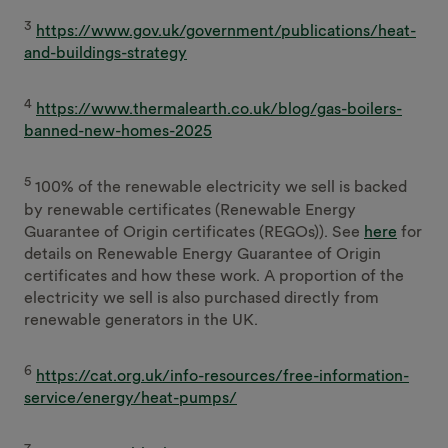
3
https://www.gov.uk/government/publications/heat-
and-buildings-strategy
4
https://www.thermalearth.co.uk/blog/gas-boilers-
banned-new-homes-2025
5
100% of the renewable electricity we sell is backed
by renewable certificates (Renewable Energy
Guarantee of Origin certificates (REGOs)). See
here
for
details on Renewable Energy Guarantee of Origin
certificates and how these work. A proportion of the
electricity we sell is also purchased directly from
renewable generators in the UK.
6
https://cat.org.uk/info-resources/free-information-
service/energy/heat-pumps/
7