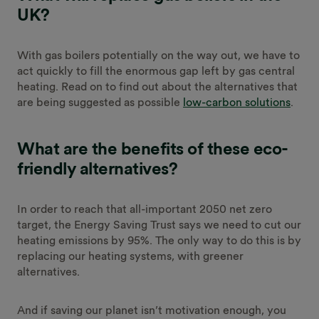
UK?
With gas boilers potentially on the way out, we have to
act quickly to fill the enormous gap left by gas central
heating. Read on to find out about the alternatives that
are being suggested as possible
low-carbon solutions
.
What are the benefits of these eco-
friendly alternatives?
In order to reach that all-important 2050 net zero
target, the Energy Saving Trust says we need to cut our
heating emissions by 95%. The only way to do this is by
replacing our heating systems, with greener
alternatives.
And if saving our planet isn’t motivation enough, you