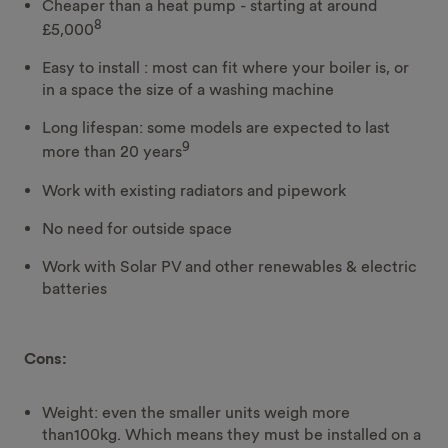
Cheaper than a heat pump - starting at around
8
£5,000
Easy to install : most can fit where your boiler is, or
in a space the size of a washing machine
Long lifespan: some models are expected to last
9
more than 20 years
Work with existing radiators and pipework
No need for outside space
Work with Solar PV and other renewables & electric
batteries
Cons:
Weight: even the smaller units weigh more
than100kg. Which means they must be installed on a