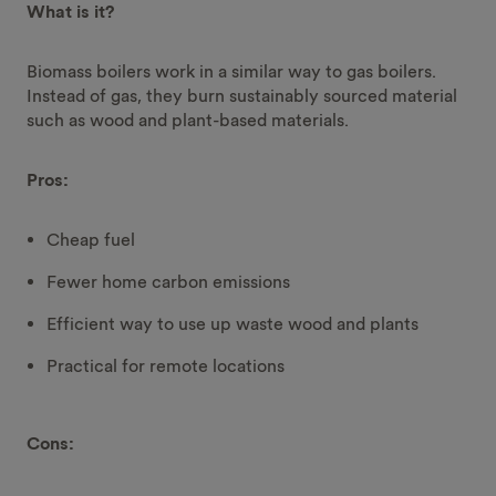
What is it?
Biomass boilers work in a similar way to gas boilers.
Instead of gas, they burn sustainably sourced material
such as wood and plant-based materials.
Pros:
Cheap fuel
Fewer home carbon emissions
Efficient way to use up waste wood and plants
Practical for remote locations
Cons: