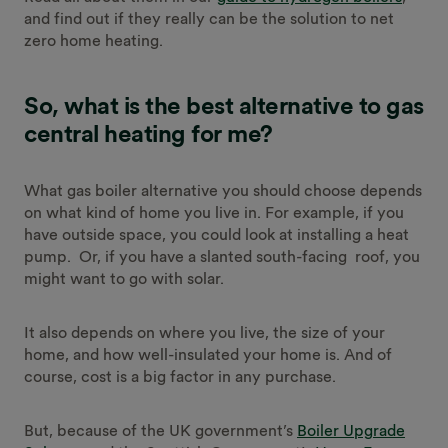
and find out if they really can be the solution to net
zero home heating.
So, what is the best alternative to gas
central heating for me?
What gas boiler alternative you should choose depends
on what kind of home you live in. For example, if you
have outside space, you could look at installing a heat
pump. Or, if you have a slanted south-facing roof, you
might want to go with solar.
It also depends on where you live, the size of your
home, and how well-insulated your home is. And of
course, cost is a big factor in any purchase.
But, because of the UK government’s
Boiler Upgrade