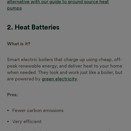
alternative with our guide to ground source heat
pumps
2. Heat Batteries
What is it?
Smart electric boilers that charge up using cheap, off-
peak renewable energy, and deliver heat to your home
when needed. They look and work just like a boiler, but
are powered by
green electricity
.
Pros:
Fewer carbon emissions
Very efficient