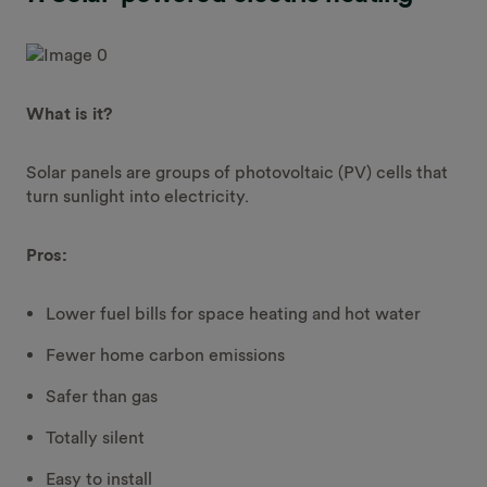
What is it?
Solar panels are groups of photovoltaic (PV) cells that
turn sunlight into electricity.
Pros:
Lower fuel bills for space heating and hot water
Fewer home carbon emissions
Safer than gas
Totally silent
Easy to install