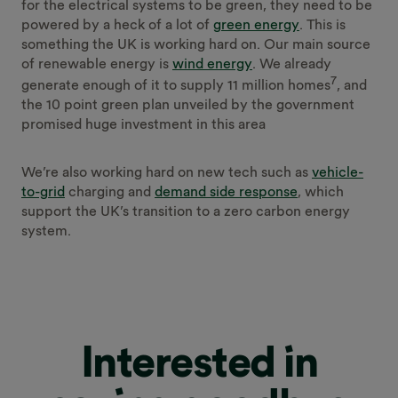
for the electrical systems to be green, they need to be
powered by a heck of a lot of
green energy
. This is
something the UK is working hard on. Our main source
of renewable energy is
wind energy
. We already
7
generate enough of it to supply 11 million homes
, and
the 10 point green plan unveiled by the government
promised huge investment in this area
We’re also working hard on new tech such as
vehicle-
to-grid
charging and
demand side response
, which
support the UK’s transition to a zero carbon energy
system.
Interested in