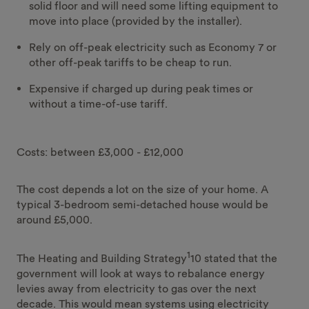
solid floor and will need some lifting equipment to
move into place (provided by the installer).
Rely on off-peak electricity such as Economy 7 or
other off-peak tariffs to be cheap to run.
Expensive if charged up during peak times or
without a time-of-use tariff.
Costs: between £3,000 - £12,000
The cost depends a lot on the size of your home. A
typical 3-bedroom semi-detached house would be
around £5,000.
1
The Heating and Building Strategy
10 stated that the
government will look at ways to rebalance energy
levies away from electricity to gas over the next
decade. This would mean systems using electricity