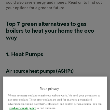
could also save energy and money. Read on to find out
your options for a greener future.
Top 7 green alternatives to gas
boilers to heat your home the eco
way
1. Heat Pumps
Air source heat pumps (ASHPs)
Your privacy
We use necessary cookies to make our website work. We need your permission to
What is it?
use other cookies. These other cookies are used for analytics, personalised
advertising (including potential Geolocation) and content personalisation. You can
read our cookie policy
to find out more.