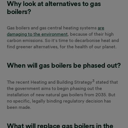
Why look at alternatives to gas
boilers?
Gas boilers and gas central heating systems
are
damaging to the environment
, because of their high
carbon emissions. So it's time to decarbonise heat and
find greener alternatives, for the health of our planet.
When will gas boilers be phased out?
3
The recent Heating and Building Strategy
stated that
the government aims to begin phasing out the
installation of new natural gas boilers from 2035. But
no specific, legally binding regulatory decision has
been made.
What will replace gas boilers in the