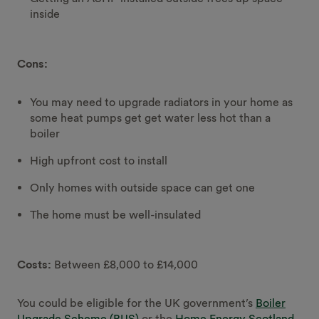
inside
Cons:
You may need to upgrade radiators in your home as
some heat pumps get get water less hot than a
boiler
High upfront cost to install
Only homes with outside space can get one
The home must be well-insulated
Costs:
Between £8,000 to £14,000
You could be eligible for the UK government’s
Boiler
Upgrade Scheme (BUS)
or the
Home Energy Scotland