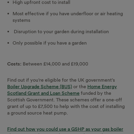
High upfront cost to install
Most effective if you have underfloor or air heating
systems
Disruption to your garden during installation
Only possible if you have a garden
Costs:
Between £14,000 and £19,000
Find out if you’re eligible for the UK government’s
Boiler Upgrade Scheme (BUS)
or the
Home Energy
Scotland Grant and Loan Scheme
funded by the
Scottish Government. These schemes offer a one-off
grant of up to £7,500 to help with the cost of installing
a ground source heat pump.
Find out how you could use a GSHP as your gas boiler