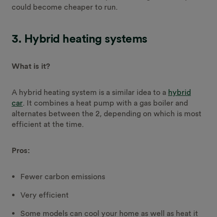
could become cheaper to run.
3. Hybrid heating systems
What is it?
A hybrid heating system is a similar idea to a
hybrid
car
. It combines a heat pump with a gas boiler and
alternates between the 2, depending on which is most
efficient at the time.
Pros:
Fewer carbon emissions
Very efficient
Some models can cool your home as well as heat it