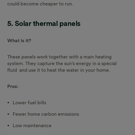
could become cheaper to run.
5. Solar thermal panels
What is it?
These panels work together with a main heating
system. They capture the sun’s energy in a special
fluid and use it to heat the water in your home.
Pros:
Lower fuel bills
Fewer home carbon emissions
Low maintenance