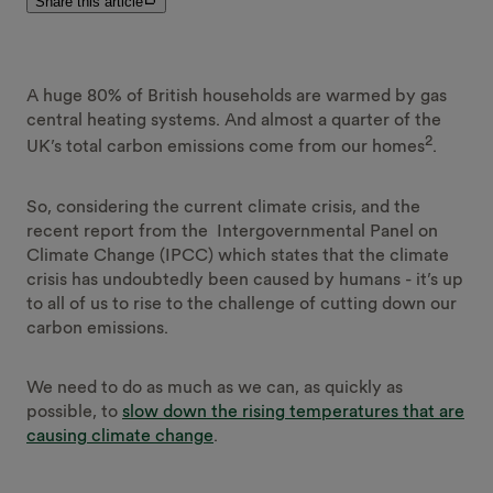
Share this article
A huge 80% of British households are warmed by gas
central heating systems. And almost a quarter of the
2
UK’s total carbon emissions come from our homes
.
So, considering the current climate crisis, and the
recent report from the Intergovernmental Panel on
Climate Change (IPCC) which states that the climate
crisis has undoubtedly been caused by humans - it’s up
to all of us to rise to the challenge of cutting down our
carbon emissions.
We need to do as much as we can, as quickly as
possible, to
slow down the rising temperatures that are
causing climate change
.