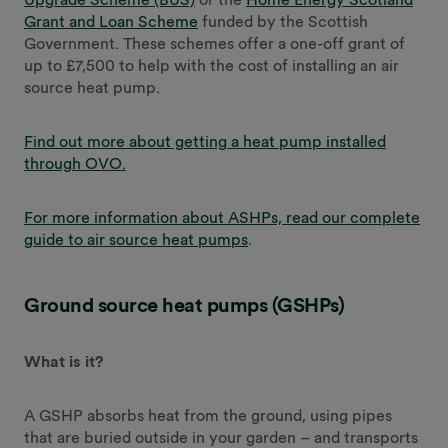
Grant and Loan Scheme
funded by the Scottish
Government. These schemes offer a one-off grant of
up to £7,500 to help with the cost of installing an air
source heat pump.
Find out more about getting a heat pump installed
through OVO.
For more information about ASHPs, read our complete
guide to air source heat pumps
.
Ground source heat pumps (GSHPs)
What is it?
A GSHP absorbs heat from the ground, using pipes
that are buried outside in your garden – and transports