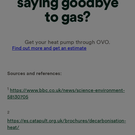
saying goodbye
to gas?
Get your heat pump through OVO.
Find out more and get an estimate
Sources and references:
1
https://www.bbc.co.uk/news/science-environment-
58130705
2
https://es.catapult.org.uk/brochures/decarbonisation-
heat/