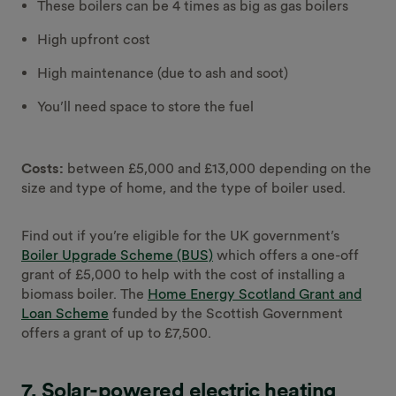
These boilers can be 4 times as big as gas boilers
High upfront cost
High maintenance (due to ash and soot)
You’ll need space to store the fuel
Costs:
between £5,000 and £13,000 depending on the
size and type of home, and the type of boiler used.
Find out if you’re eligible for the UK government’s
Boiler Upgrade Scheme (BUS)
which offers a one-off
grant of £5,000 to help with the cost of installing a
biomass boiler. The
Home Energy Scotland Grant and
Loan Scheme
funded by the Scottish Government
offers a grant of up to £7,500.
7. Solar-powered electric heating