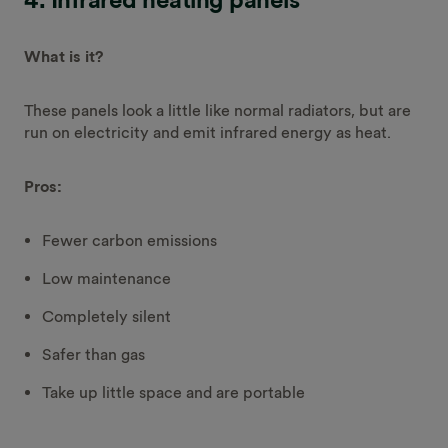
What is it?
These panels look a little like normal radiators, but are
run on electricity and emit infrared energy as heat.
Pros:
Fewer carbon emissions
Low maintenance
Completely silent
Safer than gas
Take up little space and are portable