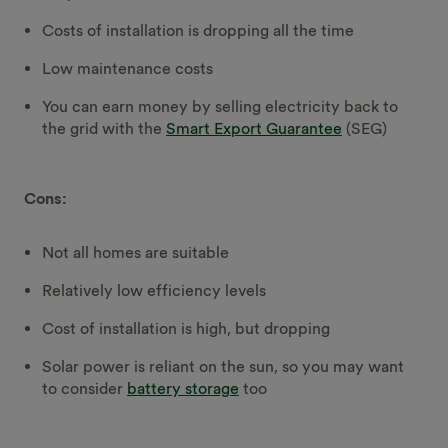
Costs of installation is dropping all the time
Low maintenance costs
You can earn money by selling electricity back to
the grid with the
Smart Export Guarantee
(SEG)
Cons:
Not all homes are suitable
Relatively low efficiency levels
Cost of installation is high, but dropping
Solar power is reliant on the sun, so you may want
to consider
battery storage
too