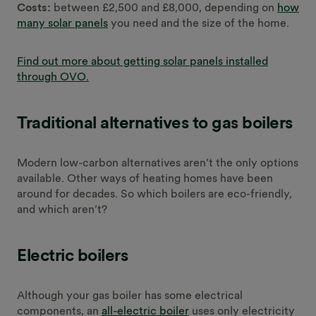
Costs:
between £2,500 and £8,000, depending on
how
many solar panels
you need and the size of the home.
Find out more about getting solar panels installed
through OVO.
Traditional alternatives to gas boilers
Modern low-carbon alternatives aren’t the only options
available. Other ways of heating homes have been
around for decades. So which boilers are eco-friendly,
and which aren’t?
Electric boilers
Although your gas boiler has some electrical
components, an
all-electric boiler
uses only electricity