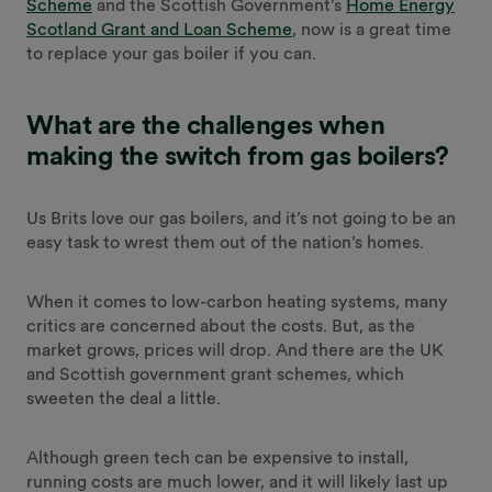
Scheme
and the Scottish Government’s
Home Energy
Scotland Grant and Loan Scheme
, now is a great time
to replace your gas boiler if you can.
What are the challenges when
making the switch from gas boilers?
Us Brits love our gas boilers, and it’s not going to be an
easy task to wrest them out of the nation’s homes.
When it comes to low-carbon heating systems, many
critics are concerned about the costs. But, as the
market grows, prices will drop. And there are the UK
and Scottish government grant schemes, which
sweeten the deal a little.
Although green tech can be expensive to install,
running costs are much lower, and it will likely last up