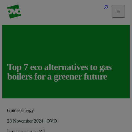
Tariffs
Energy Efficiency
Home & Heating
Electric Vehicles
Solar
Top 7 eco alternatives to gas
Help
boilers for a greener future
Guides
Energy
28 November 2024
|
OVO