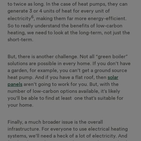
to twice as long. In the case of heat pumps, they can
generate 3 or 4 units of heat for every unit of
6
electricity
, making them far more energy-efficient.
So to really understand the benefits of low-carbon
heating, we need to look at the long-term, not just the
short-term.
But, there is another challenge. Not all “green boiler”
solutions are possible in every home. If you don’t have
a garden, for example, you can’t get a ground source
heat pump. And if you have a flat roof, then
solar
panels
aren’t going to work for you. But, with the
number of low-carbon options available, it’s likely
you’ll be able to find at least one that’s suitable for
your home.
Finally, a much broader issue is the overall
infrastructure. For everyone to use electrical heating
systems, we’ll need a heck of a lot of electricity. And