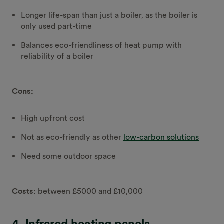
Longer life-span than just a boiler, as the boiler is
only used part-time
Balances eco-friendliness of heat pump with
reliability of a boiler
Cons:
High upfront cost
Not as eco-friendly as other
low-carbon solutions
Need some outdoor space
Costs:
between £5000 and £10,000
4. Infrared heating panels