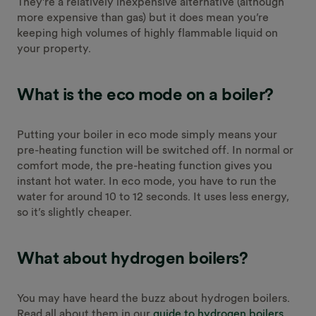
They’re a relatively inexpensive alternative (although
more expensive than gas) but it does mean you’re
keeping high volumes of highly flammable liquid on
your property.
What is the eco mode on a boiler?
Putting your boiler in eco mode simply means your
pre-heating function will be switched off. In normal or
comfort mode, the pre-heating function gives you
instant hot water. In eco mode, you have to run the
water for around 10 to 12 seconds. It uses less energy,
so it’s slightly cheaper.
What about hydrogen boilers?
You may have heard the buzz about hydrogen boilers.
Read all about them in our
guide to hydrogen boilers
,