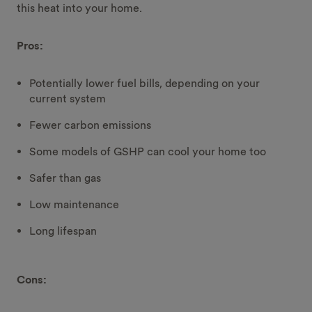
this heat into your home.
Pros:
Potentially lower fuel bills, depending on your
current system
Fewer carbon emissions
Some models of GSHP can cool your home too
Safer than gas
Low maintenance
Long lifespan
Cons: