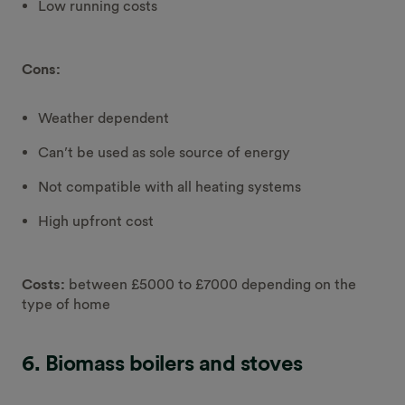
Low running costs
Cons:
Weather dependent
Can’t be used as sole source of energy
Not compatible with all heating systems
High upfront cost
Costs:
between £5000 to £7000 depending on the
type of home
6. Biomass boilers and stoves